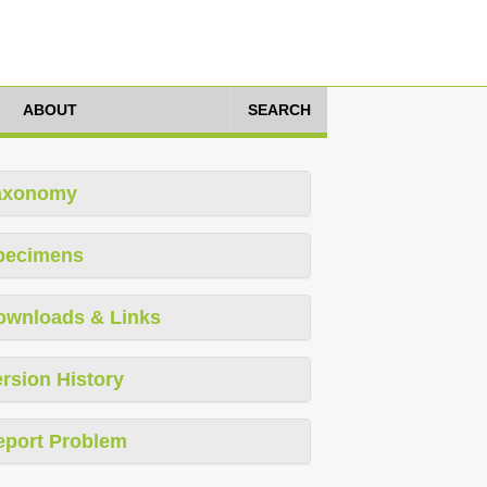
ABOUT
SEARCH
axonomy
pecimens
ownloads & Links
rsion History
eport Problem