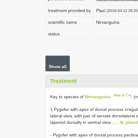
treatment provided by
Plazi
(2016-04-11 18:20
scientific name
Nirvanguina
status
Show all
Treatment
View in CoL
Key to species of
Nirvanguina
(m
1 Pygofer with apex of dorsal process irregul
lateral view, with pair of serrate dorsolater
tapered dorsally in ventral view.......
N. placi
- Pygofer with apex of dorsal process pectinat