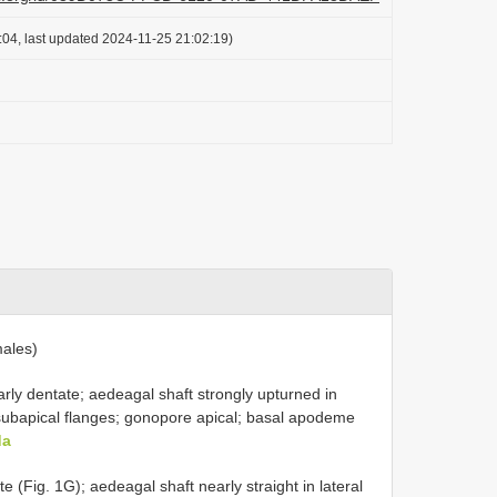
:04, last updated 2024-11-25 21:02:19)
ales)
arly dentate; aedeagal shaft strongly upturned in
al subapical flanges; gonopore apical; basal apodeme
da
e (Fig. 1G); aedeagal shaft nearly straight in lateral