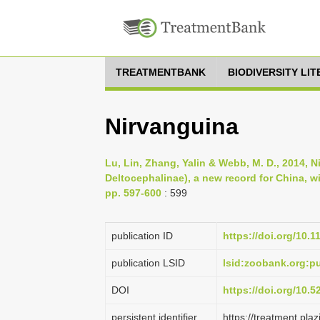
TREATMENTBANK
BIODIVERSITY LI
Nirvanguina
Lu, Lin, Zhang, Yalin & Webb, M. D., 2014,
Deltocephalinae), a new record for China, wi
pp. 597-600
: 599
publication ID
https://doi.org/10.
publication LSID
lsid:zoobank.org:
DOI
https://doi.org/10.
persistent identifier
https://treatment.p