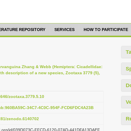
TERATURE REPOSITORY
SERVICES
HOW TO PARTICIPATE
T
 Nirvanguina Zhang & Webb (Hemiptera: Cicadellidae:
S
th description of a new species, Zootaxa 3779 (5),
D
11646/zootaxa.3779.5.10
Ve
pub:960BA59C-34C7-4C0C-954F-FCD6FDC4A23B
R
5281/zenodo.6140702
lazi.org/id/039D073C-FFCD-6120-07AD-441DFA13DAEF