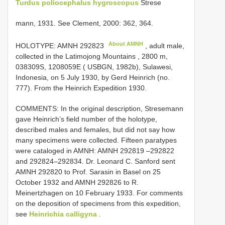
Turdus poliocephalus hygroscopus
Strese­
mann, 1931. See Clement, 2000: 362, 364.
About AMNH
HOLOTYPE:
AMNH 292823
, adult male,
collected in the Latimojong Mountains , 2800 m,
038309S, 1208059E ( USBGN, 1982b), Sulawesi,
Indonesia, on 5 July 1930, by Gerd Heinrich (no.
777). From the Heinrich Expedition 1930.
COMMENTS: In the original description, Stresemann
gave Heinrich’s field number of the holotype,
described males and females, but did not say how
many specimens were collected. Fifteen paratypes
were cataloged in AMNH: AMNH 292819 –292822
and 292824–292834. Dr. Leonard C. Sanford sent
AMNH 292820 to Prof. Sarasin in Basel on 25
October 1932 and AMNH 292826 to R.
Meinertzhagen on 10 February 1933. For comments
on the deposition of specimens from this expedition,
see
Heinrichia calligyna
.