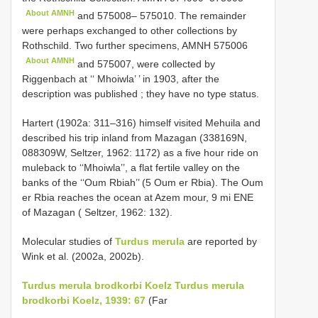
About AMNH
and 575008– 575010. The remainder
were perhaps exchanged to other collections by
Rothschild. Two further specimens,
AMNH 575006
About AMNH
and 575007, were collected by
Riggenbach at ‘‘ Mhoiwla’ ’ in 1903, after the
description was published
; they have no type status.
Hartert (1902a: 311–316) himself visited Mehuila and
described his trip inland from Mazagan (338169N,
088309W, Seltzer, 1962: 1172) as a five hour ride on
muleback to ‘‘Mhoiwla’’, a flat fertile valley on the
banks of the ‘‘Oum Rbiah’’ (5 Oum er Rbia). The Oum
er Rbia reaches the ocean at Azem­ mour, 9 mi ENE
of Mazagan ( Seltzer, 1962: 132).
Molecular studies of
Turdus merula
are reported by
Wink et al. (2002a, 2002b).
Turdus merula brodkorbi Koelz
Turdus merula
brodkorbi Koelz, 1939: 67
(Far­