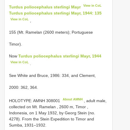
View in CoL
Turdus poliocephalus sterlingi Mayr
Turdus poliocephalus sterlingi Mayr, 1944: 135
View in CoL
,
155 (Mt. Ramelan (2600 meters); Portuguese
Timor).
Now
Turdus poliocephalus sterlingi Mayr, 1944
View in CoL
.
See White and Bruce, 1986: 334, and Clement,
2000: 362, 364.
About AMNH
HOLOTYPE:
AMNH 308001
, adult male,
collected on Mt. Ramelan , 2600 m, Timor ,
Indonesia, on 1 May 1932, by Georg Stein (no.
4278). From the Stein Expedition to Timor and
Sumba, 1931–1932.