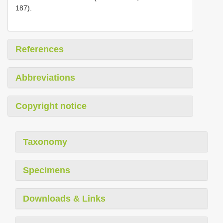
187).
References
Abbreviations
Copyright notice
Taxonomy
Specimens
Downloads & Links