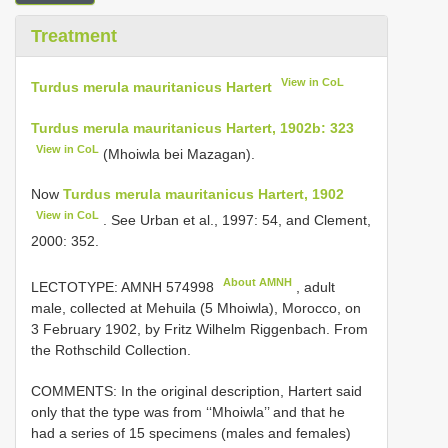
Treatment
View in CoL
Turdus merula mauritanicus Hartert
Turdus merula mauritanicus Hartert, 1902b: 323
View in CoL
(Mhoiwla bei Mazagan).
Now
Turdus merula mauritanicus Hartert, 1902
View in CoL
. See Urban et al., 1997: 54, and Clement,
2000: 352.
About AMNH
LECTOTYPE:
AMNH 574998
, adult
male, collected at Mehuila (5 Mhoiwla), Morocco, on
3 February 1902, by Fritz Wilhelm Riggenbach. From
the Rothschild Collection.
COMMENTS: In the original description, Hartert said
only that the type was from ‘‘Mhoiwla’’ and that he
had a series of 15 specimens (males and females)