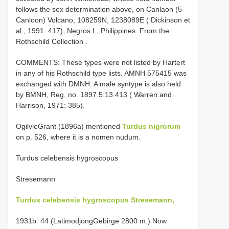
follows the sex determination above, on Canlaon (5
Canloon) Volcano, 108259N, 1238089E ( Dickinson et
al., 1991: 417), Negros I., Philippines. From the
Rothschild Collection
.
COMMENTS: These types were not listed by Hartert
in any of his Rothschild type lists. AMNH 575415 was
exchanged with DMNH. A male syntype is also held
by BMNH, Reg. no. 1897.5.13.413 ( Warren and
Harrison, 1971: 385).
Ogilvie­Grant (1896a) mentioned
Turdus nigrorum
on p. 526, where it is a nomen nudum.
Turdus celebensis hygroscopus
Stresemann
Turdus celebensis hygroscopus Stresemann,
1931b: 44 (Latimodjong­Gebirge 2800 m.) Now