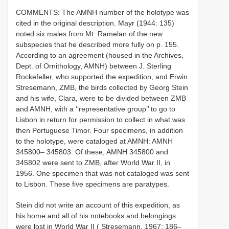
COMMENTS: The AMNH number of the holotype was
cited in the original description. Mayr (1944: 135)
noted six males from Mt. Ramelan of the new
subspecies that he described more fully on p. 155.
According to an agreement (housed in the Archives,
Dept. of Ornithology, AMNH) between J. Sterling
Rockefeller, who supported the expedition, and Erwin
Stresemann, ZMB, the birds collected by Georg Stein
and his wife, Clara, were to be divided between ZMB
and AMNH, with a ‘‘representative group’’ to go to
Lisbon in return for permission to collect in what was
then Portuguese Timor. Four specimens, in addition
to the holotype, were cataloged at AMNH: AMNH
345800– 345803. Of these, AMNH 345800 and
345802 were sent to ZMB, after World War II, in
1956. One specimen that was not cataloged was sent
to Lisbon. These five specimens are paratypes.
Stein did not write an account of this expedition, as
his home and all of his notebooks and belongings
were lost in World War II ( Stresemann, 1967: 186–