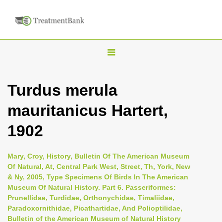
T
o
g
Turdus merula
g
mauritanicus Hartert,
l
e
1902
n
a
Mary, Croy, History, Bulletin Of The American Museum
v
Of Natural, At, Central Park West, Street, Th, York, New
i
& Ny, 2005, Type Specimens Of Birds In The American
Museum Of Natural History. Part 6. Passeriformes:
g
Prunellidae, Turdidae, Orthonychidae, Timaliidae,
a
Paradoxornithidae, Picathartidae, And Polioptilidae,
t
Bulletin of the American Museum of Natural History