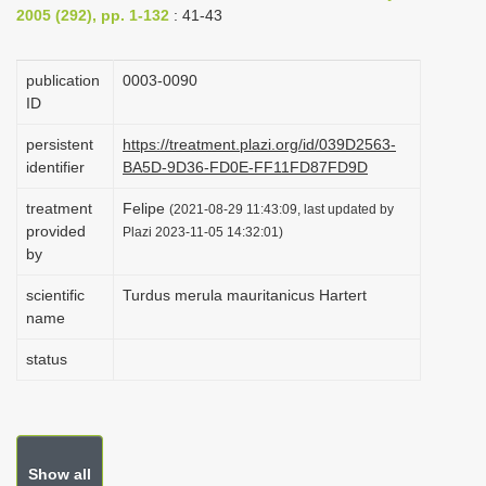
2005 (292), pp. 1-132
: 41-43
i
o
publication
0003-0090
n
ID
persistent
https://treatment.plazi.org/id/039D2563-
identifier
BA5D-9D36-FD0E-FF11FD87FD9D
treatment
Felipe
(2021-08-29 11:43:09, last updated by
provided
Plazi 2023-11-05 14:32:01)
by
scientific
Turdus merula mauritanicus Hartert
name
status
Show all