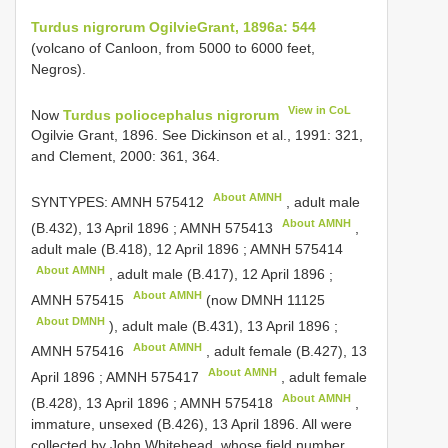
Turdus nigrorum Ogilvie­Grant, 1896a: 544
(volcano of Canloon, from 5000 to 6000 feet,
Negros).
View in CoL
Now
Turdus poliocephalus nigrorum
Ogilvie­ Grant, 1896. See Dickinson et al., 1991: 321,
and Clement, 2000: 361, 364.
About AMNH
SYNTYPES:
AMNH 575412
, adult male
About AMNH
(B.432), 13 April 1896
;
AMNH 575413
,
adult male (B.418), 12 April 1896
;
AMNH 575414
About AMNH
, adult male (B.417), 12 April 1896
;
About AMNH
AMNH 575415
(now
DMNH 11125
About DMNH
), adult male (B.431), 13 April 1896
;
About AMNH
AMNH 575416
, adult female (B.427), 13
About AMNH
April 1896
;
AMNH 575417
, adult female
About AMNH
(B.428), 13 April 1896
;
AMNH 575418
,
immature, unsexed (B.426), 13 April 1896. All were
collected by John Whitehead, whose field number