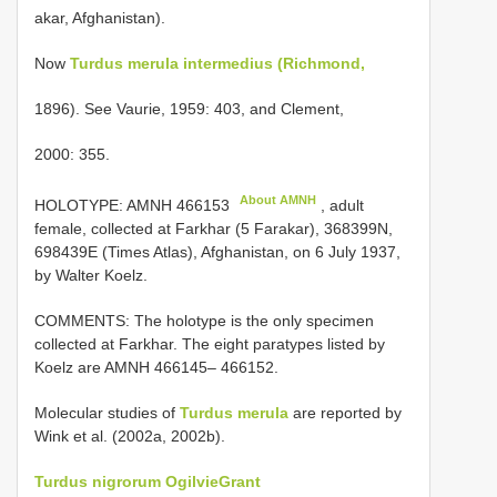
akar, Afghanistan).
Now
Turdus merula intermedius (Richmond,
1896). See Vaurie, 1959: 403, and Clement,
2000: 355.
About AMNH
HOLOTYPE:
AMNH 466153
, adult
female, collected at Farkhar (5 Farakar), 368399N,
698439E (Times Atlas), Afghanistan, on 6 July 1937,
by Walter Koelz.
COMMENTS: The holotype is the only specimen
collected at Farkhar. The eight paratypes listed by
Koelz are AMNH 466145– 466152.
Molecular studies of
Turdus merula
are reported by
Wink et al. (2002a, 2002b).
Turdus nigrorum Ogilvie­Grant