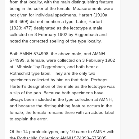
from that locality, with the main distinguishing feature
being in the color of the female. Measurements were
not given for individual specimens. Hartert (1910a:
668–669) did not mention a type. Later, Hartert
(1920: 477) designated as the lectotype a male
collected on 3 February 1902 by Riggenbach and
noted the corrected spelling of the type locality.
Both AMNH 574998, the above male, and AMNH
574999, a female, were collected on 3 February 1902
at ‘‘Mhoiwla’’ by Riggenbach, and both bear a
Rothschild type label. They are the only two
specimens collected by him on that date. Perhaps
Hartert’s designation of the male as the lectotype was
a slip of the pen. Because both specimens have
always been included in the type collection at AMNH,
and because the distinguishing feature occurs in the
female, the female remains there with an added label
to explain the error.
Of the 14 paralectotypes, only 10 came to AMNH with
the Rothschild Collection:
AMNH 574999–575005