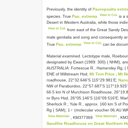
Previously, the identity of
Pauropsalta extr
View in CoL
species. True
Pau. extrema
is a 
Desert in Western Australia, while those indi
View in CoL
from east of the Great Sandy Dese
male genitalia and song and consequently a
View in CoL
True
Pau. extrema
can be docume
Material examined.
Lectotype male, Roebourn
designated by Ewart (1989: 300) ( NHM), an
AUSTRALIA: Fortescue R., Hamersley Rg; (
ENE of Millstream Hsd;
Mt Tom Price
;
Mt 
roadhouse, 22°32.646'S 115°29.981'E;
Nanu
NW of Paraburdoo, 22°57.687'S 117°19.925
66.5 km N of Murchison Roadhouse, 26°19.8
nr Byro Hsd, 26°05.146'S 116°09.516'E; Mar
Sherlock R.; Yule R., approx. 160 km S of 
Rg ( SAM); 1♂ (molecular voucher 06.AU.W
View Materials
View Materials
,
KM377369
,
KM3
Sandfire Roadhouse on Great Northern 