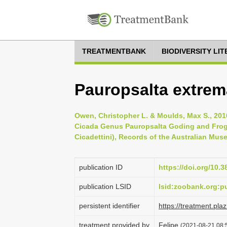
TREATMENTBANK
BIODIVERSITY LI
Pauropsalta extrema
Owen, Christopher L. & Moulds, Max S., 201
Cicada Genus Pauropsalta Goding and Frogg
Cicadettini), Records of the Australian Muse
publication ID
https://doi.org/10.
publication LSID
lsid:zoobank.org:
persistent identifier
https://treatment.p
treatment provided by
Felipe
(2021-08-21 08:5