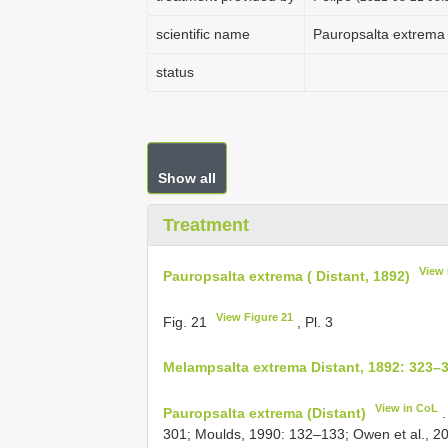
scientific name
Pauropsalta extrema 
status
Show all
Treatment
View 
Pauropsalta extrema ( Distant, 1892)
View Figure 21
Fig. 21
, Pl. 3
Melampsalta extrema Distant, 1892: 323–
View in CoL
Pauropsalta extrema (Distant)
.
301; Moulds, 1990: 132–133; Owen et al., 20