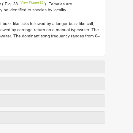
View Figure 28
t ( Fig. 28
). Females are
 be identified to species by locality.
 buzz-like ticks followed by a longer buzz-like call,
lowed by carriage return on a manual typewriter. The
ypewriter. The dominant song frequency ranges from 6–