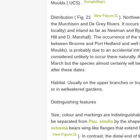
GoogleMaps
Moulds ( UCS).
View Figure 21
Distribution ( Fig. 21
). Northwe
the Murchison and De Grey Rivers. It occurs i
locality) and inland as far as Newman and B
Hill and D. Marshall). The occurrence of the
between Broome and Port Hedland and well wi
Moulds), is probably due to an accidental intr
considered unlikely to occur there naturally.
March but the species almost certainly will b
after these dates.
Habitat. Usually on the upper branches or tr
or in wellwatered gardens.
Distinguishing features
Size, colour and markings are indistinguisha
be separated from
Pau. similis
by the shape 
extrema
bears wing-like flanges that extend l
View Figure 21
). In contrast, the distal end o