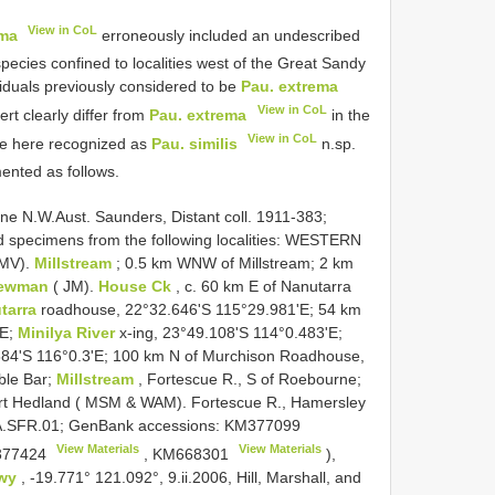
View in CoL
ema
erroneously included an undescribed
species confined to localities west of the Great Sandy
viduals previously considered to be
Pau. extrema
View in CoL
rt clearly differ from
Pau. extrema
in the
View in CoL
re here recognized as
Pau. similis
n.sp.
nted as follows.
e N.W.Aust. Saunders, Distant coll. 1911-383;
d specimens from the following localities: WESTERN
 MV).
Millstream
; 0.5 km WNW of Millstream; 2 km
Newman
( JM).
House Ck
, c. 60 km E of Nanutarra
tarra
roadhouse, 22°32.646'S 115°29.981'E; 54 km
'E;
Minilya River
x-ing, 23°49.108'S 114°0.483'E;
84'S 116°0.3'E; 100 km N of Murchison Roadhouse,
ble Bar;
Millstream
, Fortescue R., S of Roebourne;
Port Hedland ( MSM & WAM). Fortescue R., Hamersley
A.SFR.01; GenBank accessions:
KM377099
View Materials
View Materials
77424
,
KM668301
),
Hwy
, -19.771° 121.092°, 9.ii.2006, Hill, Marshall, and