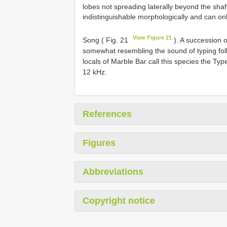
lobes not spreading laterally beyond the shaf
indistinguishable morphologically and can only
View Figure 21
Song ( Fig. 21
). A succession of
somewhat resembling the sound of typing fol
locals of Marble Bar call this species the T
12 kHz.
References
Figures
Abbreviations
Copyright notice