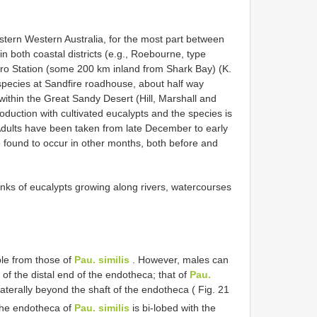
stern Western Australia, for the most part between
n both coastal districts (e.g., Roebourne, type
yro Station (some 200 km inland from Shark Bay) (K.
 species at Sandfire roadhouse, about half way
thin the Great Sandy Desert (Hill, Marshall and
oduction with cultivated eucalypts and the species is
 Adults have been taken from late December to early
e found to occur in other months, both before and
unks of eucalypts growing along rivers, watercourses
ble from those of
Pau. similis
. However, males can
of the distal end of the endotheca; that of
Pau.
aterally beyond the shaft of the endotheca ( Fig. 21
f the endotheca of
Pau. similis
is bi-lobed with the