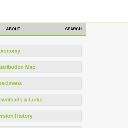
ABOUT
SEARCH
axonomy
stribution Map
pecimens
ownloads & Links
rsion History