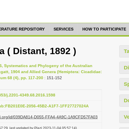
TERATURE REPOSITORY
SERVICES
HOW TO PARTICIPATE
 ( Distant, 1892 )
T
6, Systematics and Phylogeny of the Australian
Di
att, 1904 and Allied Genera (Hemiptera: Cicadidae:
um 68 (4), pp. 117-200
: 151-152
S
3853/j.2201-4349.68.2016.1598
D
pub:FB201E0E-2056-45B2-A1F7-1FF27727024A
Ve
lazi.org/id/039DA814-D055-FFA4-4A9C-1A9CFD57FA03
7:29, last updated by Plazi 2023-11-04 05:57:14)