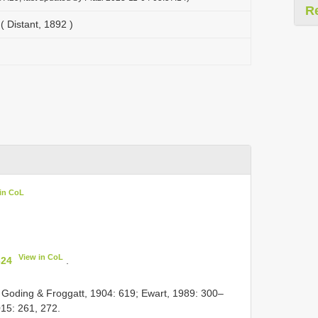
R
( Distant, 1892 )
in CoL
View in CoL
324
.
 Goding & Froggatt, 1904: 619; Ewart, 1989: 300–
15: 261, 272.