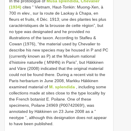
In the protologue of
Musa splendida, Chevalier
(1934)
cites “ Vietnam, Haut-Tonkin: Muong-Xen, à
700 m elev., sur la route de Laokay à Chapa, en
fleurs et fruits, 4 Déc. 1913; une des plantes les plus
caractéristiques de la brousse de cette région”, but
no type was designated and he provided no
illustrations of the taxon. According to Stafleu &
Cowan (1976), “the material used by Chevalier to
describe his new species may be housed in P and PC
(currently known as P) at the Muséum national
d’histoire naturelle ( MNHN) in Paris”, but Häkkinen
and Väre (2008) indicated that the original material
could not be found there. During a recent visit to the
Paris herbarium in June 2008, Markku Häkkinen
examined material of
M. splendida
, including some
collections made at sites close to the type locality by
the French botanist E. Poilane. One of these
specimens, Poilane 24969 (P00742069!), was
annotated by Häkkinen on 23 June 2008 as a “
neotype ”, although this designation does not appear
to have been published.