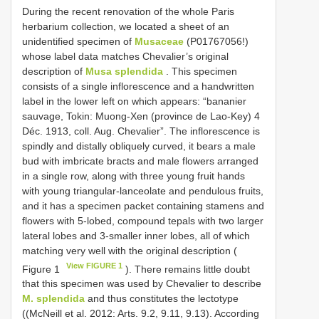
During the recent renovation of the whole Paris
herbarium collection, we located a sheet of an
unidentified specimen of
Musaceae
(P01767056!)
whose label data matches Chevalier’s original
description of
Musa splendida
. This specimen
consists of a single inflorescence and a handwritten
label in the lower left on which appears: “bananier
sauvage, Tokin: Muong-Xen (province de Lao-Key) 4
Déc. 1913, coll. Aug. Chevalier”. The inflorescence is
spindly and distally obliquely curved, it bears a male
bud with imbricate bracts and male flowers arranged
in a single row, along with three young fruit hands
with young triangular-lanceolate and pendulous fruits,
and it has a specimen packet containing stamens and
flowers with 5-lobed, compound tepals with two larger
lateral lobes and 3-smaller inner lobes, all of which
matching very well with the original description (
View FIGURE 1
Figure 1
). There remains little doubt
that this specimen was used by Chevalier to describe
M. splendida
and thus constitutes the lectotype
((McNeill et al. 2012: Arts. 9.2, 9.11, 9.13). According