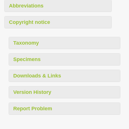
Abbreviations
Copyright notice
Taxonomy
Specimens
Downloads & Links
Version History
Report Problem