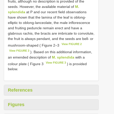
fruits, although no description is provided of the
seeds. However, the available material of
M.
splendida
at P and our recent field observations
have shown that the lamina of the leaf is oblong-
elliptic to oblong-lanceolate, the male inflorescence
and fruiting peduncle remain erect and have a
glabrous rachis, the bracts are imbricate to convolute,
the fruit is always pendant, and the seeds are bell- or
View FIGURE 2
mushroom-shaped ( Figure 2–3
View FIGURE 3
). Based on this additional information,
an emended description of
M. splendida
with a
View FIGURE 3
colour plate ( Figure 3
) is provided
below.
References
Figures