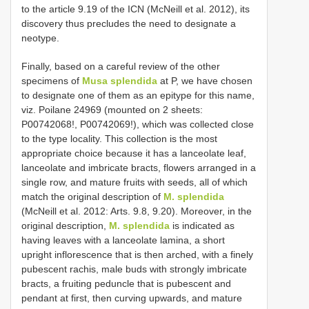
to the article 9.19 of the ICN (McNeill et al. 2012), its
discovery thus precludes the need to designate a
neotype.
Finally, based on a careful review of the other
specimens of
Musa splendida
at P, we have chosen
to designate one of them as an epitype for this name,
viz. Poilane 24969 (mounted on 2 sheets:
P00742068!, P00742069!), which was collected close
to the type locality. This collection is the most
appropriate choice because it has a lanceolate leaf,
lanceolate and imbricate bracts, flowers arranged in a
single row, and mature fruits with seeds, all of which
match the original description of
M. splendida
(McNeill et al. 2012: Arts. 9.8, 9.20). Moreover, in the
original description,
M. splendida
is indicated as
having leaves with a lanceolate lamina, a short
upright inflorescence that is then arched, with a finely
pubescent rachis, male buds with strongly imbricate
bracts, a fruiting peduncle that is pubescent and
pendant at first, then curving upwards, and mature