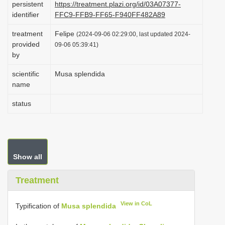
persistent
https://treatment.plazi.org/id/03A07377-
i
identifier
FFC9-FFB9-FF65-F940FF482A89
o
treatment
Felipe
(2024-09-06 02:29:00, last updated 2024-
n
provided
09-06 05:39:41)
by
scientific
Musa splendida
name
status
Show all
Treatment
View in CoL
Typification of
Musa splendida