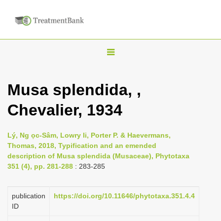
T
o
g
Musa splendida, ,
g
Chevalier, 1934
l
e
n
Lý, Ng ọc-Sâm, Lowry Ii, Porter P. & Haevermans,
Thomas, 2018, Typification and an emended
a
description of Musa splendida (Musaceae), Phytotaxa
v
351 (4), pp. 281-288
: 283-285
i
g
publication
https://doi.org/10.11646/phytotaxa.351.4.4
a
ID
t