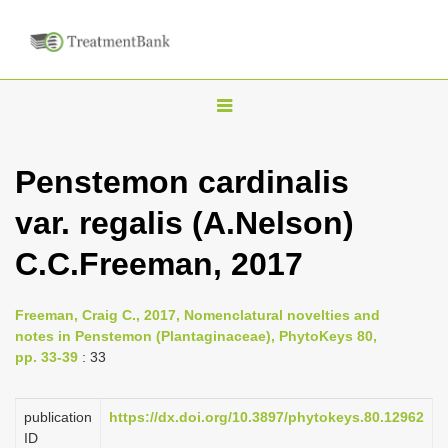
T
o
g
Penstemon cardinalis
g
var. regalis (A.Nelson)
l
e
C.C.Freeman, 2017
n
a
Freeman, Craig C., 2017, Nomenclatural novelties and
v
notes in Penstemon (Plantaginaceae), PhytoKeys 80,
i
pp. 33-39
: 33
g
a
publication
https://dx.doi.org/10.3897/phytokeys.80.12962
ID
t