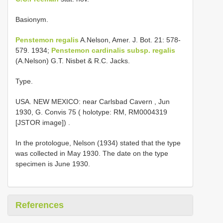
Basionym.
Penstemon regalis
A.Nelson, Amer. J. Bot. 21: 578-
579. 1934;
Penstemon cardinalis subsp. regalis
(A.Nelson) G.T. Nisbet & R.C. Jacks.
Type.
USA. NEW MEXICO: near Carlsbad Cavern , Jun
1930, G. Convis 75 ( holotype: RM, RM0004319
[JSTOR image])
.
In the protologue, Nelson (1934) stated that the type
was collected in May 1930. The date on the type
specimen is June 1930.
References