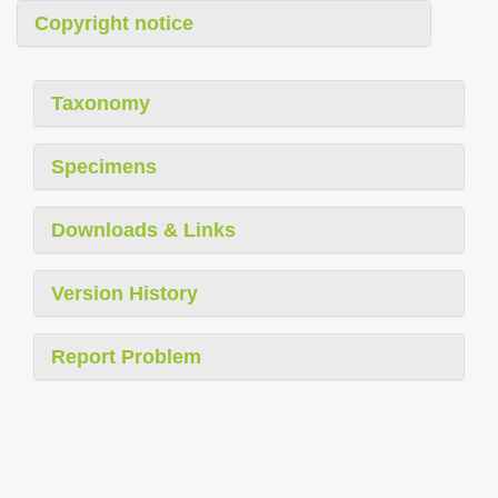
Copyright notice
Taxonomy
Specimens
Downloads & Links
Version History
Report Problem