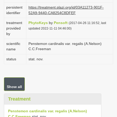
i
persistent
https://treatment.plazi.org/id/03A11273-901F-
o
identifier
52A9-9440-CA8254C8DFEF
n
treatment
PhytoKeys
by
Pensoft
(2017-04-26 11:16:52, last
provided
updated 2022-11-11 04:46:00)
by
scientific
Penstemon cardinalis var. regalis (A.Nelson)
C.C.Freeman
name
status
stat. nov.
Show all
Treatment
Penstemon cardinalis var. regalis (A.Nelson)
C.C.Freeman
stat. nov.