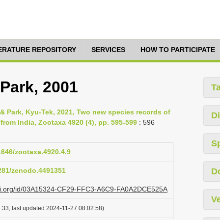
TERATURE REPOSITORY
SERVICES
HOW TO PARTICIPATE
 Park, 2001
T
 & Park, Kyu-Tek, 2021, Two new species records of
Di
from India, Zootaxa 4920 (4), pp. 595-599
: 596
S
11646/zootaxa.4920.4.9
5281/zenodo.4491351
D
lazi.org/id/03A15324-CF29-FFC3-A6C9-FA0A2DCE525A
Ve
:33, last updated 2024-11-27 08:02:58)