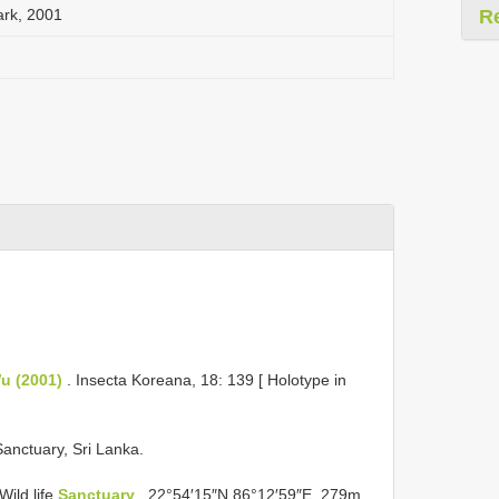
ark, 2001
R
Wu (2001)
. Insecta Koreana, 18: 139 [ Holotype in
Sanctuary, Sri Lanka.
Wild life
Sanctuary
, 22°54′15″N 86°12′59″E, 279m,