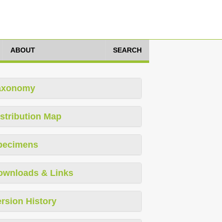
ABOUT
SEARCH
axonomy
stribution Map
pecimens
ownloads & Links
rsion History