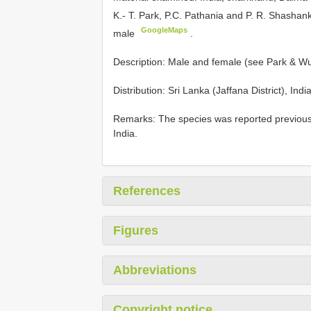
K.- T. Park, P.C. Pathania and P. R. Shashan
GoogleMaps
male
.
Description: Male and female (see Park & Wu
Distribution: Sri Lanka (Jaffana District), Ind
Remarks: The species was reported previousl
India.
References
Figures
Abbreviations
Copyright notice