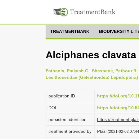
TREATMENTBANK
BIODIVERSITY LI
Alciphanes clavata
Pathania, Prakash C., Shashank, Pathour R.
Lecithoceridae (Gelechioidea: Lepidoptera) 
publication ID
https://doi.org/10.
DOI
https://doi.org/10.
persistent identifier
https://treatment.p
treatment provided by
Plazi
(2021-02-02 07:44