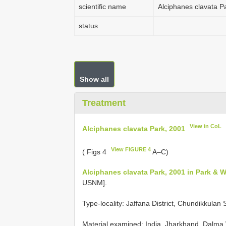
scientific name
Alciphanes clavata P
status
Show all
Treatment
View in CoL
Alciphanes clavata Park, 2001
View FIGURE 4
( Figs 4
A–C)
Alciphanes clavata Park, 2001 in Park & 
USNM].
Type-locality: Jaffana District, Chundikkulan 
Material examined:
India, Jharkhand, Dalma 