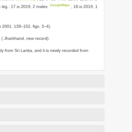
GoogleMaps
k leg.: 17.ix.2019, 2 males
;
18.ix.2019, 1
 2001: 139‒152, figs. 3‒4).
ia ( Jharkhand, new record).
y from Sri Lanka, and it is newly recorded from