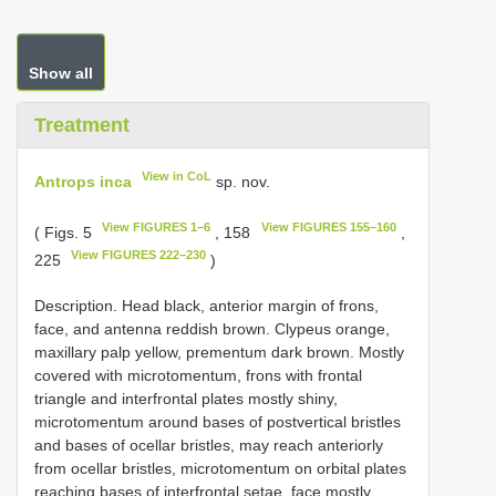
Show all
Treatment
View in CoL
Antrops inca
sp. nov.
View FIGURES 1–6
View FIGURES 155–160
( Figs. 5
, 158
,
View FIGURES 222–230
225
)
Description. Head black, anterior margin of frons,
face, and antenna reddish brown. Clypeus orange,
maxillary palp yellow, prementum dark brown. Mostly
covered with microtomentum, frons with frontal
triangle and interfrontal plates mostly shiny,
microtomentum around bases of postvertical bristles
and bases of ocellar bristles, may reach anteriorly
from ocellar bristles, microtomentum on orbital plates
reaching bases of interfrontal setae, face mostly