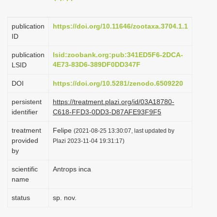
i
o
publication
https://doi.org/10.11646/zootaxa.3704.1.1
ID
n
publication
lsid:zoobank.org:pub:341ED5F6-2DCA-
4E73-83D6-389DF0DD347F
LSID
DOI
https://doi.org/10.5281/zenodo.6509220
persistent
https://treatment.plazi.org/id/03A18780-
identifier
C618-FFD3-0DD3-D87AFE93F9F5
treatment
Felipe
(2021-08-25 13:30:07, last updated by
provided
Plazi 2023-11-04 19:31:17)
by
scientific
Antrops inca
name
status
sp. nov.