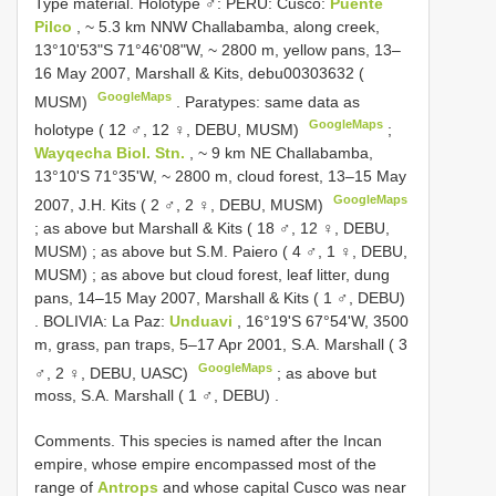
Type material.
Holotype ♂: PERU: Cusco:
Puente
Pilco
, ~ 5.3 km NNW Challabamba, along creek,
13°10'53"S 71°46'08"W, ~ 2800 m, yellow pans, 13–
16 May 2007, Marshall & Kits, debu00303632 (
GoogleMaps
MUSM)
.
Paratypes: same data as
GoogleMaps
holotype ( 12 ♂, 12 ♀, DEBU, MUSM)
;
Wayqecha Biol. Stn.
, ~ 9 km NE Challabamba,
13°10'S 71°35'W, ~ 2800 m, cloud forest, 13–15 May
GoogleMaps
2007, J.H. Kits ( 2 ♂, 2 ♀, DEBU, MUSM)
;
as above but Marshall & Kits ( 18 ♂, 12 ♀, DEBU,
MUSM)
;
as above but S.M. Paiero ( 4 ♂, 1 ♀, DEBU,
MUSM)
;
as above but cloud forest, leaf litter, dung
pans, 14–15 May 2007, Marshall & Kits ( 1 ♂, DEBU)
.
BOLIVIA: La Paz:
Unduavi
, 16°19'S 67°54'W, 3500
m, grass, pan traps, 5–17 Apr 2001, S.A. Marshall ( 3
GoogleMaps
♂, 2 ♀, DEBU, UASC)
;
as above but
moss, S.A. Marshall ( 1 ♂, DEBU)
.
Comments.
This species is named after the Incan
empire, whose empire encompassed most of the
range of
Antrops
and whose capital Cusco was near