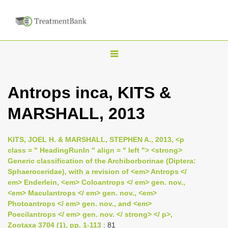
T
o
g
Antrops inca, KITS &
g
MARSHALL, 2013
l
e
n
KITS, JOEL H. & MARSHALL, STEPHEN A., 2013, <p
class = " HeadingRunIn " align = " left "> <strong>
a
Generic classification of the Archiborborinae (Diptera:
v
Sphaeroceridae), with a revision of <em> Antrops </
i
em> Enderlein, <em> Coloantrops </ em> gen. nov.,
<em> Maculantrops </ em> gen. nov., <em>
g
Photoantrops </ em> gen. nov., and <em>
a
Poecilantrops </ em> gen. nov. </ strong> </ p>,
t
Zootaxa 3704 (1), pp. 1-113
: 81