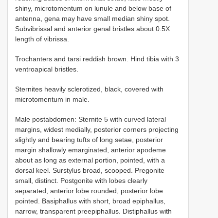
shiny, microtomentum on lunule and below base of
antenna, gena may have small median shiny spot.
Subvibrissal and anterior genal bristles about 0.5X
length of vibrissa.
Trochanters and tarsi reddish brown. Hind tibia with 3
ventroapical bristles.
Sternites heavily sclerotized, black, covered with
microtomentum in male.
Male postabdomen: Sternite 5 with curved lateral
margins, widest medially, posterior corners projecting
slightly and bearing tufts of long setae, posterior
margin shallowly emarginated, anterior apodeme
about as long as external portion, pointed, with a
dorsal keel. Surstylus broad, scooped. Pregonite
small, distinct. Postgonite with lobes clearly
separated, anterior lobe rounded, posterior lobe
pointed. Basiphallus with short, broad epiphallus,
narrow, transparent preepiphallus. Distiphallus with