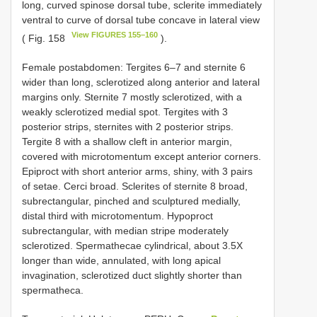
long, curved spinose dorsal tube, sclerite immediately
ventral to curve of dorsal tube concave in lateral view
View FIGURES 155–160
( Fig. 158
).
Female postabdomen: Tergites 6–7 and sternite 6
wider than long, sclerotized along anterior and lateral
margins only. Sternite 7 mostly sclerotized, with a
weakly sclerotized medial spot. Tergites with 3
posterior strips, sternites with 2 posterior strips.
Tergite 8 with a shallow cleft in anterior margin,
covered with microtomentum except anterior corners.
Epiproct with short anterior arms, shiny, with 3 pairs
of setae. Cerci broad. Sclerites of sternite 8 broad,
subrectangular, pinched and sculptured medially,
distal third with microtomentum. Hypoproct
subrectangular, with median stripe moderately
sclerotized. Spermathecae cylindrical, about 3.5X
longer than wide, annulated, with long apical
invagination, sclerotized duct slightly shorter than
spermatheca.