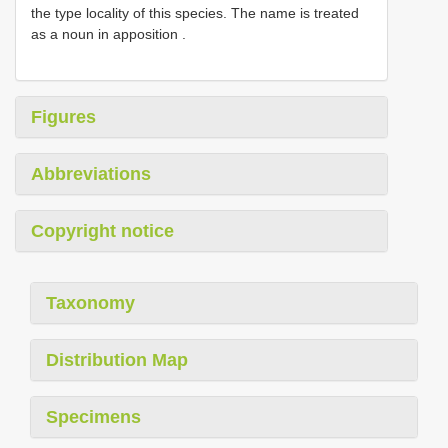
the type locality of this species. The name is treated
as a noun in apposition
.
Figures
Abbreviations
Copyright notice
Taxonomy
Distribution Map
Specimens