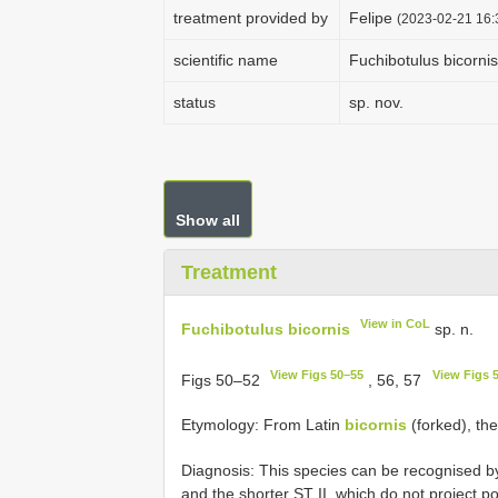
treatment provided by
Felipe
(2023-02-21 16:
scientific name
Fuchibotulus bicornis
status
sp. nov.
Show all
Treatment
View in CoL
Fuchibotulus bicornis
sp. n.
View Figs 50–55
View Figs 
Figs 50–52
, 56, 57
Etymology: From Latin
bicornis
(forked), the
Diagnosis: This species can be recognised b
and the shorter ST II, which do not project po