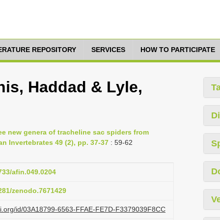
TERATURE REPOSITORY
SERVICES
HOW TO PARTICIPATE
nis, Haddad & Lyle,
T
Di
ee new genera of tracheline sac spiders from
an Invertebrates 49 (2), pp. 37-37
: 59-62
S
D
5733/afin.049.0204
.5281/zenodo.7671429
Ve
lazi.org/id/03A18799-6563-FFAE-FE7D-F3379039F8CC