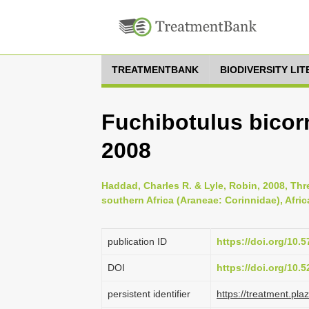
TREATMENTBANK
BIODIVERSITY LI
Fuchibotulus bicor
2008
Haddad, Charles R. & Lyle, Robin, 2008, Thr
southern Africa (Araneae: Corinnidae), Afric
publication ID
https://doi.org/10.
DOI
https://doi.org/10
persistent identifier
https://treatment.p