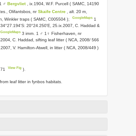
 1 ♂
Bergvliet
, ix.1904, W.F. Purcell ( SAMC,
14190
s., Olifantsbos, nr
Skaife Centre
, alt. 20 m,
GoogleMaps
n, Winkler traps ( SAMC,
C005504
);
1
34°27.194'S: 20°24.250'E, 25.ix.2007, C. Haddad &
GoogleMaps
3 imm. 1 ♂ 1♀ Fisherhaven, nr
.2004, C. Haddad, sifting leaf litter ( NCA,
2008/ 566
i.2007, V. Hamilton-Atwell, in litter ( NCA,
2008/449
)
View Fig
. 71
).
rom leaf litter in fynbos habitats.