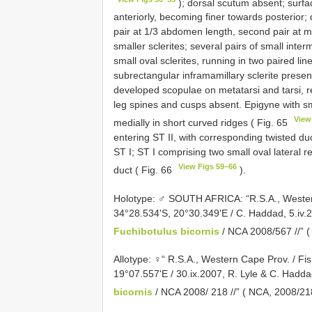
); dorsal scutum absent; surfac
anteriorly, becoming finer towards posterior; d
pair at 1/3 abdomen length, second pair at m
smaller sclerites; several pairs of small inter
small oval sclerites, running in two paired lin
subrectangular inframamillary sclerite present.
developed scopulae on metatarsi and tarsi, r
leg spines and cusps absent. Epigyne with s
View
medially in short curved ridges ( Fig. 65
entering ST II, with corresponding twisted du
ST I; ST I comprising two small oval lateral re
View Figs 59–66
duct ( Fig. 66
).
Holotype: ♂ SOUTH AFRICA: “R.S.A., Weste
34°28.534'S, 20°30.349'E / C. Haddad, 5.iv.
Fuchibotulus bicornis
/ NCA 2008/567 //” 
Allotype: ♀“ R.S.A., Western Cape Prov. / F
19°07.557'E / 30.ix.2007, R. Lyle & C. Haddad
bicornis
/ NCA 2008/ 218 //” ( NCA,
2008/21