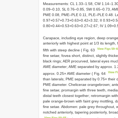
Measurements: CL 1.33–1.58, CW 1.14–1.30,
0.09–0.10, SL 0.76–0.85, SW 0.65–0.73, 
PME 0.08, PME–PLE 0.11, PLE–PLE 0.48. Len
0.97+0.57+0.73+0.63+0.42=3.32; II 0.93+0.5
0.80+0.44+0.53+0.63+0.27=2.67; IV 1.09+0
Carapace, including eye region, deep orange
anteriorly with highest point at 1/3 its length, f
View Figs 59–6
fifth with steep decline ( Fig. 63
fine setae; fovea short, distinct, slightly th
black rings; AER procurved, lateral eyes muc
AME diameter; AME separated by approx. 1.
View F
approx. 0.25× AME diameter ( Fig. 64
than laterals; PME separated by 0.75× their
PME diameter. Chelicerae orangebrown; anteri
fine setae; promargin with three teeth, media
distal teeth closest together; retromargin wi
pale orange-brown with faint grey mottling, 
fine setae. Abdomen: pale grey throughout, wit
notched anteriorly, tapering posteriorly, broad
View Figs 50–55