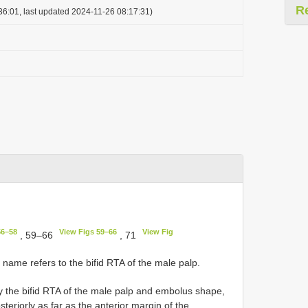
R
36:01, last updated 2024-11-26 08:17:31)
56–58
View Figs 59–66
View Fig
, 59–66
, 71
 name refers to the bifid RTA of the male palp.
y the bifid RTA of the male palp and embolus shape,
steriorly as far as the anterior margin of the