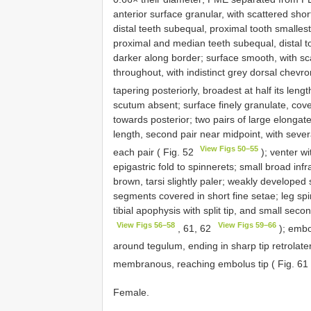
anterior surface granular, with scattered sho
distal teeth subequal, proximal tooth smallest
proximal and median teeth subequal, distal t
darker along border; surface smooth, with sc
throughout, with indistinct grey dorsal chevron
tapering posteriorly, broadest at half its leng
scutum absent; surface finely granulate, cove
towards posterior; two pairs of large elongate
length, second pair near midpoint, with several
View Figs 50–55
each pair ( Fig. 52
); venter wi
epigastric fold to spinnerets; small broad inf
brown, tarsi slightly paler; weakly developed
segments covered in short fine setae; leg spi
tibial apophysis with split tip, and small sec
View Figs 56–58
View Figs 59–66
, 61, 62
); embol
around tegulum, ending in sharp tip retrolater
membranous, reaching embolus tip ( Fig. 61
Female.