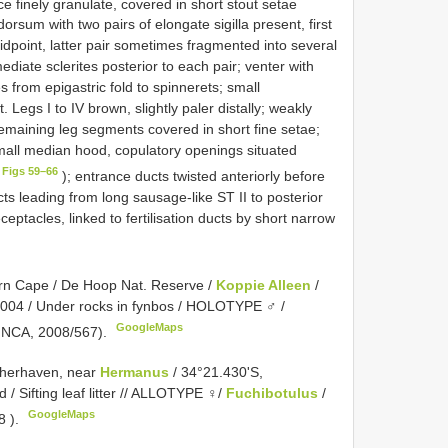
e finely granulate, covered in short stout setae
orsum with two pairs of elongate sigilla present, first
idpoint, latter pair sometimes fragmented into several
mediate sclerites posterior to each pair; venter with
es from epigastric fold to spinnerets; small
 Legs I to IV brown, slightly paler distally; weakly
emaining leg segments covered in short fine setae;
mall median hood, copulatory openings situated
 Figs 59–66
); entrance ducts twisted anteriorly before
cts leading from long sausage-like ST II to posterior
ceptacles, linked to fertilisation ducts by short narrow
rn Cape / De Hoop Nat. Reserve /
Koppie Alleen
/
2004 / Under rocks in fynbos / HOLOTYPE ♂ /
GoogleMaps
( NCA, 2008/567).
isherhaven, near
Hermanus
/ 34°21.430'S,
 / Sifting leaf litter // ALLOTYPE ♀/
Fuchibotulus
/
GoogleMaps
8
).