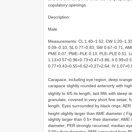
copulatory openings.
Description:
Male.
Measurements: CL 1.40–1.52, CW 1.20–1.33,
0.09–0.10, SL 0.77–0.83, SW 0.67–0.71, 
PME 0.07, PME–PLE 0.13, PLE–PLE 0.51. Len
1.13+0.57+0.96+0.73+0.47=3.86; II 0.99+0.5
0.77+0.43+0.55+0.62+0.27=2.64; IV 1.07+0
Carapace, including eye region, deep orange, 
carapace slightly rounded anteriorly with highes
slightly to 4/5 its length, last fifth with steep 
granulate, covered in very short fine setae; fo
length. Eyes surrounded by black rings; AER 
height slightly larger than AME diameter ( Fi
slightly larger than 0.5× their diameter; AME
diameter; PER strongly recurved, median eyes
0.66× their diameter; PME separated from P