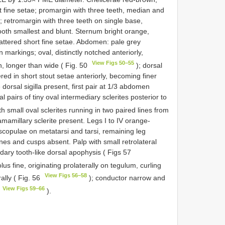
rt fine setae; promargin with three teeth, median and
; retromargin with three teeth on single base,
ooth smallest and blunt. Sternum bright orange,
attered short fine setae. Abdomen: pale grey
 markings; oval, distinctly notched anteriorly,
View Figs 50–55
th, longer than wide ( Fig. 50
); dorsal
red in short stout setae anteriorly, becoming finer
 dorsal sigilla present, first pair at 1/3 abdomen
 pairs of tiny oval intermediary sclerites posterior to
th small oval sclerites running in two paired lines from
ramamillary sclerite present. Legs I to IV orange-
 scopulae on metatarsi and tarsi, remaining leg
nes and cusps absent. Palp with small retrolateral
ondary tooth-like dorsal apophysis ( Figs 57
us fine, originating prolaterally on tegulum, curling
View Figs 56–58
ally ( Fig. 56
); conductor narrow and
View Figs 59–66
).