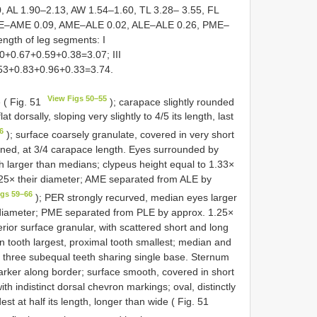
 AL 1.90–2.13, AW 1.54–1.60, TL 3.28– 3.55, FL
AME–AME 0.09, AME–ALE 0.02, ALE–ALE 0.26, PME–
gth of leg segments: I
0+0.67+0.59+0.38=3.07; III
.53+0.83+0.96+0.33=3.74.
View Figs 50–55
 ( Fig. 51
); carapace slightly rounded
lat dorsally, sloping very slightly to 4/5 its length, last
6
); surface coarsely granulate, covered in very short
ickened, at 3/4 carapace length. Eyes surrounded by
h larger than medians; clypeus height equal to 1.33×
25× their diameter; AME separated from ALE by
igs 59–66
); PER strongly recurved, median eyes larger
 diameter; PME separated from PLE by approx. 1.25×
or surface granular, with scattered short and long
n tooth largest, proximal tooth smallest; median and
th three subequal teeth sharing single base. Sternum
darker along border; surface smooth, covered in short
h indistinct dorsal chevron markings; oval, distinctly
est at half its length, longer than wide ( Fig. 51