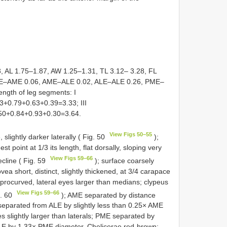
 AL 1.75–1.87, AW 1.25–1.31, TL 3.12– 3.28, FL
AME–AME 0.06, AME–ALE 0.02, ALE–ALE 0.26, PME–
gth of leg segments: I
3+0.79+0.63+0.39=3.33; III
.50+0.84+0.93+0.30=3.64.
View Figs 50–55
slightly darker laterally ( Fig. 50
);
t point at 1/3 its length, flat dorsally, sloping very
View Figs 59–66
decline ( Fig. 59
); surface coarsely
vea short, distinct, slightly thickened, at 3/4 carapace
procurved, lateral eyes larger than medians; clypeus
View Figs 59–66
g. 60
); AME separated by distance
 separated from ALE by slightly less than 0.25× AME
 slightly larger than laterals; PME separated by
LE by 1.33× PME diameter. Chelicerae red-brown;