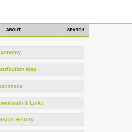
ABOUT
SEARCH
axonomy
stribution Map
pecimens
ownloads & Links
rsion History