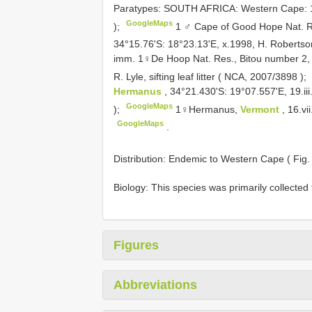
Paratypes: SOUTH AFRICA: Western Cape:
GoogleMaps
);
1 ♂ Cape of Good Hope Nat. Re
34°15.76'S: 18°23.13'E, x.1998, H. Robertso
imm. 1♀De Hoop Nat. Res., Bitou number 2, 
R. Lyle, sifting leaf litter ( NCA,
2007/3898
);
Hermanus
, 34°21.430'S: 19°07.557'E, 19.iii
GoogleMaps
);
1♀Hermanus,
Vermont
, 16.vi
GoogleMaps
.
Distribution: Endemic to Western Cape ( Fig
Biology: This species was primarily collected f
Figures
Abbreviations