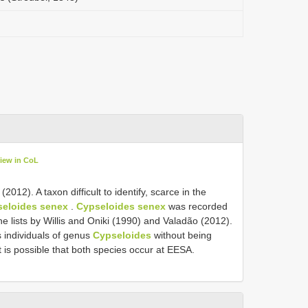
iew in CoL
012). A taxon difficult to identify, scarce in the
eloides senex
.
Cypseloides senex
was recorded
he lists by Willis and Oniki (1990) and Valadão (2012).
 individuals of genus
Cypseloides
without being
it is possible that both species occur at EESA.