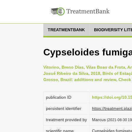
TREATMENTBANK
BIODIVERSITY LI
Cypseloides fumiga
Vitorino, Breno Dias, Vilas Boas da Frota, A
Josué Ribeiro da Silva, 2018, Birds of Estaç
Grosso, Brazil: additions and review, Check 
publication ID
https://doi.org/10.1
persistent identifier
https://treatment.p
treatment provided by
Marcus
(2021-08-30 19:
scientific name
Cypseloides fumigatu