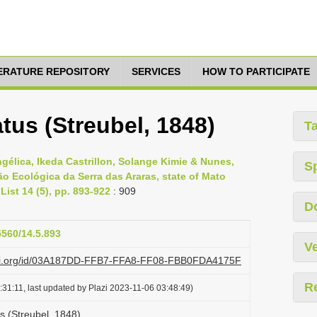
TERATURE REPOSITORY
SERVICES
HOW TO PARTICIPATE
tus (Streubel, 1848)
T
ngélica, Ikeda Castrillon, Solange Kimie & Nunes,
S
ão Ecológica da Serra das Araras, state of Mato
List 14 (5), pp. 893-922
: 909
D
5560/14.5.893
Ve
lazi.org/id/03A187DD-FFB7-FFA8-FF08-FBB0FDA4175F
R
31:11, last updated by Plazi 2023-11-06 03:48:49)
s (Streubel, 1848)