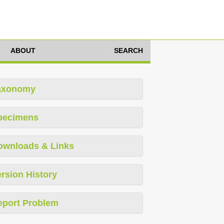
ABOUT
SEARCH
axonomy
pecimens
ownloads & Links
rsion History
eport Problem