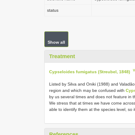
status
Show all
Treatment
V
Cypseloides fumigatus (Streubel, 1848)
Listed by Silva and Oniki (1988) and Valadão (2
region and which may be confused with
Cyps
by us several times and does not feature in t
We stress that at times we have come across
able to identify them at the species level, so 
References