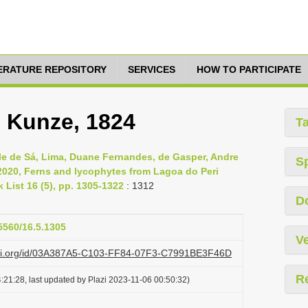
TERATURE REPOSITORY
SERVICES
HOW TO PARTICIPATE
.) Kunze, 1824
T
e de Sá, Lima, Duane Fernandes, de Gasper, Andre
S
 2020, Ferns and lycophytes from Lagoa do Peri
 List 16 (5), pp. 1305-1322
: 1312
D
15560/16.5.1305
Ve
lazi.org/id/03A387A5-C103-FF84-07F3-C7991BE3F46D
R
:21:28, last updated by Plazi 2023-11-06 00:50:32)