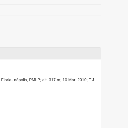
Floria- nópolis, PMLP; alt. 317 m; 10 Mar. 2010; T.J.