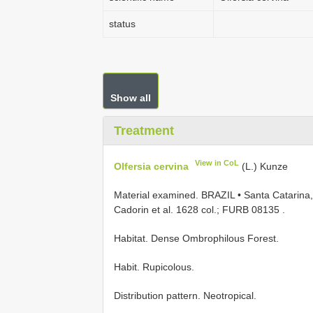
status
Show all
Treatment
View in CoL
Olfersia cervina
(L.) Kunze
Material examined.
BRAZIL • Santa Catarina, 
Cadorin et al. 1628 col.; FURB 08135
.
Habitat. Dense Ombrophilous Forest.
Habit. Rupicolous.
Distribution pattern. Neotropical.