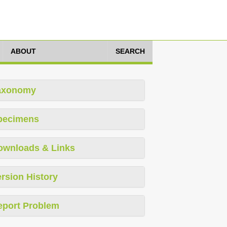
ABOUT
SEARCH
axonomy
pecimens
ownloads & Links
rsion History
eport Problem