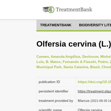
TREATMENTBANK
BIODIVERSITY LI
Olfersia cervina (L
Carmes, Amanda Angélica, Dechoum, Michel
Luís, B. Matos, Fernando & Fiaschi, Pedro,
Municipal Park, Santa Catarina, Brazil, Check
publication ID
https://doi.org/10.
persistent identifier
https://treatment.p
treatment provided by
Marcus
(2021-08-30 14
scientific name
Olfersia cervina