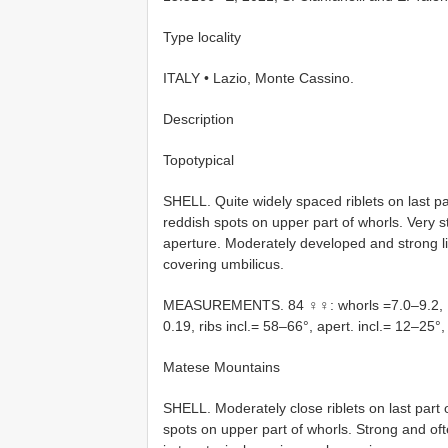
Type locality
ITALY • Lazio, Monte Cassino.
Description
Topotypical
SHELL. Quite widely spaced riblets on last pa
reddish spots on upper part of whorls. Very
aperture. Moderately developed and strong li
covering umbilicus.
MEASUREMENTS. 84 ♀♀: whorls =7.0–9.2, H
0.19, ribs incl.= 58–66°, apert. incl.= 12–25
Matese Mountains
SHELL. Moderately close riblets on last part 
spots on upper part of whorls. Strong and oft