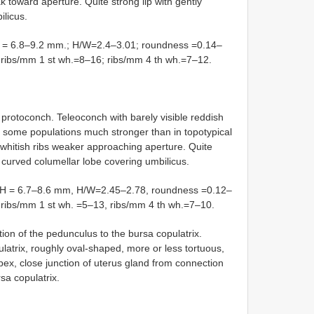
 toward aperture. Quite strong lip with gently
ilicus.
 6.8–9.2 mm.; H/W=2.4–3.01; roundness =0.14–
°; ribs/mm 1 st wh.=8–16; ribs/mm 4 th wh.=7–12.
 protoconch. Teleoconch with barely visible reddish
in some populations much stronger than in topotypical
whitish ribs weaker approaching aperture. Quite
 curved columellar lobe covering umbilicus.
 = 6.7–8.6 mm, H/W=2.45–2.78, roundness =0.12–
°, ribs/mm 1 st wh. =5–13, ribs/mm 4 th wh.=7–10.
 of the pedunculus to the bursa copulatrix.
latrix, roughly oval-shaped, more or less tortuous,
pex, close junction of uterus gland from connection
sa copulatrix.