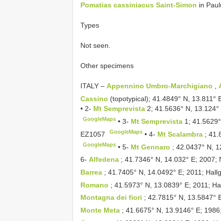
Pomatias cassiniacus Saint-Simon
in Paul
Types
Not seen.
Other specimens
ITALY –
Appennino Umbro-Marchigiano
,
Cassino
(topotypical); 41.4849° N, 13.811° 
•
2-
Mt Semprevista
2; 41.5636° N, 13.124° 
GoogleMaps
•
3-
Mt Semprevista
1; 41.5629°
GoogleMaps
EZ1057
•
4-
Mt Scalambra
; 41.
GoogleMaps
•
5-
Mt Gennaro
; 42.0437° N, 1
6-
Alfedena
; 41.7346° N, 14.032° E; 2007; 
Barrea
; 41.7405° N, 14.0492° E; 2011; Hall
Romano
; 41.5973° N, 13.0839° E; 2011; Hal
Montagna dei fiori
; 42.7815° N, 13.5847° E
Monte Meta
; 41.6675° N, 13.9146° E; 1986;