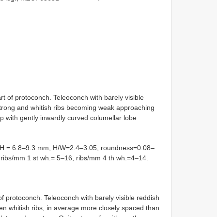
rt of protoconch. Teleoconch with barely visible
 strong and whitish ribs becoming weak approaching
p with gently inwardly curved columellar lobe
 = 6.8–9.3 mm, H/W=2.4–3.05, roundness=0.08–
°, ribs/mm 1 st wh.= 5–16, ribs/mm 4 th wh.=4–14.
of protoconch. Teleoconch with barely visible reddish
en whitish ribs, in average more closely spaced than