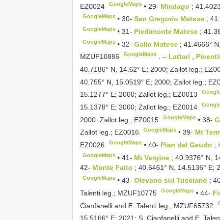
GoogleMaps
EZ0024
•
29-
Miralago
; 41.402
GoogleMaps
•
30-
San Gregorio Matese
; 41
GoogleMaps
•
31-
Piedimonte Matese
; 41.3
GoogleMaps
•
32-
Gallo Matese
; 41.4666° N,
GoogleMaps
MZUF10886
. –
Lattari
,
Picent
40.7186° N, 14.62° E; 2000; Zallot leg.;
EZ0
40.755° N, 15.0519° E; 2000; Zallot leg.;
EZ
Googl
15.1277° E; 2000; Zallot leg.;
EZ0013
Googl
15.1378° E; 2000; Zallot leg.;
EZ0014
GoogleMaps
2000; Zallot leg.;
EZ0015
•
38-
G
GoogleMaps
Zallot leg.;
EZ0016
•
39-
Mt Ter
GoogleMaps
EZ0026
•
40-
Pian del Gaudo
;
GoogleMaps
•
41-
Mt Vergine
; 40.9376° N, 1
42-
Monte Faito
; 40.6461° N, 14.5136° E; 20
GoogleMaps
•
43-
Olevano sul Tusciano
; 4
GoogleMaps
Talenti leg.;
MZUF10775
•
44-
F
Cianfanelli and E. Talenti leg.;
MZUF65732
15.5166° E; 2021; S. Cianfanelli and E. Talent