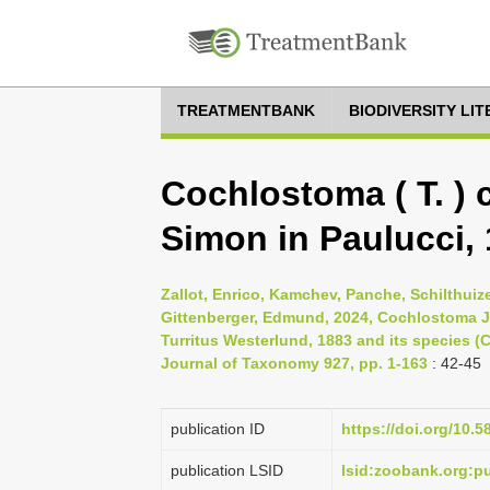
TREATMENTBANK
BIODIVERSITY LI
Cochlostoma ( T. ) 
Simon in Paulucci, 
Zallot, Enrico, Kamchev, Panche, Schilthuize
Gittenberger, Edmund, 2024, Cochlostoma J
Turritus Westerlund, 1883 and its species
Journal of Taxonomy 927, pp. 1-163
: 42-45
publication ID
https://doi.org/10.5
publication LSID
lsid:zoobank.org: