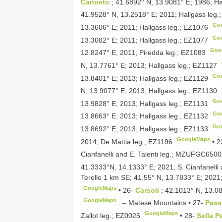
Canneto
; 41.6892° N, 13.9081° E; 1986; Ha
41.9528° N, 13.2518° E; 2011; Hallgass leg.
Go
13.3606° E; 2011; Hallgass leg.;
EZ1076
Go
13.3082° E; 2011; Hallgass leg.;
EZ1077
Goo
12.8247° E; 2011; Piredda leg.;
EZ1083
N, 13.7761° E; 2013; Hallgass leg.;
EZ1127
Go
13.8401° E; 2013; Hallgass leg.;
EZ1129
N, 13.9077° E; 2013; Hallgass leg.;
EZ1130
Go
13.9828° E; 2013; Hallgass leg.;
EZ1131
Go
13.8663° E; 2013; Hallgass leg.;
EZ1132
Go
13.8692° E; 2013; Hallgass leg.;
EZ1133
GoogleMaps
2014; De Mattia leg.;
EZ1196
•
2
Cianfanelli and E. Talenti leg.;
MZUFGC65002
41.3333°N, 14.1333° E; 2021; S. Cianfanelli a
Terelle 1 km SE; 41.55° N, 13.7833° E; 2021; 
GoogleMaps
•
26-
Carsoli
; 42.1013° N, 13.08
GoogleMaps
. –
Matese Mountains • 27-
Pass
GoogleMaps
Zallot leg.;
EZ0025
•
28-
Sella P