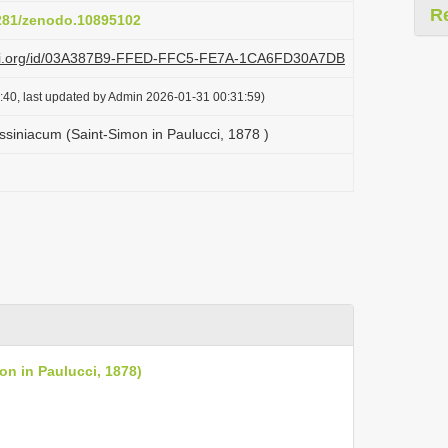
R
5281/zenodo.10895102
plazi.org/id/03A387B9-FFED-FFC5-FE7A-1CA6FD30A7DB
:40, last updated by Admin 2026-01-31 00:31:59)
ssiniacum (Saint-Simon in Paulucci, 1878 )
on in Paulucci, 1878)