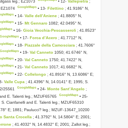
llgass leg.;
EZ1073
•
12-
Vallepietra
;
GoogleMaps
;
EZ1074
•
13-
Filettino
; 41.9186° N,
ogleMaps
•
14-
Valle dell’Aniene
; 41.8805° N,
ogleMaps
•
15-
Mt Gennaro
1082; 42.0495° N,
gleMaps
•
16-
Gioia Vecchia-Pescasseroli
; 41.8523°
GoogleMaps
•
17-
Forca d’Acero
; 41.7712° N,
ogleMaps
•
18-
Piazzale della Camosciara
; 41.7606°
GoogleMaps
•
19-
Val Canneto
1050; 41.6746° N,
ogleMaps
•
20-
Val Canneto
1750; 41.7422° N,
ogleMaps
•
21-
Val Canneto
1017; 41.6682° N,
ogleMaps
•
22-
Collelongo
; 41.8916° N, 13.6086° E;
3-
Valle Cupa
; 41.4396° N, 14.0141° E; 1995; S.
GoogleMaps
/25561
•
24-
Monte Sant’Angelo
;
GoogleMaps
nd E. Talenti leg.;
MZUF65765
•
25-
S. Cianfanelli and E. Talenti leg.;
MZUF65310
78° E; 1881; Paulucci? leg.;
MZUF-13647_10200
o Santa Crocella
; 41.3792° N, 14.5804° E; 2001;
errone
; 41.4032° N, 14.4832° E; 2001; Zallot leg.;