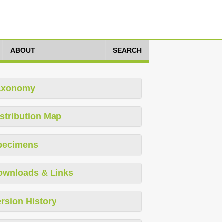
ABOUT
SEARCH
axonomy
stribution Map
pecimens
ownloads & Links
rsion History