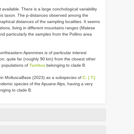
available. There is a large conchological variability
his taxon. The p-distances observed among the
phical distances of the sampling localities. It seems
lations, living in different mountains ranges (Matese
nd particularly the samples from the Pollino area
ortheastern Apennines is of particular interest
on, quite far (roughly 90 km) from the closest other
y populations of
Turritus
belonging to clade B.
 in MolluscaBase (2023) as a subspecies of
C. ( T.)
endemic species of the Apuane Alps, having a very
nging to clade B.