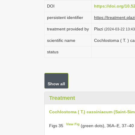
DOI
https://doi.org/10.
persistent identifier
https://treatment.
treatment provided by
Plazi
(2024-03-22 13:43
scientific name
Cochlostoma ( T. ) ca
status
Show all
Treatment
Cochlostoma ( T.) cassiniacum (Saint-Sim
View Fig
Figs 35
(green dots), 36A–E, 37–40