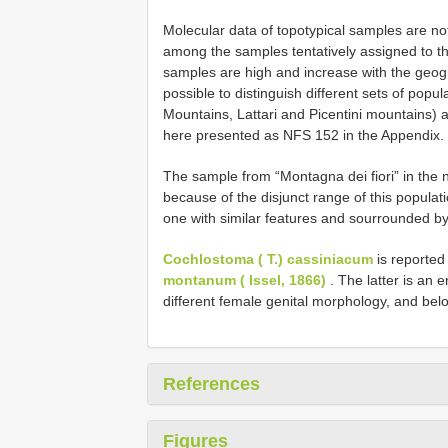
Molecular data of topotypical samples are not 
among the samples tentatively assigned to t
samples are high and increase with the geogra
possible to distinguish different sets of popu
Mountains, Lattari and Picentini mountains) a
here presented as NFS 152 in the Appendix.
The sample from “Montagna dei fiori” in the n
because of the disjunct range of this populati
one with similar features and sourrounded b
Cochlostoma ( T.) cassiniacum
is reported
montanum ( Issel, 1866)
. The latter is an 
different female genital morphology, and belo
References
Figures