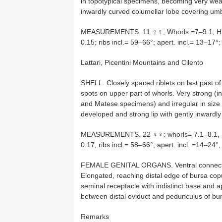
in topotypical specimens, becoming very weak
inwardly curved columellar lobe covering umb
MEASUREMENTS. 11 ♀♀; Whorls =7–9.1; H =
0.15; ribs incl.= 59–66°; apert. incl.= 13–17
Lattari, Picentini Mountains and Cilento
SHELL. Closely spaced riblets on last past of
spots on upper part of whorls. Very strong (
and Matese specimens) and irregular in size 
developed and strong lip with gently inwardly
MEASUREMENTS. 22 ♀♀: whorls= 7.1–8.1, H
0.17, ribs incl.= 58–66°, apert. incl. =14–24
FEMALE GENITAL ORGANS. Ventral connection
Elongated, reaching distal edge of bursa copu
seminal receptacle with indistinct base and a
between distal oviduct and pedunculus of bur
Remarks