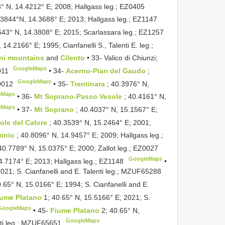
3° N, 14.4212° E; 2008; Hallgass leg.;
EZ0405
.3844°N, 14.3688° E; 2013; Hallgass leg.;
EZ1147
643° N, 14.3808° E; 2015; Scarlassara leg.;
EZ1257
 14.2166° E; 1995; Cianfanelli S., Talenti E. leg.;
ini mountains
and
Cilento
• 33- Valico di Chiunzi;
GoogleMaps
011
•
34-
Acerno-Pian del Gaudo
;
GoogleMaps
0012
•
35-
Trentinara
; 40.3976° N,
eMaps
•
36-
Mt Soprano-Passo Vesole
; 40.4161° N,
eMaps
•
37-
Mt Soprano
; 40.4037° N, 15.1567° E;
ole del Calore
; 40.3539° N, 15.2464° E; 2001;
minio
; 40.8096° N, 14.9457° E; 2009; Hallgass leg.;
 40.7789° N, 15.0375° E; 2000; Zallot leg.;
EZ0027
GoogleMaps
4.7174° E; 2013; Hallgass leg.;
EZ1148
•
21; S. Cianfanelli and E. Talenti leg.;
MZUF65288
0.65° N, 15.0166° E; 1994; S. Cianfanelli and E.
iume Platano
1; 40.65° N, 15.5166° E; 2021; S.
GoogleMaps
•
45-
Fiume Platano
2; 40.65° N,
GoogleMaps
i leg.;
MZUF65651
.