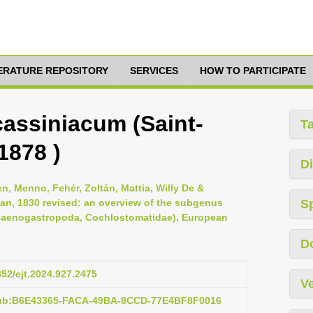
TERATURE REPOSITORY
SERVICES
HOW TO PARTICIPATE
cassiniacum (Saint-
T
1878 )
Di
n, Menno, Fehér, Zoltán, Mattia, Willy De &
an, 1830 revised: an overview of the subgenus
S
 (Caenogastropoda, Cochlostomatidae), European
D
852/ejt.2024.927.2475
Ve
pub:B6E43365-FACA-49BA-8CCD-77E4BF8F0016