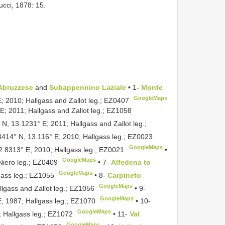
ucci, 1878: 15.
Abruzzese
and
Subappennino Laziale
• 1-
Monte
GoogleMaps
E; 2010; Hallgass and Zallot leg.;
EZ0407
E; 2011; Hallgass and Zallot leg.;
EZ1058
 N, 13.1231° E; 2011; Hallgass and Zallot leg.;
8414° N, 13.116° E; 2010; Hallgass leg.;
EZ0023
GoogleMaps
2.8313° E; 2010; Hallgass leg.;
EZ0021
•
GoogleMaps
Niero leg.;
EZ0409
•
7-
Alfedena to
GoogleMaps
gass leg.;
EZ1055
•
8-
Carpineto
GoogleMaps
lgass and Zallot leg.;
EZ1056
•
9-
GoogleMaps
; 1987; Hallgass leg.;
EZ1070
•
10-
GoogleMaps
 Hallgass leg.;
EZ1072
•
11-
Val
GoogleMaps