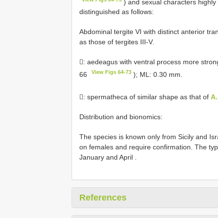
) and sexual characters highly
distinguished as follows:
Abdominal tergite VI with distinct anterior t
as those of tergites III-V.
: aedeagus with ventral process more strongl
View Figs 64-73
66
); ML: 0.30 mm.
: spermatheca of similar shape as that of
A.
Distribution and bionomics:
The species is known only from Sicily and Is
on females and require confirmation. The typ
January and April
.
References