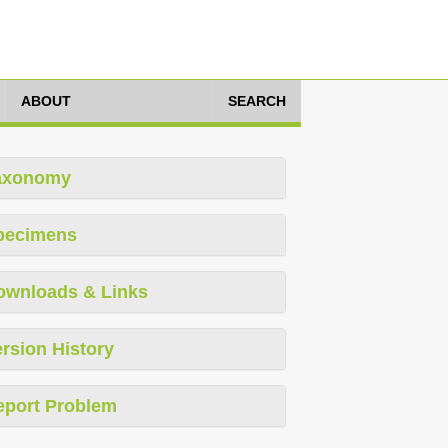
ABOUT
SEARCH
axonomy
pecimens
ownloads & Links
rsion History
eport Problem