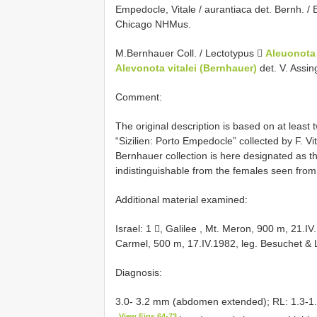
Empedocle, Vitale / aurantiaca det. Bernh. / E
Chicago NHMus.
M.Bernhauer Coll. / Lectotypus 
Aleuonota 
Alevonota vitalei (Bernhauer)
det. V. Assi
Comment:
The original description is based on at least
“Sizilien: Porto Empedocle” collected by F.
Bernhauer collection is here designated as the
indistinguishable from the females seen from 
Additional material examined:
Israel: 1 , Galilee , Mt. Meron, 900 m, 21.I
Carmel, 500 m, 17.IV.1982, leg. Besuchet & 
Diagnosis:
3.0- 3.2 mm (abdomen extended); RL: 1.3-1.
View Figs 64-73