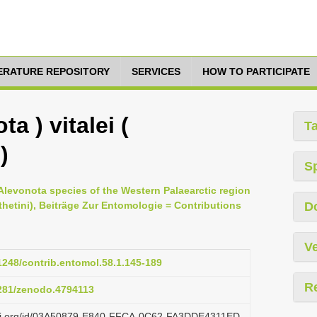
TERATURE REPOSITORY
SERVICES
HOW TO PARTICIPATE
a ) vitalei (
T
)
S
Alevonota species of the Western Palaearctic region
thetini), Beiträge Zur Entomologie = Contributions
D
Ve
21248/contrib.entomol.58.1.145-189
R
5281/zenodo.4794113
lazi.org/id/03A50879-E840-FFCA-0C62-FA3DDE4311ED