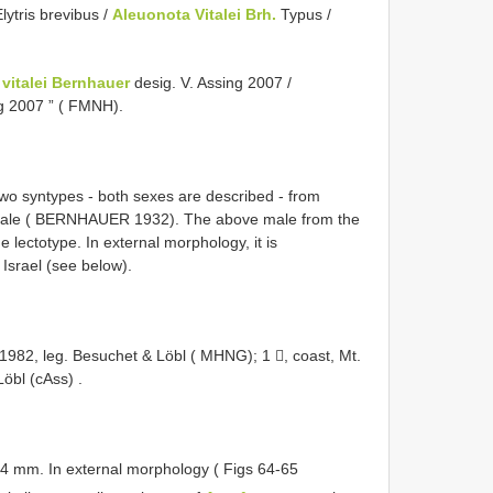
lytris brevibus /
Aleuonota Vitalei Brh.
Typus /
vitalei Bernhauer
desig. V. Assing 2007 /
ng 2007 ” ( FMNH).
 two syntypes - both sexes are described - from
 Vitale ( BERNHAUER 1932). The above male from the
 lectotype. In external morphology, it is
Israel (see below).
V.1982, leg. Besuchet & Löbl ( MHNG); 1 , coast, Mt.
Löbl (cAss)
.
4 mm. In external morphology ( Figs 64-65