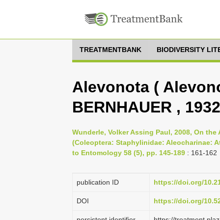
TREATMENTBANK
BIODIVERSITY LI
Alevonota ( Alevonot
BERNHAUER , 1932
Wunderle, Volker Assing Paul, 2008, On the 
(Coleoptera: Staphylinidae: Aleocharinae: A
to Entomology 58 (5), pp. 145-189
: 161-162
publication ID
https://doi.org/10.
DOI
https://doi.org/10.
persistent identifier
https://treatment.p