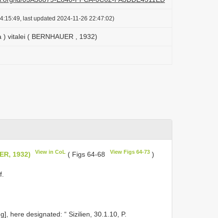
4:15:49, last updated 2024-11-26 22:47:02)
a ) vitalei ( BERNHAUER , 1932)
View in CoL
View Figs 64-73
ER, 1932)
( Figs 64-68
)
f.
, here designated: “ Sizilien, 30.1.10, P.