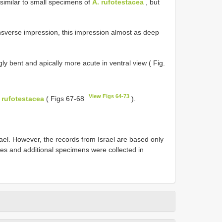
 similar to small specimens of
A. rufotestacea
, but
ransverse impression, this impression almost as deep
y bent and apically more acute in ventral view ( Fig.
View Figs 64-73
 rufotestacea
( Figs 67-68
).
rael. However, the records from Israel are based only
es and additional specimens were collected in