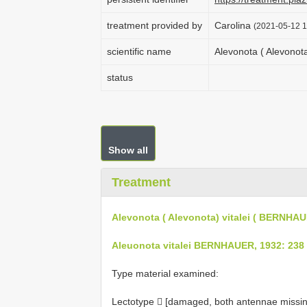
treatment provided by
Carolina
(2021-05-12 1
scientific name
Alevonota ( Alevonot
status
Show all
Treatment
Alevonota ( Alevonota) vitalei ( BERNHAU
Aleuonota vitalei BERNHAUER, 1932: 238
Type material examined:
Lectotype  [damaged, both antennae missing]