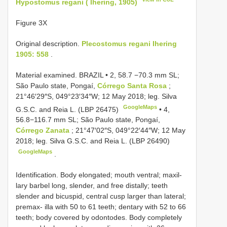
Hypostomus regani ( Ihering, 1905)
Figure 3X
Original description.
Plecostomus regani Ihering
1905: 558
.
Material examined.
BRAZIL • 2, 58.7 −70.3 mm SL;
São Paulo state, Pongaí,
Córrego Santa Rosa
;
21°46′29″S, 049°23′34″W; 12 May 2018; leg. Silva
GoogleMaps
G.S.C. and Reia L. (LBP 26475)
•
4,
56.8−116.7 mm SL; São Paulo state, Pongaí,
Córrego Zanata
; 21°47′02″S, 049°22′44″W; 12 May
2018; leg. Silva G.S.C. and Reia L. (LBP 26490)
GoogleMaps
.
Identification. Body elongated; mouth ventral; maxil-
lary barbel long, slender, and free distally; teeth
slender and bicuspid, central cusp larger than lateral;
premax- illa with 50 to 61 teeth; dentary with 52 to 66
teeth; body covered by odontodes. Body completely