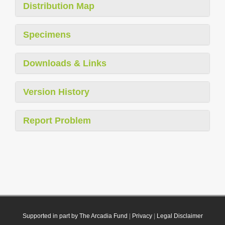
Distribution Map
Specimens
Downloads & Links
Version History
Report Problem
Supported in part by The Arcadia Fund
|
Privacy
|
Legal Disclaimer