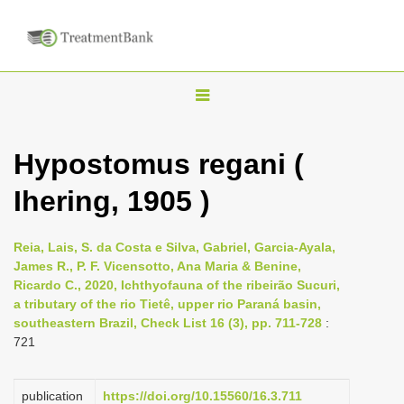
T
o
g
Hypostomus regani (
g
Ihering, 1905 )
l
e
n
Reia, Lais, S. da Costa e Silva, Gabriel, Garcia-Ayala,
James R., P. F. Vicensotto, Ana Maria & Benine,
a
Ricardo C., 2020, Ichthyofauna of the ribeirão Sucuri,
v
a tributary of the rio Tietê, upper rio Paraná basin,
i
southeastern Brazil, Check List 16 (3), pp. 711-728
:
721
g
a
publication
https://doi.org/10.15560/16.3.711
t