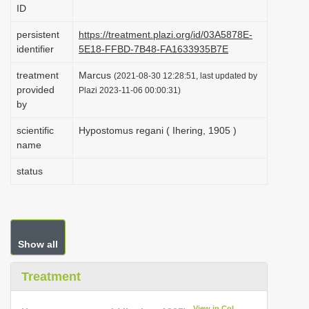
ID
i
o
persistent
https://treatment.plazi.org/id/03A5878E-
identifier
5E18-FFBD-7B48-FA1633935B7E
n
treatment
Marcus
(2021-08-30 12:28:51, last updated by
provided
Plazi 2023-11-06 00:00:31)
by
scientific
Hypostomus regani ( Ihering, 1905 )
name
status
Show all
Treatment
View in CoL