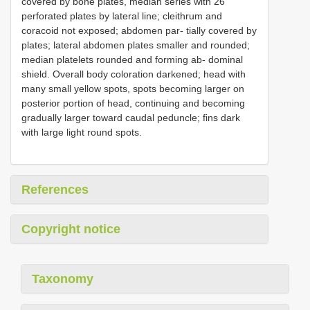
covered by bone plates, median series with 26
perforated plates by lateral line; cleithrum and
coracoid not exposed; abdomen par- tially covered by
plates; lateral abdomen plates smaller and rounded;
median platelets rounded and forming ab- dominal
shield. Overall body coloration darkened; head with
many small yellow spots, spots becoming larger on
posterior portion of head, continuing and becoming
gradually larger toward caudal peduncle; fins dark
with large light round spots.
References
Copyright notice
Taxonomy