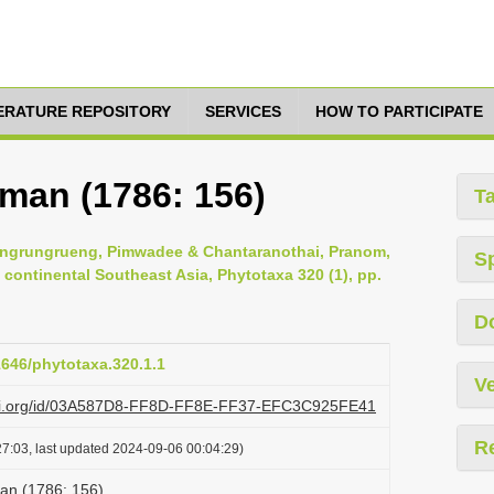
TERATURE REPOSITORY
SERVICES
HOW TO PARTICIPATE
rman (1786: 156)
T
pongrungrueng, Pimwadee & Chantaranothai, Pranom,
S
 continental Southeast Asia, Phytotaxa 320 (1), pp.
D
11646/phytotaxa.320.1.1
Ve
lazi.org/id/03A587D8-FF8D-FF8E-FF37-EFC3C925FE41
R
7:03, last updated 2024-09-06 00:04:29)
an (1786: 156)