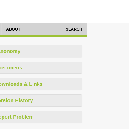
ABOUT
SEARCH
axonomy
pecimens
ownloads & Links
rsion History
eport Problem