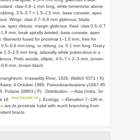
andard: claw 0.8–1 mm long, white tomentose above
e oblong, 3.5–3.7 × 1.3–1.5 mm, base cuneate, apex
ous. Wings: claw 0.7–0.8 mm glabrous; blade
que, apex obtuse, margin glabrous. Keel: claw 0.5–0.7
–1.8 mm, beak spirally twisted, base cuneate, apex
 filaments fused for proximal 1–1.5 mm, free for
r, 0.5–0.6 mm long, or oblong, ca. 0.1 mm long. Ovary
yle 2.3–2.5 mm long, adaxially white puberulous in a
labrous. Pods sessile, elliptic, 4.5–7 × 2–3 mm, brown-
5–0.8 mm, brown-black.
ngheum: Irrawaddy River, 1826, Wallich 5371 ( K)
Kaew, 4 October 1985, Paisooksantivatana y1667-85
, Poilane 28863 ( P)
. Distribution: —Asia (India, Sri
View FIGURE 18
re 18
). Ecology: —Elevation 7–130 m.
na
are its prostrate habit with much branching from
istent bracts.