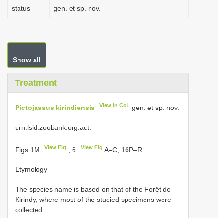
status
gen. et sp. nov.
Show all
Treatment
View in CoL
Pictojassus kirindiensis
gen. et sp. nov.
urn:lsid:zoobank.org:act:
View Fig
View Fig
Figs 1M
, 6
A–C, 16P–R
Etymology
The species name is based on that of the Forêt de
Kirindy, where most of the studied specimens were
collected.