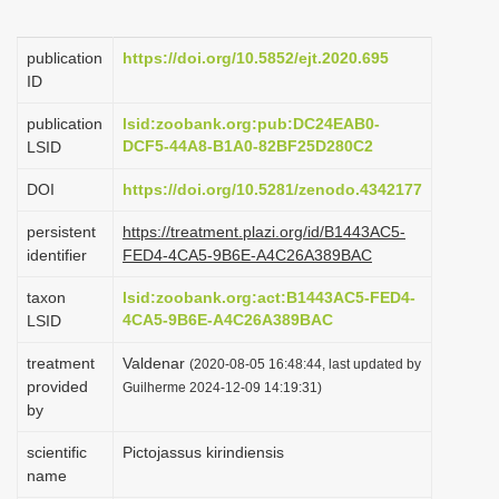
i
o
publication
https://doi.org/10.5852/ejt.2020.695
ID
n
publication
lsid:zoobank.org:pub:DC24EAB0-
DCF5-44A8-B1A0-82BF25D280C2
LSID
DOI
https://doi.org/10.5281/zenodo.4342177
persistent
https://treatment.plazi.org/id/B1443AC5-
identifier
FED4-4CA5-9B6E-A4C26A389BAC
taxon
lsid:zoobank.org:act:B1443AC5-FED4-
4CA5-9B6E-A4C26A389BAC
LSID
treatment
Valdenar
(2020-08-05 16:48:44, last updated by
provided
Guilherme 2024-12-09 14:19:31)
by
scientific
Pictojassus kirindiensis
name