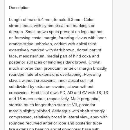
Description
Length of male 5.4 mm, female 6.3 mm. Color
stramineous, with symmetrical red markings on
dorsum. Small brown spots present on legs but not
on forewing costal margin; forewing clavus with inner
orange stripe unbroken, corium with apical third
extensively marked with dark brown, dorsal part of
face, mesosternum, medial part of hind coxa and
posterior surfaces of hind legs dark brown. Crown
much shorter than pronotum, anterior margin broadly
rounded, lateral extensions overlapping. Forewing
clavus without crossveins, inner apical cell not
subdivided by extra crossveins, clavus without
crossveins. Hind tibial rows PD, AD and AV with 18, 13
and 16 macrosetae, respectively. Male pregenital
sternite much longer than sternite VII, posterior
margin slightly bilobed. Aedeagus with shaft strongly
compressed, relatively broad in lateral view, apex with
rounded recurved anterior lobe and posterior tube-
like extension bearing apical gonopore; base with