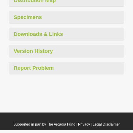
Distribution Map
Specimens
Downloads & Links
Version History
Report Problem
Supported in part by The Arcadia Fund
|
Privacy
|
Legal Disclaimer