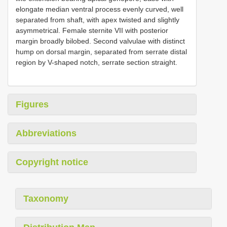
elongate median ventral process evenly curved, well
separated from shaft, with apex twisted and slightly
asymmetrical. Female sternite VII with posterior
margin broadly bilobed. Second valvulae with distinct
hump on dorsal margin, separated from serrate distal
region by V-shaped notch, serrate section straight.
Figures
Abbreviations
Copyright notice
Taxonomy