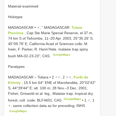
Material examined
Holotype
MADAGASCAR • ♂; “ MADAGASCAR:
Tulear
Province
, Cap Ste Marie Special Reserve, el 37 m,
74 km S of Tsihombe, 11–20 Apr. 2003, 25°35.26′ S,
45°09.78′ E, California Acad of Sciences colls: M.
Irwin, F. Parker, R. Harin’Hala. malaise trap spiny
GoogleMaps
bush MA-02-23-23”; CAS.
Paratypes
MADAGASCAR – Toliara • 2 ♂♂, 2 ♀♀;
Forêt de
Kirindy
, 15.5 km 64° ENE of Marofandilia; 20°02′42″
S, 44°39′44″ E; alt. 100 m; 28 Nov.–3 Dec. 2001;
Fisher, Griswold et al. leg.; Malaise trap; tropical dry
GoogleMaps
forest; coll. code: BLF4601; CAS
•
1 ♂, 1
♀; same collection data as for preceding; INHS
GoogleMaps
.