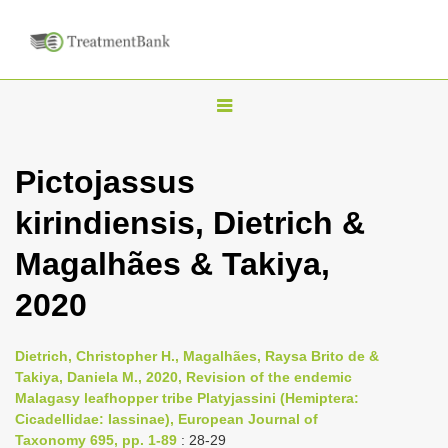
T
o
g
Pictojassus
g
kirindiensis, Dietrich &
l
e
Magalhães & Takiya,
n
2020
a
v
i
Dietrich, Christopher H., Magalhães, Raysa Brito de &
Takiya, Daniela M., 2020, Revision of the endemic
g
Malagasy leafhopper tribe Platyjassini (Hemiptera:
a
Cicadellidae: Iassinae), European Journal of
t
Taxonomy 695, pp. 1-89
: 28-29