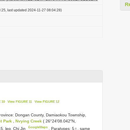
R
:25, last updated 2024-11-27 08:04:28)
 10
View FIGURE 11
View FIGURE 12
Province: Dongan County, Damiaokou Township,
t Park
,
Nvying Creek
( 26°24′08.042″N,
GoogleMaps
5, leg. Chi Jin
.
Paratypes: 5♀, same