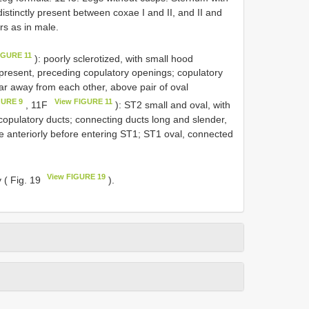
 distinctly present between coxae I and II, and II and
ers as in male.
IGURE 11
): poorly sclerotized, with small hood
 present, preceding copulatory openings; copulatory
 far away from each other, above pair of oval
GURE 9
View FIGURE 11
, 11F
): ST2 small and oval, with
copulatory ducts; connecting ducts long and slender,
ice anteriorly before entering ST1; ST1 oval, connected
View FIGURE 19
y ( Fig. 19
).