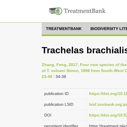
TREATMENTBANK
BIODIVERSITY LI
Trachelas brachiali
Zhang, Feng, 2017, Four new species of the 
of T. vulcani Simon, 1896 from South-West C
23-49
: 34-38
publication ID
https://doi.org/10.
publication LSID
lsid:zoobank.org:
DOI
https://doi.org/10
persistent identifier
https://treatment.p