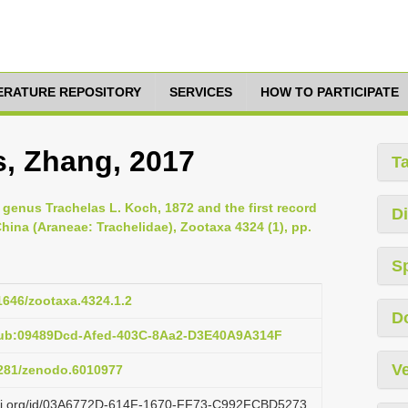
TERATURE REPOSITORY
SERVICES
HOW TO PARTICIPATE
s, Zhang, 2017
T
genus Trachelas L. Koch, 1872 and the first record
Di
hina (Araneae: Trachelidae), Zootaxa 4324 (1), pp.
S
11646/zootaxa.4324.1.2
D
pub:09489Dcd-Afed-403C-8Aa2-D3E40A9A314F
Ve
.5281/zenodo.6010977
lazi.org/id/03A6772D-614F-1670-FF73-C992FCBD5273