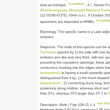
GoogleMaps
data as holotype
;
4♀, Hunan Pr
Shunhuangshan Mountain National Fores
111°02′08.473″E), 694m a.s.l., 8 October 201
GoogleMa
specimens are deposited in MHBU
Etymology. The specific name is a Latin adject
embolus.
Diagnosis. The male of this species can be ea
Trachelas
species by 1) the palp with one l
embolus arm-like and very thick, with two apo
preceding the copulatory openings, these ap
conductors, hooking into the ridges when t
tanasevitchi
in having a small upwardly open
distinguished from it by: 1) the hood situate
tanasevitchi
; 2) connecting ducts long, form
posteriorly along midline, whereas short and a
than ST1, whereas ST2 larger than ST 1 in
T
View FIG
Description. Male ( Figs 10A–D, I–J
Holotype: body 3.56 long; carapace 1.66 lon