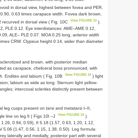
ovoid in dorsal view, highest between fovea and PER,
 0.90, 0.63 times carapace width. Fovea dark brown,
View FIGURE 10
R recurved in dorsal view ( Fig. 10C
).
2, PLE 0.12. Eye interdistances: AME–AME 0.12,
, ALE– PLE 0.07. MOA 0.25 long, anterior width
 times CRW. Clypeus height 0.14, wider than diameter
, sclerotized and brown, with posterior median
ted as carapace, cheliceral boss pronounced, with
View FIGURE 10
h. Endites and labium ( Fig. 10B
) light
sion; labium as wide as long. Sternum light yellow-
ngles; intercoxal sclerites distinctly present between
al leg cusps present on tarsi and metatarsi I–II,
View FIGURE 10
le line on leg II ( Figs 10I –J
).
1.26, 0.94, 0.59), II 5.18 (1.57, 0.63, 1.20, 1.12,
 IV 5.06 (1.47, 0.56, 1.15, 1.38, 0.50). Leg formula:
y laterally and medially, posterior part with several