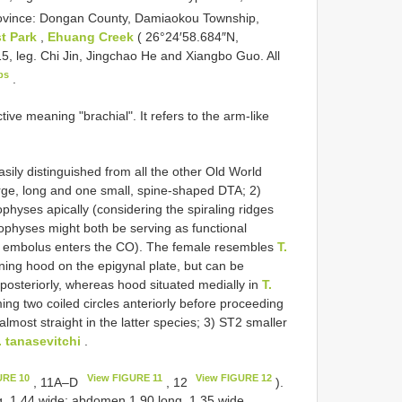
ovince: Dongan County, Damiaokou Township,
t Park
,
Ehuang Creek
( 26°24′58.684″N,
5, leg. Chi Jin, Jingchao He and Xiangbo Guo. All
ps
.
ive meaning "brachial". It refers to the arm-like
sily distinguished from all the other Old World
arge, long and one small, spine-shaped DTA; 2)
physes apically (considering the spiraling ridges
ophyses might both be serving as functional
he embolus enters the CO). The female resembles
T.
ing hood on the epigynal plate, but can be
d posteriorly, whereas hood situated medially in
T.
ing two coiled circles anteriorly before proceeding
lmost straight in the latter species; 3) ST2 smaller
. tanasevitchi
.
URE 10
View FIGURE 11
View FIGURE 12
, 11A–D
, 12
).
g, 1.44 wide; abdomen 1.90 long, 1.35 wide.