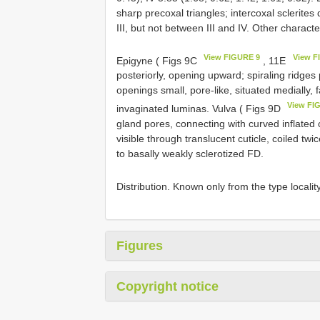
sharp precoxal triangles; intercoxal sclerites
III, but not between III and IV. Other charact
View FIGURE 9
View F
Epigyne ( Figs 9C
, 11E
posteriorly, opening upward; spiraling ridges
openings small, pore-like, situated medially,
View FI
invaginated luminas. Vulva ( Figs 9D
gland pores, connecting with curved inflated 
visible through translucent cuticle, coiled tw
to basally weakly sclerotized FD.
Distribution. Known only from the type localit
Figures
Copyright notice