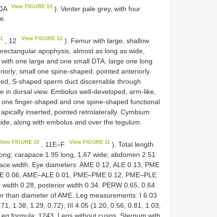
View FIGURE 10
10A
). Venter pale grey, with four
le.
11
View FIGURE 12
, 12
). Femur with large, shallow
ubrectangular apophysis, almost as long as wide,
bia with one large and one small DTA; large one long
riorly; small one spine-shaped, pointed anteriorly.
ded, S-shaped sperm duct discernable through
le in dorsal view. Embolus well-developed, arm-like,
with one finger-shaped and one spine-shaped functional
apically inserted, pointed retrolaterally. Cymbium
side, along with embolus and over the tegulum.
View FIGURE 10
View FIGURE 11
, 11E–F
). Total length
long; carapace 1.95 long, 1.67 wide; abdomen 2.51
pace width. Eye diameters: AME 0.12, ALE 0.13, PME
–AME 0.06, AME–ALE 0.01, PME–PME 0.12, PME–PLE
 width 0.28, posterior width 0.34. PERW 0.65, 0.64
der than diameter of AME. Leg measurements: I 6.03
.71, 1.38, 1.29, 0.72); III 4.05 (1.20, 0.56, 0.81, 1.03,
. Leg formula: 1243. Legs without cusps. Sternum with