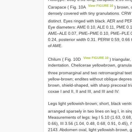
View FIGURE 10
Carapace ( Fig. 10A
) brown, 
densely covered with tiny granulations. CRW
distinct. Eyes ringed with black. AER and PE
Eye diameters: AME 0.10, ALE 0.11, PME 0.1
AME–ALE 0.07, PME–PME 0.10, PME–PLE 0.09
0.24, posterior width 0.31. PERW 0.59, 0.66
of AME.
View FIGURE 10
Chilum ( Fig. 10D
) triangular
indentation. Chelicerae yellowbrown, granula
three promarginal and two retromarginal teet
yellow-brown; endites without oblique depres
brown, shield-shaped, with sharp precoxal tria
coxae I and II, II and III, and III and IV.
Legs light yellowish-brown; short, black ventr
arranged sparsely in two lines on leg I, in sing
Measurements of legs: leg I 5.10 (1.63, 0.68, 
0.66), III 3.56 (1.04, 0.48, 0.68, 0.91, 0.45),
2143. Abdomen oval, light yellowish-brown, gre