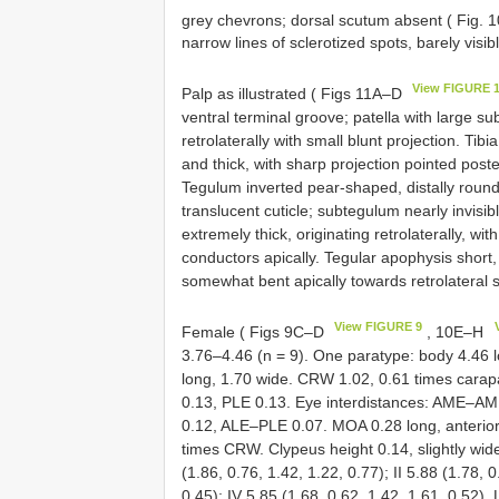
grey chevrons; dorsal scutum absent ( Fig. 
narrow lines of sclerotized spots, barely visib
View FIGURE 
Palp as illustrated ( Figs 11A–D
ventral terminal groove; patella with large s
retrolaterally with small blunt projection. Ti
and thick, with sharp projection pointed poste
Tegulum inverted pear-shaped, distally roun
translucent cuticle; subtegulum nearly invisib
extremely thick, originating retrolaterally, 
conductors apically. Tegular apophysis short, 
somewhat bent apically towards retrolateral 
View FIGURE 9
Female ( Figs 9C–D
, 10E–H
3.76–4.46 (n = 9). One paratype: body 4.46 
long, 1.70 wide. CRW 1.02, 0.61 times cara
0.13, PLE 0.13. Eye interdistances: AME
0.12, ALE–PLE 0.07. MOA 0.28 long, anterior
times CRW. Clypeus height 0.14, slightly wi
(1.86, 0.76, 1.42, 1.22, 0.77); II 5.88 (1.78, 0
0.45); IV 5.85 (1.68, 0.62, 1.42, 1.61, 0.52)