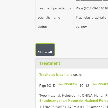
treatment provided by
Plazi
(2017-09-26 06:08
scientific name
Trachelas brachialis
status
sp. nov.
Show all
Treatment
Trachelas brachialis
sp. n.
View FIGURE 9
View FIGURE
Figs 9C–D
, 10–12
Type material. Holotype: ♂, CHINA: Hunan 
Shunhuangshan Mountain National Fores
111°02′03.646″E), 679m a.s.l., 9 October 201