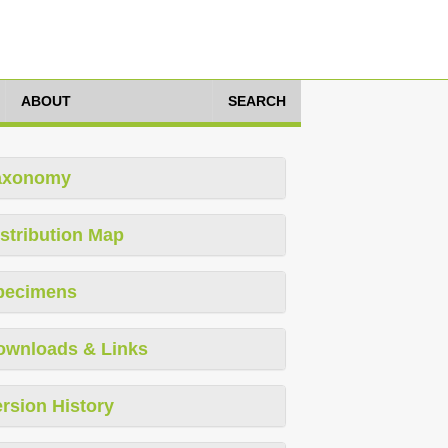
ABOUT
SEARCH
axonomy
stribution Map
pecimens
ownloads & Links
rsion History