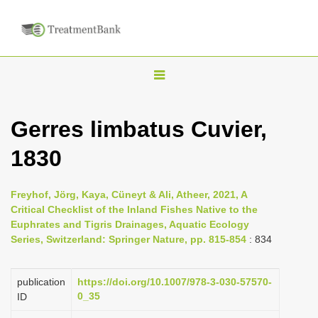
T
o
g
Gerres limbatus Cuvier,
g
1830
l
e
n
Freyhof, Jörg, Kaya, Cüneyt & Ali, Atheer, 2021, A
Critical Checklist of the Inland Fishes Native to the
a
Euphrates and Tigris Drainages, Aquatic Ecology
v
Series, Switzerland: Springer Nature, pp. 815-854
: 834
i
g
publication
https://doi.org/10.1007/978-3-030-57570-
a
0_35
ID
t