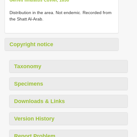
Distribution in the area. Not endemic. Recorded from
the Shatt Al-Arab.
Copyright notice
Taxonomy
Specimens
Downloads & Links
Version History
Report Problem