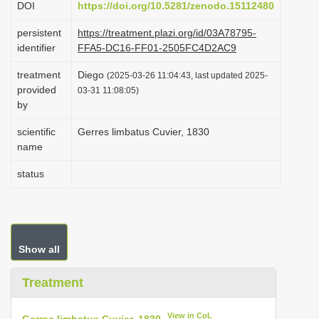
DOI
https://doi.org/10.5281/zenodo.15112480
i
persistent
https://treatment.plazi.org/id/03A78795-
o
identifier
FFA5-DC16-FF01-2505FC4D2AC9
n
treatment
Diego
(2025-03-26 11:04:43, last updated 2025-
provided
03-31 11:08:05)
by
scientific
Gerres limbatus Cuvier, 1830
name
status
Show all
Treatment
View in CoL
Gerres limbatus Cuvier, 1830