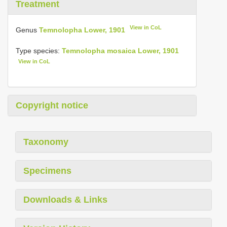
Treatment
View in CoL
Genus
Temnolopha Lower, 1901
Type species:
Temnolopha mosaica Lower, 1901
View in CoL
Copyright notice
Taxonomy
Specimens
Downloads & Links