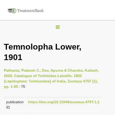
T
o
g
Temnolopha Lower,
g
1901
l
e
n
Pathania, Prakash C., Das, Apurva & Chandra, Kailash,
2020, Catalogue of Tortricidae Latreille, 1802
a
(Lepidoptera: Tortricoidea) of India, Zootaxa 4757 (1),
v
pp. 1-95
: 75
i
g
publication
https://doi.org/10.11646/zootaxa.4757.1.1
a
ID
t