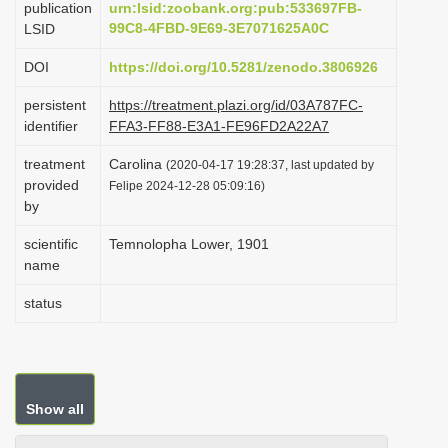
publication
urn:lsid:zoobank.org:pub:533697FB-
i
99C8-4FBD-9E69-3E7071625A0C
LSID
o
DOI
https://doi.org/10.5281/zenodo.3806926
n
persistent
https://treatment.plazi.org/id/03A787FC-
identifier
FFA3-FF88-E3A1-FE96FD2A22A7
treatment
Carolina
(2020-04-17 19:28:37, last updated by
provided
Felipe 2024-12-28 05:09:16)
by
scientific
Temnolopha Lower, 1901
name
status
Show all