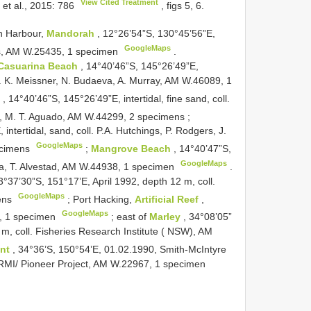
View Cited Treatment
 et al., 2015: 786
, figs 5, 6.
in Harbour,
Mandorah
, 12°26’54”S, 130°45’56”E,
GoogleMaps
gs, AM W.25435, 1 specimen
.
Casuarina Beach
, 14°40’46”S, 145°26’49”E,
l. K. Meissner, N. Budaeva, A. Murray, AM W.46089, 1
h
, 14°40’46”S, 145°26’49”E, intertidal, fine sand, coll.
r, M. T. Aguado, AM W.44299, 2 specimens
;
intertidal, sand, coll. P.A. Hutchings, P. Rodgers, J.
GoogleMaps
ecimens
;
Mangrove Beach
, 14°40’47”S,
GoogleMaps
eva, T. Alvestad, AM W.44938, 1 specimen
.
3°37’30”S, 151°17’E, April 1992, depth 12 m, coll.
GoogleMaps
mens
;
Port Hacking,
Artificial Reef
,
GoogleMaps
2, 1 specimen
;
east of
Marley
, 34°08’05”
m, coll. Fisheries Research Institute ( NSW), AM
int
, 34°36’S, 150°54’E, 01.02.1990, Smith-McIntyre
 RMI/ Pioneer Project, AM W.22967, 1 specimen
.