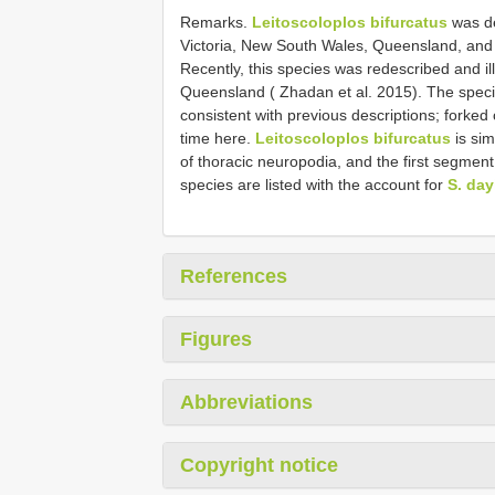
Remarks.
Leitoscoloplos bifurcatus
was de
Victoria, New South Wales, Queensland, and 
Recently, this species was redescribed and i
Queensland ( Zhadan et al. 2015). The speci
consistent with previous descriptions; forked
time here.
Leitoscoloplos bifurcatus
is sim
of thoracic neuropodia, and the first segmen
species are listed with the account for
S. day
References
Figures
Abbreviations
Copyright notice