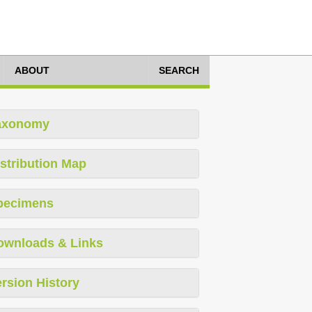
ABOUT
SEARCH
axonomy
stribution Map
pecimens
ownloads & Links
rsion History