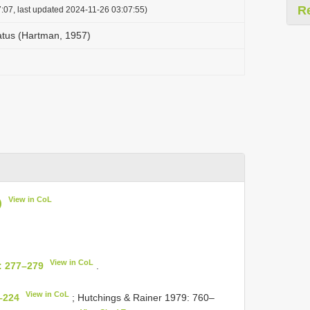
R
:07, last updated 2024-11-26 03:07:55)
catus (Hartman, 1957)
View in CoL
)
View in CoL
: 277–279
.
View in CoL
–224
; Hutchings & Rainer 1979: 760–