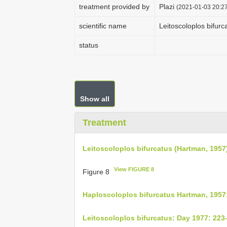
treatment provided by
Plazi
(2021-01-03 20:27
scientific name
Leitoscoloplos bifur
status
Show all
Treatment
Leitoscoloplos bifurcatus (Hartman, 1957
View FIGURE 8
Figure 8
Haploscoloplos bifurcatus Hartman, 1957
Leitoscoloplos bifurcatus: Day 1977: 223