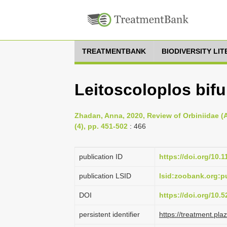
TREATMENTBANK
BIODIVERSITY LI
Leitoscoloplos bifu
Zhadan, Anna, 2020, Review of Orbiniidae (A
(4), pp. 451-502
: 466
publication ID
https://doi.org/10.
publication LSID
lsid:zoobank.org:
DOI
https://doi.org/10
persistent identifier
https://treatment.p