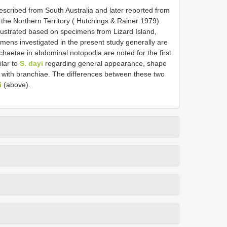
scribed from South Australia and later reported from
the Northern Territory ( Hutchings & Rainer 1979).
llustrated based on specimens from Lizard Island,
mens investigated in the present study generally are
 chaetae in abdominal notopodia are noted for the first
ilar to
S. dayi
regarding general appearance, shape
t with branchiae. The differences between these two
i
(above).