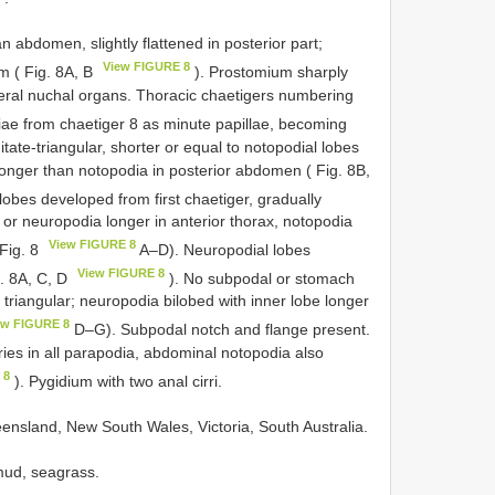
an abdomen, slightly flattened in posterior part;
View FIGURE 8
m ( Fig. 8A, B
). Prostomium sharply
teral nuchal organs. Thoracic chaetigers numbering
iae from chaetiger 8 as minute papillae, becoming
ate-triangular, shorter or equal to notopodial lobes
onger than notopodia in posterior abdomen ( Fig. 8B,
lobes developed from first chaetiger, gradually
e or neuropodia longer in anterior thorax, notopodia
View FIGURE 8
 Fig. 8
A–D). Neuropodial lobes
View FIGURE 8
. 8A, C, D
). No subpodal or stomach
 triangular; neuropodia bilobed with inner lobe longer
ew FIGURE 8
D–G). Subpodal notch and flange present.
ries in all parapodia, abdominal notopodia also
 8
). Pygidium with two anal cirri.
ueensland, New South Wales, Victoria, South Australia.
 mud, seagrass.