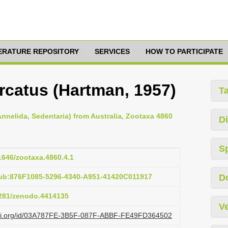
TERATURE REPOSITORY
SERVICES
HOW TO PARTICIPATE
rcatus (Hartman, 1957)
T
nnelida, Sedentaria) from Australia, Zootaxa 4860
Di
S
11646/zootaxa.4860.4.1
pub:876F1085-5296-4340-A951-41420C011917
D
.5281/zenodo.4414135
Ve
lazi.org/id/03A787FE-3B5F-087F-ABBF-FE49FD364502