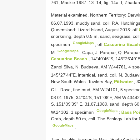
761; Mackie 1987: 13–14, fig. 14a–f; Zhadan
Material examined.
Northern Territory: Darw
06.07.1993, muddy sand, coll. P.A. Hutchin
Queensland: Lizard Island, August 2013: off
snorkeling, depth 0.5 m, sand, seagrass, col
GoogleMaps
specimen
;
off
Casuarina Beac
GoogleMaps
M
.
Capa, J. Parapar, Q. Parapa
Casuarina Beach
, 14°40’46”S, 145°26’49”E, 
Zanol Silva, N. Budaeva, AM W.44761, 4 sp
145°27’44”E, intertidal, sand, coll. N. Buda
New South Wales: Towlers Bay,
Pittwater
, 3
C.L. Rose, fine mud, AM W.24101, 5 speci
08.01.1975, 34°04′S, 151°08′E, AM W.4344
S, 151°09’39” E, 31.07.1989, sand, depth 60 
GoogleMaps
W.24302, 1 specimen
;
Bass Po
Grab, depth 50 m, coll. The Ecology Lab for
GoogleMaps
.
Type locality. Encounter Bay , South Australia