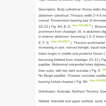
Description. Body cylindrical, thorax wider th
abdomen cylindrical. Thoracic width 2–4.4 m
conical. Peristomium bearing pair of dorsola
View FIGURE 8
18–22 ( Fig. 8A, B, D
). Branch
prominent from chaetiger 16; in abdomen digit
in anterior abdomen, becoming 1.5–2 times l
View FIGURE 8
E, F, G
). Thoracic postchaetal 
increasing in size, narrow triangle, equal siz
lobes longer in middle and posterior thorax (
becoming bilobed from chaetiger 10–12 ( Fig
papillae. Abdominal notopodial lobes digitate,
Vi
than outer, with two dark aciculae ( Fig. 8
No flange papillae. Chaetae crenulate capilla
View FIGURE
bearing forked chaetae ( Fig. 8H
Distribution. Australia, Northern Territory, Q
Habitat. Intertidal and upper subtidal, sand,