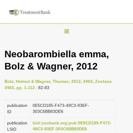
T
o
g
Neobarombiella emma,
g
Bolz & Wagner, 2012
l
e
n
Bolz, Helmut & Wagner, Thomas, 2012, 3463, Zootaxa
3463, pp. 1-112
: 82-83
a
v
publication
0E5CD185-F473-49C3-93EF-
i
303C6BB83DE6
ID
g
a
publication
lsid:zoobank.org:pub:0E5CD185-F473-
49C3-93EF-303C6BB83DE6
LSID
t