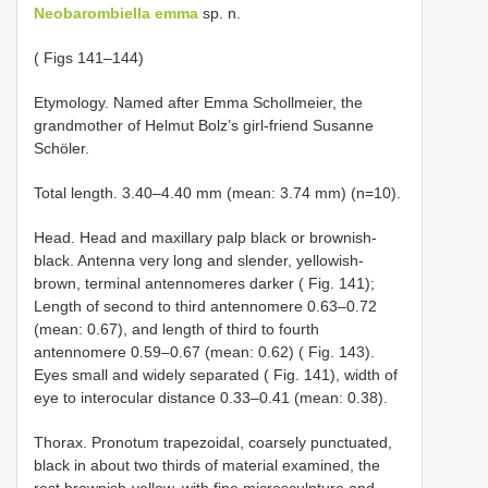
Neobarombiella emma
sp. n.
( Figs 141–144)
Etymology. Named after Emma Schollmeier, the
grandmother of Helmut Bolz’s girl-friend Susanne
Schöler.
Total length. 3.40–4.40 mm (mean: 3.74 mm) (n=10).
Head. Head and maxillary palp black or brownish-
black. Antenna very long and slender, yellowish-
brown, terminal antennomeres darker ( Fig. 141);
Length of second to third antennomere 0.63–0.72
(mean: 0.67), and length of third to fourth
antennomere 0.59–0.67 (mean: 0.62) ( Fig. 143).
Eyes small and widely separated ( Fig. 141), width of
eye to interocular distance 0.33–0.41 (mean: 0.38).
Thorax. Pronotum trapezoidal, coarsely punctuated,
black in about two thirds of material examined, the