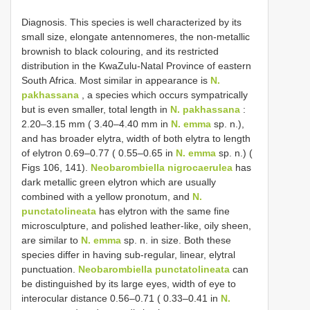
Diagnosis. This species is well characterized by its
small size, elongate antennomeres, the non-metallic
brownish to black colouring, and its restricted
distribution in the KwaZulu-Natal Province of eastern
South Africa. Most similar in appearance is
N.
pakhassana
, a species which occurs sympatrically
but is even smaller, total length in
N. pakhassana
:
2.20–3.15 mm ( 3.40–4.40 mm in
N. emma
sp. n.),
and has broader elytra, width of both elytra to length
of elytron 0.69–0.77 ( 0.55–0.65 in
N. emma
sp. n.) (
Figs 106, 141).
Neobarombiella nigrocaerulea
has
dark metallic green elytron which are usually
combined with a yellow pronotum, and
N.
punctatolineata
has elytron with the same fine
microsculpture, and polished leather-like, oily sheen,
are similar to
N. emma
sp. n. in size. Both these
species differ in having sub-regular, linear, elytral
punctuation.
Neobarombiella punctatolineata
can
be distinguished by its large eyes, width of eye to
interocular distance 0.56–0.71 ( 0.33–0.41 in
N.