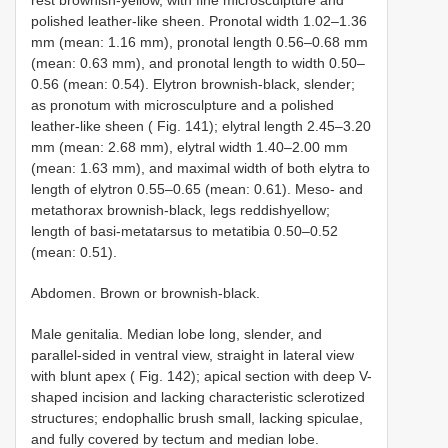
rest brownish-yellow, with fine microsculpture and
polished leather-like sheen. Pronotal width 1.02–1.36
mm (mean: 1.16 mm), pronotal length 0.56–0.68 mm
(mean: 0.63 mm), and pronotal length to width 0.50–
0.56 (mean: 0.54). Elytron brownish-black, slender;
as pronotum with microsculpture and a polished
leather-like sheen ( Fig. 141); elytral length 2.45–3.20
mm (mean: 2.68 mm), elytral width 1.40–2.00 mm
(mean: 1.63 mm), and maximal width of both elytra to
length of elytron 0.55–0.65 (mean: 0.61). Meso- and
metathorax brownish-black, legs reddishyellow;
length of basi-metatarsus to metatibia 0.50–0.52
(mean: 0.51).
Abdomen. Brown or brownish-black.
Male genitalia. Median lobe long, slender, and
parallel-sided in ventral view, straight in lateral view
with blunt apex ( Fig. 142); apical section with deep V-
shaped incision and lacking characteristic sclerotized
structures; endophallic brush small, lacking spiculae,
and fully covered by tectum and median lobe.