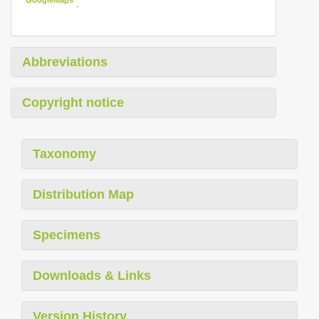
.
Abbreviations
Copyright notice
Taxonomy
Distribution Map
Specimens
Downloads & Links
Version History