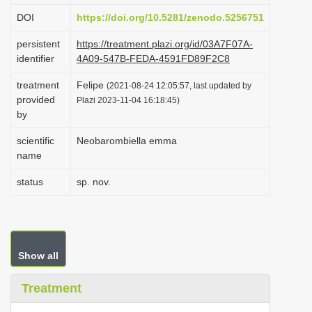
i
DOI
https://doi.org/10.5281/zenodo.5256751
o
persistent
https://treatment.plazi.org/id/03A7F07A-
n
identifier
4A09-547B-FEDA-4591FD89F2C8
treatment
Felipe
(2021-08-24 12:05:57, last updated by
provided
Plazi 2023-11-04 16:18:45)
by
scientific
Neobarombiella emma
name
status
sp. nov.
Show all
Treatment