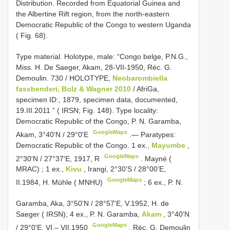
Distribution. Recorded from Equatorial Guinea and
the Albertine Rift region, from the north-eastern
Democratic Republic of the Congo to western Uganda
( Fig. 68).
Type material.
Holotype, male: “Congo belge, P.N.G.,
Miss. H. De Saeger, Akam, 28-VII-1950, Réc. G.
Demoulin. 730 / HOLOTYPE,
Neobarombiella
fassbenderi, Bolz & Wagner 2010
/ AfriGa,
specimen ID:, 1879, specimen data, documented,
19.III.2011 ” ( IRSN; Fig. 148). Type locality:
Democratic Republic of the Congo, P. N. Garamba,
GoogleMaps
Akam, 3°40'N / 29°0'E
.—
Paratypes:
Democratic Republic of the Congo. 1 ex.,
Mayumbe
,
GoogleMaps
2°30'N / 27°37'E, 1917, R
.
Mayné (
MRAC)
;
1 ex.,
Kivu
, Irangi, 2°30’S / 28°00’E,
GoogleMaps
II.1984, H. Mühle ( MNHU)
; 6 ex., P. N.
Garamba, Aka, 3°50'N / 28°57'E, V.1952,
H. de
Saeger ( IRSN); 4 ex., P. N. Garamba,
Akam
, 3°40'N
GoogleMaps
/ 29°0'E, VI.– VII.1950
,
Réc. G. Demoulin