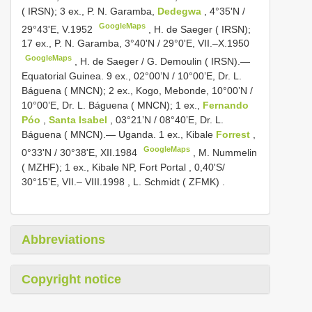
( IRSN); 3 ex., P. N. Garamba,
Dedegwa
, 4°35'N /
GoogleMaps
29°43'E, V.1952
,
H. de Saeger ( IRSN);
17 ex., P. N. Garamba, 3°40'N / 29°0'E, VII.–X.1950
GoogleMaps
,
H. de Saeger / G. Demoulin ( IRSN).—
Equatorial Guinea. 9 ex., 02°00’N / 10°00’E, Dr. L.
Báguena ( MNCN); 2 ex., Kogo, Mebonde, 10°00’N /
10°00’E, Dr. L. Báguena ( MNCN); 1 ex.,
Fernando
Póo
,
Santa Isabel
, 03°21’N / 08°40’E, Dr. L.
Báguena ( MNCN).— Uganda. 1 ex., Kibale
Forrest
,
GoogleMaps
0°33'N / 30°38'E, XII.1984
,
M. Nummelin
( MZHF); 1 ex., Kibale NP, Fort Portal , 0,40'S/
30°15'E, VII.– VIII.1998
,
L. Schmidt ( ZFMK)
.
Abbreviations
Copyright notice