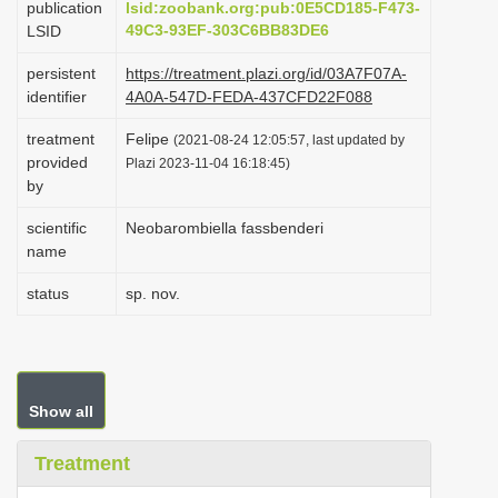
publication
lsid:zoobank.org:pub:0E5CD185-F473-
i
49C3-93EF-303C6BB83DE6
LSID
o
persistent
https://treatment.plazi.org/id/03A7F07A-
n
identifier
4A0A-547D-FEDA-437CFD22F088
treatment
Felipe
(2021-08-24 12:05:57, last updated by
provided
Plazi 2023-11-04 16:18:45)
by
scientific
Neobarombiella fassbenderi
name
status
sp. nov.
Show all
Treatment