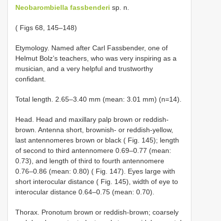
Neobarombiella fassbenderi
sp. n.
( Figs 68, 145–148)
Etymology. Named after Carl Fassbender, one of
Helmut Bolz’s teachers, who was very inspiring as a
musician, and a very helpful and trustworthy
confidant.
Total length. 2.65–3.40 mm (mean: 3.01 mm) (n=14).
Head. Head and maxillary palp brown or reddish-
brown. Antenna short, brownish- or reddish-yellow,
last antennomeres brown or black ( Fig. 145); length
of second to third antennomere 0.69–0.77 (mean:
0.73), and length of third to fourth antennomere
0.76–0.86 (mean: 0.80) ( Fig. 147). Eyes large with
short interocular distance ( Fig. 145), width of eye to
interocular distance 0.64–0.75 (mean: 0.70).
Thorax. Pronotum brown or reddish-brown; coarsely