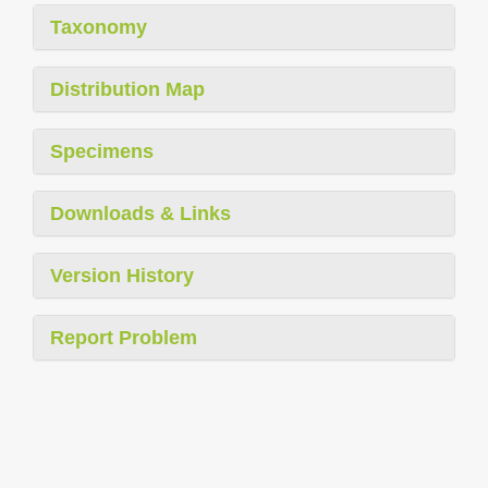
Taxonomy
Distribution Map
Specimens
Downloads & Links
Version History
Report Problem