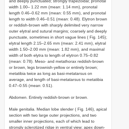
and deeply punctuated; strongly trapezoidal; pronotal
width 1.00– 1.22 mm (mean: 1.14 mm), pronotal
length 0.46–0.62 mm (mean: 0.55 mm), and pronotal
length to width 0.46–0.51 (mean: 0.48). Elytron brown
or reddish-brown with sharply delimited very narrow
outer elytral and sutural margins; coarsely and deeply
punctuate, sometimes in short vague lines ( Fig. 145);
elytral length 2.15–2.65 mm (mean: 2.41 mm), elytral
width 1.50–2.00 mm (mean: 1.82 mm), and maximal
width of both elytra to length of elytron 0.75–0.82
(mean: 0.78). Meso- and metathorax reddish-brown
or brown, legs brownish-yellow or entirely brown;
metatibia twice as long as basi-metatarsus on
average, and length of basi-metatarsus to metatibia
0.47–0.55 (mean: 0.51).
Abdomen. Entirely reddish-brown or brown.
Male genitalia. Median lobe slender ( Fig. 146), apical
section with two large outer projections, and two
smaller inner projections, each of which lead to
strongly sclerotized ridge in ventral view; apex down-