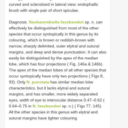
curved and sclerotized in lateral view; endophallic
brush with single pair of short spiculae.
Diagnosis.
Neobarombiella fassbenderi
sp. n. can
effectively be distinguished from most of the other
species that occur syntopically in this genus by its
colouring, which is brown or reddish-brown with
narrow, sharply delimited, outer elytral and sutural
margins, and deep and dense punctuation. It can also
easily be distinguished by the apex of the median
lobe, which has four projections ( Fig. 146a & 146b).
The apex of the median lobes of all other species that
occur syntopically have only two projections ( Figs 8,
93). Only
N. punctata
has similar median lobe
characteristics, but it lacks elytral and sutural
margins, and has smaller, more widely separated
eyes, width of eye to interocular distance 0.47–0.62 (
0.64–0.75 in
N. fassbenderi
sp. n.) ( Figs 77, 145).
All the other species in this genus with elytral and
sutural margins have lighter colouring.