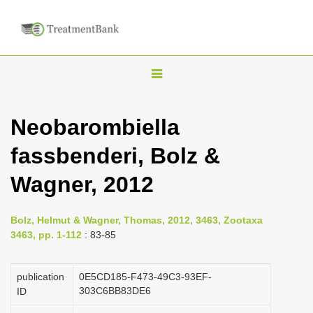
T
o
g
Neobarombiella
g
fassbenderi, Bolz &
l
e
Wagner, 2012
n
a
Bolz, Helmut & Wagner, Thomas, 2012, 3463, Zootaxa
v
3463, pp. 1-112
: 83-85
i
g
publication
0E5CD185-F473-49C3-93EF-
a
303C6BB83DE6
ID
t