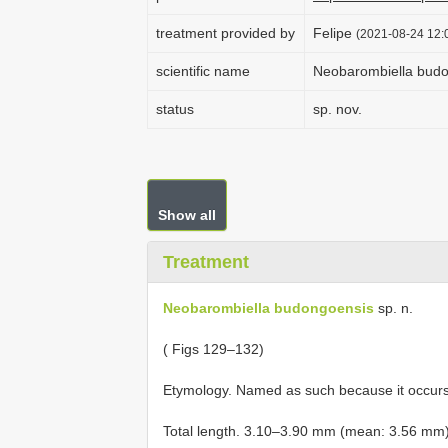
treatment provided by
Felipe
(2021-08-24 12:0
scientific name
Neobarombiella bud
status
sp. nov.
Show all
Treatment
Neobarombiella budongoensis
sp. n.
( Figs 129–132)
Etymology. Named as such because it occurs
Total length. 3.10–3.90 mm (mean: 3.56 mm)