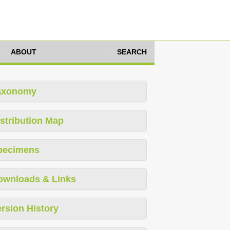
ABOUT
SEARCH
axonomy
stribution Map
pecimens
ownloads & Links
rsion History