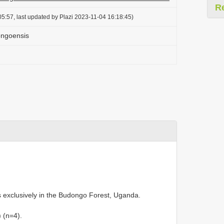
R
5:57, last updated by Plazi 2023-11-04 16:18:45)
ongoensis
 exclusively in the Budongo Forest, Uganda.
 (n=4).