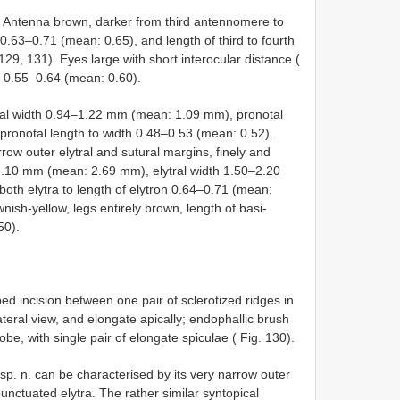
w. Antenna brown, darker from third antennomere to
0.63–0.71 (mean: 0.65), and length of third to fourth
9, 131). Eyes large with short interocular distance (
ce 0.55–0.64 (mean: 0.60).
tal width 0.94–1.22 mm (mean: 1.09 mm), pronotal
ronotal length to width 0.48–0.53 (mean: 0.52).
rrow outer elytral and sutural margins, finely and
5–3.10 mm (mean: 2.69 mm), elytral width 1.50–2.20
th elytra to length of elytron 0.64–0.71 (mean:
ish-yellow, legs entirely brown, length of basi-
50).
ed incision between one pair of sclerotized ridges in
ateral view, and elongate apically; endophallic brush
be, with single pair of elongate spiculae ( Fig. 130).
sp. n. can be characterised by its very narrow outer
punctuated elytra. The rather similar syntopical