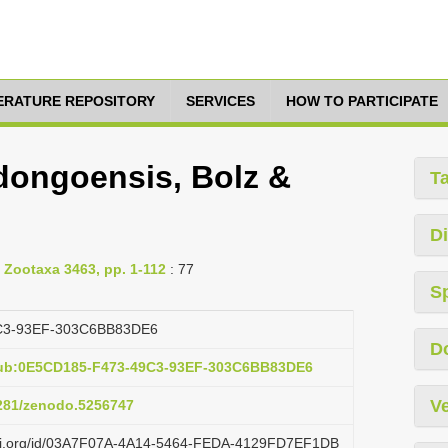
TERATURE REPOSITORY
SERVICES
HOW TO PARTICIPATE
dongoensis, Bolz &
T
Di
 Zootaxa 3463, pp. 1-112
: 77
S
C3-93EF-303C6BB83DE6
D
pub:0E5CD185-F473-49C3-93EF-303C6BB83DE6
Ve
5281/zenodo.5256747
lazi.org/id/03A7F07A-4A14-5464-FEDA-4129FD7EF1DB