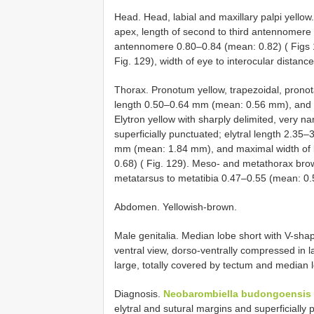
Head. Head, labial and maxillary palpi yello
apex, length of second to third antennomere 
antennomere 0.80–0.84 (mean: 0.82) ( Figs 12
Fig. 129), width of eye to interocular distan
Thorax. Pronotum yellow, trapezoidal, prono
length 0.50–0.64 mm (mean: 0.56 mm), and p
Elytron yellow with sharply delimited, very na
superficially punctuated; elytral length 2.3
mm (mean: 1.84 mm), and maximal width of bo
0.68) ( Fig. 129). Meso- and metathorax brown
metatarsus to metatibia 0.47–0.55 (mean: 0.
Abdomen. Yellowish-brown.
Male genitalia. Median lobe short with V-shap
ventral view, dorso-ventrally compressed in l
large, totally covered by tectum and median lo
Diagnosis.
Neobarombiella budongoensis
elytral and sutural margins and superficially 