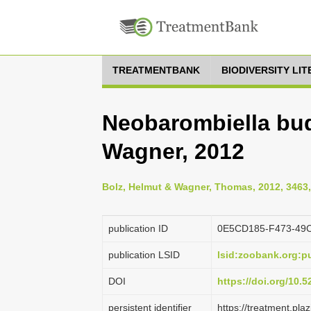
TREATMENTBANK
BIODIVERSITY LI
Neobarombiella bu
Wagner, 2012
Bolz, Helmut & Wagner, Thomas, 2012, 3463,
publication ID
0E5CD185-F473-49
publication LSID
lsid:zoobank.org:
DOI
https://doi.org/10.
persistent identifier
https://treatment.p