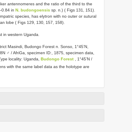
cker antennomeres and the ratio of the third to the
0–0.84 in
N. budongoensis
sp. n.) ( Figs 131, 151).
ympatric species, has elytron with no outer or sutural
an lobe ( Figs 129, 130, 157, 158).
st in western Uganda.
trict Masindi, Budongo Forest n. Sonso, 1°45’N,
78N ♂ / AfriGa, specimen ID:, 1875, specimen data,
Type locality: Uganda,
Budongo Forest
, 1°45’N /
ns with the same label data as the holotype are