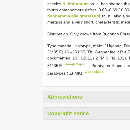
species
N. frohnorum
sp. n. has shorter, thi
fourth antennomere differs, 0.63–0.69 ( 0.8
Neobarombiella grotefendi
sp. n., also a s
margins and a very short, characteristic medi
Distribution. Only known from Budongo Fore
Type material.
Holotype, male: “ Uganda, Dis
31°35’E; 15.–25.I.97, Th. Wagner leg. / R.a.
documented, 10.III.2011 ( ZFMK; Fig. 132). 
GoogleMaps
31°35’E
.—
Paratypes. 5 specime
GoogleMaps
paratypes ( ZFMK)
.
Abbreviations
Copyright notice