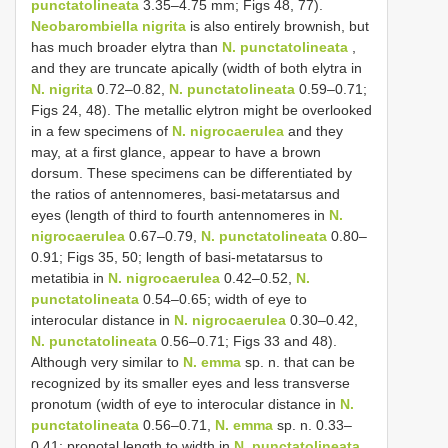
punctatolineata
3.35–4.75 mm; Figs 48, 77).
Neobarombiella nigrita
is also entirely brownish, but
has much broader elytra than
N. punctatolineata
,
and they are truncate apically (width of both elytra in
N. nigrita
0.72–0.82,
N. punctatolineata
0.59–0.71;
Figs 24, 48). The metallic elytron might be overlooked
in a few specimens of
N. nigrocaerulea
and they
may, at a first glance, appear to have a brown
dorsum. These specimens can be differentiated by
the ratios of antennomeres, basi-metatarsus and
eyes (length of third to fourth antennomeres in
N.
nigrocaerulea
0.67–0.79,
N. punctatolineata
0.80–
0.91; Figs 35, 50; length of basi-metatarsus to
metatibia in
N. nigrocaerulea
0.42–0.52,
N.
punctatolineata
0.54–0.65; width of eye to
interocular distance in
N. nigrocaerulea
0.30–0.42,
N. punctatolineata
0.56–0.71; Figs 33 and 48).
Although very similar to
N. emma
sp. n. that can be
recognized by its smaller eyes and less transverse
pronotum (width of eye to interocular distance in
N.
punctatolineata
0.56–0.71,
N. emma
sp. n. 0.33–
0.41; pronotal length to width in
N. punctatolineata