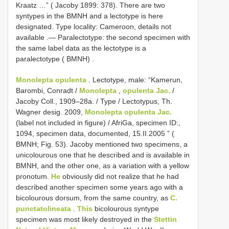
Kraatz …” ( Jacoby 1899: 378). There are two
syntypes in the BMNH and a lectotype is here
designated. Type locality: Cameroon, details not
available
.—
Paralectotype: the second specimen with
the same label data as the lectotype is a
paralectotype ( BMNH)
.
Monolepta opulenta
.
Lectotype, male: “Kamerun,
Barombi, Conradt /
Monolepta
,
opulenta Jac.
/
Jacoby Coll., 1909–28a. / Type / Lectotypus, Th.
Wagner desig. 2009,
Monolepta opulenta Jac.
(label not included in figure) / AfriGa, specimen ID:,
1094, specimen data, documented, 15.II.2005 ” (
BMNH; Fig. 53). Jacoby mentioned two specimens, a
unicolourous one that he described and is available in
BMNH, and the other one, as a variation with a yellow
pronotum.
He
obviously did not realize that he had
described another specimen some years ago with a
bicolourous dorsum, from the same country, as
C.
punctatolineata
.
This
bicolourous syntype
specimen was most likely destroyed in the
Stettin