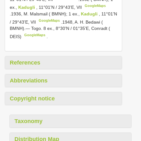
GoogleMaps
ex.,
Kadugli
, 11°01'N / 29°43'E, VII
.1936, M. Malsmail ( BMNH); 1 ex.,
Kadugli
, 11°01'N
GoogleMaps
/ 29°43'E, VII
.1948, A. H. Bedawi (
BMNH).— Togo. 8 ex., 8°30'N / 01°35'E, Conradt (
GoogleMaps
DEIS)
.
References
Abbreviations
Copyright notice
Taxonomy
Distribution Map