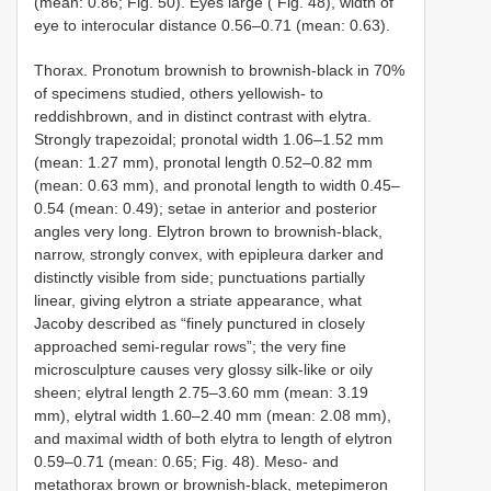
(mean: 0.86; Fig. 50). Eyes large ( Fig. 48), width of
eye to interocular distance 0.56–0.71 (mean: 0.63).
Thorax. Pronotum brownish to brownish-black in 70%
of specimens studied, others yellowish- to
reddishbrown, and in distinct contrast with elytra.
Strongly trapezoidal; pronotal width 1.06–1.52 mm
(mean: 1.27 mm), pronotal length 0.52–0.82 mm
(mean: 0.63 mm), and pronotal length to width 0.45–
0.54 (mean: 0.49); setae in anterior and posterior
angles very long. Elytron brown to brownish-black,
narrow, strongly convex, with epipleura darker and
distinctly visible from side; punctuations partially
linear, giving elytron a striate appearance, what
Jacoby described as “finely punctured in closely
approached semi-regular rows”; the very fine
microsculpture causes very glossy silk-like or oily
sheen; elytral length 2.75–3.60 mm (mean: 3.19
mm), elytral width 1.60–2.40 mm (mean: 2.08 mm),
and maximal width of both elytra to length of elytron
0.59–0.71 (mean: 0.65; Fig. 48). Meso- and
metathorax brown or brownish-black, metepimeron