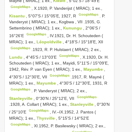
Mayné ( MRAC); 1 ex.,
Kikwit
, 5°02'S / 18°49'E
GoogleMaps
,
X.1920, P. Vanderijst ( MRAC); 1 ex.,
GoogleMaps
Kisantu
, 5°07'S / 15°05'E, 1927, R
.
P.
Vanderyst ( MRAC); 1 ex., Kogbwa , VII
.1935, G.
Settembrino ( MRAC); 1 ex.,
Kunungu
, 2°06'S /
GoogleMaps
16°26'E
,
IV.1921, Dr. H. Schouteden (
MRAC); 1 ex.,
Léopoldville
, 4°18'S / 15°18'E, XII
GoogleMaps
.1923, R.
P. Hulstaert ( MRAC); 2 ex.,
GoogleMaps
Lundu
, 4°45'S / 13°03'E
,
X.1920, Dr. H.
Schouteden ( MRAC); 1 ex., Mayidi, 5°11'S / 15°09'E,
1942, Rév. P. van Eyen ( MRAC); 1 ex.,
Mayumbe
,
GoogleMaps
4°30'S / 12°30'E, VII
.1917, R.
Mayné (
MRAC); 1 ex.,
Mayumbe
, 4°30'S / 12°30'E, 1931, R
GoogleMaps
.
P. Vanderyst ( MRAC); 2 ex.,
GoogleMaps
Stanleyville
, 0°30'N / 25°12'E, VII
.1928, A. Collart ( MRAC); 1 ex.,
Stanleyville
, 0°30'N
GoogleMaps
/ 25°10'E
,
IV.–IX.1952, J. Pantos (
MRAC); 1 ex.,
Thysville
, 5°15'S / 14°52'E
GoogleMaps
,
XI.1952, P. Basilewsky ( MRAC); 2 ex.,
GoogleMaps