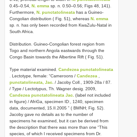
0.45–0.54,
N. emma
sp. n. 0.50–0.56; Figs 48, 141).
Furthermore,
N. punctatolineata
has a Guineo-
Congolian distribution ( Fig. 51), whereas
N. emma
sp. n. has only been recorded from KwaZulu-Natal in
South Africa.
Distribution. Guineo-Congolian forest region from
Togo and northern Angola eastwards through the
Congo Basin towards the Albertine Rift ( Fig. 51).
Type material examined.
Candezea punctatolineata
.
Lectotype, female: “Cameroons /
Candezea
,
punctatolineata, Jac.
/ Jacoby Coll., 1909-28a / 87.
/ Type / Lectotypus, Th. Wagner desig. 2009,
Candezea punctatolineata Jac.
(label not included
in figure) / AfriGa, specimen ID:, 1240, specimen
data, documented, 15.II.2005 ” ( BMNH; Fig. 52).
Jacoby gave no details as to the number of
specimens he examined, but it can be derived from
the description that there was more than one “This
species, of which I received specimens from Dr.