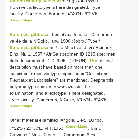
Natural History Museum
during World War II.
However, a lectotype is here designated. Type
locality: Cameroon, Barombi, 4°40’N / 9°25’E.
GoogleMaps
Barombia gibbosa
.
Lectotype, female: “Cameroun:
vallée de la N'Goko, janv. 1900 (Jobit) / Type /
Barombia gibbosa
m. / Le Moult vend. via Reinbek
Eing. Nr. 1, 1957 / AfriGa specimen ID 1215 specimen
data documented 21.X.2005 ” ( ZMUH).
The
original
description must have based on more than one
specimen, since two type depositories “Collections
Fleutiaux et Laboissière” are mentioned. Despite this,
only one type specimen was available for
examination, and a lectotype is here designated.
Type locality: Cameroon, N’Goko, 5°05'N / 9°48'E.
GoogleMaps
Other material examined. Angola. 1 ex., Dundo,
GoogleMaps
7°22'S / 20°50'E, VIII
.1953
, Unno
Carvalho ( Mus. Dundo).— Cameroon. 6 ex.,