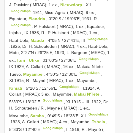
J. Duvivier ( MRAC); 1 ex.,
Nieuwdorp
, XII
GoogleMaps
.1911, Miss. Agric. ( MRAC); 9 ex.,
Equateur,
Flandria
, 0°20'S / 19°06'E, 1931, R
GoogleMaps
.
P. Hulstaert ( MRAC); 1 ex., Equateur,
Injoho
,
IX.1936, R
.
P. Hulstaert ( MRAC); 1 ex.,
GoogleMaps
Haut-Uele,
Mauda
, 4°05'N / 27°41'E, III
.1925, Dr. H. Schouteden ( MRAC); 4 ex., Haut-Uele,
Moto, 2°27'N / 26°25'E, 1923, L. Burgeon ( MRAC); 1
GoogleMaps
ex.,
Ituri
,
Utike
, 01°00'S / 27°06'E
,
IX.1929, A. Collart ( MRAC); 16 ex., Makaia N'tete
GoogleMaps
Tuevo,
Mayambe
, 4°30'S / 12°30'E
,
XI.1915, R
.
Mayné ( MRAC); 1 ex., Mayumbe,
GoogleMaps
Kiniati
, 5°20'S / 12°56'E
,
I.1924, A.
Collart ( MRAC); 3 ex., Mayumbe,
Makai N'Tete
,
GoogleMaps
5°33'S / 13°02'E
,
XI.1915 – III
.1922, Dr.
H. Schouteden / R
.
Mayné ( MRAC); 1 ex.,
GoogleMaps
Mayumbe,
Samba
, 0°49'S / 18°33'E, XII
.1923, A. Collart ( MRAC); 4 ex., Mayumbe,
Tshela
,
GoogleMaps
5°33'S / 12°40'E
,
II.1916, R
.
Mayné (