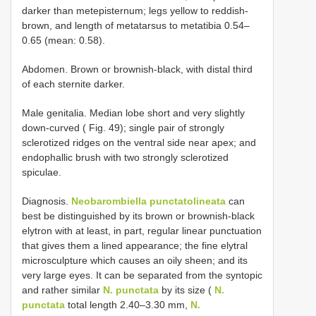
darker than metepisternum; legs yellow to reddish-
brown, and length of metatarsus to metatibia 0.54–
0.65 (mean: 0.58).
Abdomen. Brown or brownish-black, with distal third
of each sternite darker.
Male genitalia. Median lobe short and very slightly
down-curved ( Fig. 49); single pair of strongly
sclerotized ridges on the ventral side near apex; and
endophallic brush with two strongly sclerotized
spiculae.
Diagnosis.
Neobarombiella punctatolineata
can
best be distinguished by its brown or brownish-black
elytron with at least, in part, regular linear punctuation
that gives them a lined appearance; the fine elytral
microsculpture which causes an oily sheen; and its
very large eyes. It can be separated from the syntopic
and rather similar
N. punctata
by its size (
N.
punctata
total length 2.40–3.30 mm,
N.