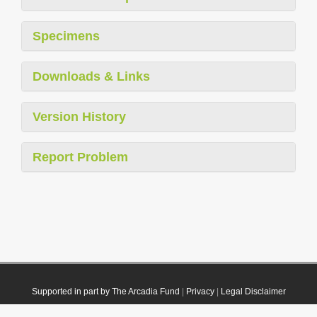
Specimens
Downloads & Links
Version History
Report Problem
Supported in part by The Arcadia Fund
|
Privacy
|
Legal Disclaimer