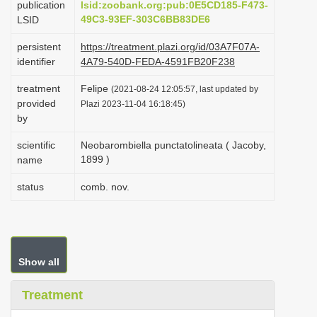
publication
lsid:zoobank.org:pub:0E5CD185-F473-
i
49C3-93EF-303C6BB83DE6
LSID
o
persistent
https://treatment.plazi.org/id/03A7F07A-
n
identifier
4A79-540D-FEDA-4591FB20F238
treatment
Felipe
(2021-08-24 12:05:57, last updated by
provided
Plazi 2023-11-04 16:18:45)
by
scientific
Neobarombiella punctatolineata ( Jacoby,
1899 )
name
status
comb. nov.
Show all
Treatment