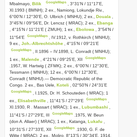
GoogleMaps
Mbalmayo,
Bilik
, 3°31'N / 11°17'E,
XI.1993 ( BMNH); 2 ex., Namiong, Lokundje Riv.,
6°00'N / 12°30'E, O. Ulbrich ( MNHU); 2 ex.,
Douala
,
3°45'N / 09°56'E, Dr. Lencsz ( MRAC); 2 ex.,
Ebanga
, 4°15'N / 11°21'E ( ZMUH); 1 ex.,
Ebolowa
, 3°54'N /
GoogleMaps
11°54'E
,
IV.1912, v. Rothkirch ( MNHU);
9 ex.,
Joh.-Albrechtshöhe
, 4°15'N / 09°21'E
GoogleMaps
, II.1896 –
IV.1898, L. Conradt ( MNHU);
GoogleMaps
1 ex.,
Malende
, 4°21'N / 09°25'E, XII
.1957, W. Hartwig ( ZFMK); 2 ex., 6°00'N / 12°30'E,
Tessmann ( MNHU); 12 ex., 6°00'N / 12°30'E,
Conradt ( MNHU).— Democratic Republic of the
Congo. 2 ex., Bas Uele,
Koteli
, 02°50'N / 24°31'E
GoogleMaps
,
I.1925, Dr. H. Schouteden ( MRAC); 1
GoogleMaps
ex.,
Elisabethville
, 11°41'S / 27°29'E
,
XI.1930, R
.
Massart ( MRAC); 1 ex.,
Lubumbashi
,
GoogleMaps
11°41'S / 27°29'E, III
.1975, W. Beun
(don A. Allaer) ( MRAC); 1 ex., Katanga,
Lukafu
,
GoogleMaps
10°31'S / 27°33'E, XII
.1930, G. F. de
Witte ( MRAC); 2 ex., Moliro, 8°13'S / 30°34'E, 1914,