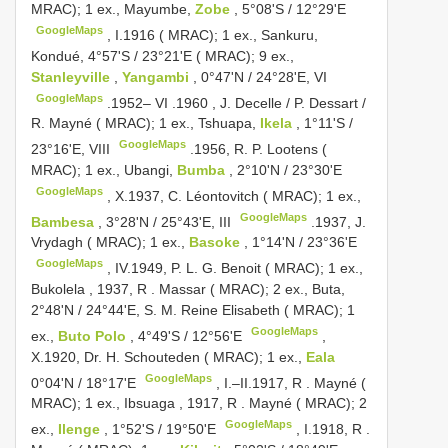
MRAC); 1 ex., Mayumbe,
Zobe
, 5°08'S / 12°29'E
GoogleMaps
,
I.1916 ( MRAC); 1 ex., Sankuru,
Kondué, 4°57'S / 23°21'E ( MRAC); 9 ex.,
Stanleyville
,
Yangambi
, 0°47'N / 24°28'E, VI
GoogleMaps
.1952– VI
.1960
, J. Decelle / P. Dessart /
R.
Mayné ( MRAC); 1 ex., Tshuapa,
Ikela
, 1°11'S /
GoogleMaps
23°16'E, VIII
.1956, R.
P. Lootens (
MRAC); 1 ex., Ubangi,
Bumba
, 2°10'N / 23°30'E
GoogleMaps
,
X.1937, C. Léontovitch ( MRAC); 1 ex.,
GoogleMaps
Bambesa
, 3°28'N / 25°43'E, III
.1937, J.
Vrydagh ( MRAC); 1 ex.,
Basoke
, 1°14'N / 23°36'E
GoogleMaps
,
IV.1949, P. L. G. Benoit ( MRAC); 1 ex.,
Bukolela , 1937, R
.
Massar ( MRAC); 2 ex., Buta,
2°48'N / 24°44'E, S. M. Reine Elisabeth ( MRAC); 1
GoogleMaps
ex.,
Buto Polo
, 4°49'S / 12°56'E
,
X.1920, Dr. H. Schouteden ( MRAC); 1 ex.,
Eala
GoogleMaps
0°04'N / 18°17'E
,
I.–II.1917, R
.
Mayné (
MRAC); 1 ex., Ibsuaga , 1917, R
.
Mayné ( MRAC); 2
GoogleMaps
ex.,
Ilenge
, 1°52'S / 19°50'E
,
I.1918, R
.