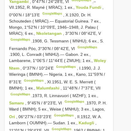
Yangambi
, 0°47'N / 24°28'E, VI
.–
VII.1952, R.
Mayné ( MRAC); 1 ex.,
Youda Fundi
,
GoogleMaps
0°00'N / 18°13'E
,
X.1920, Dr. H.
Schouteden ( MRAC).— Equatorial Guinea. 7 ex.,
Mongo, 1°52'N / 10°09'E, 1946–1948, J. Palau (
MRAC); 6 ex.,
Nkoletangan
, 3°30'N / 08°42'E, V
GoogleMaps
.1908, G. Tessmann ( MNHU); 6 ex., S.
GoogleMaps
Fernando Póo, 3°30'N / 08°42'E, VI
.1900, L. Conradt ( MNHU).— Gabon. 2 ex.,
Lambarene, 1°06'S / 11°44'E ( ZMUH); 1 ex.,
Woley
GoogleMaps
Ntem
, 0°37'N / 10°24'E
,
I.1990, J. J.
Wieringa ( BMNH).— Nigeria. 1 ex., Kano, 11°59'N /
GoogleMaps
8°31'E
,
XI.1951, W. E. S. Merrett (
BMNH); 1 ex.,
Malumfashi
, 11°48'N / 7°37'E, VII
GoogleMaps
.1973, R.
Linnavuori ( MZHF); 1 ex.,
GoogleMaps
Samaru
, 9°45'N / 8°23'E, VI
.1970, P. H.
Ward ( BMNH); 5 ex., Weise ( MNHU); 3 ex., Lagos,
GoogleMaps
Ori
, 06°27'N / 03°23'E
,
II.1912, W. A.
Lamborn ( OUMNH).— Sudan. 1 ex.,
Kadugli
,
GoogleMaps
11°01'N / 29°43'E, VII
.1962 ( BMNH); 1