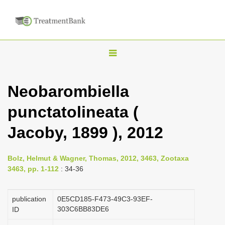
T
o
g
Neobarombiella
g
punctatolineata (
l
e
Jacoby, 1899 ), 2012
n
a
Bolz, Helmut & Wagner, Thomas, 2012, 3463, Zootaxa
v
3463, pp. 1-112
: 34-36
i
g
publication
0E5CD185-F473-49C3-93EF-
a
303C6BB83DE6
ID
t