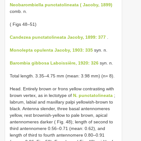
Neobarombiella punctatolineata ( Jacoby, 1899)
comb. n.
( Figs 48–51)
Candezea punctatolineata Jacoby, 1899: 377
.
Monolepta opulenta Jacoby, 1903: 335
syn. n.
Barombia gibbosa Laboissière, 1920: 326
syn. n.
Total length. 3.35–4.75 mm (mean: 3.98 mm) (n= 8).
Head. Entirely brown or frons yellow contrasting with
brown vertex, as in lectotype of
N. punctatolineata
;
labrum, labial and maxillary palpi yellowish-brown to
black. Antenna slender, three basal antennomeres
yellow, rest brownish-yellow to pale brown, apical
antennomeres darker ( Fig. 48); length of second to
third antennomere 0.56–0.71 (mean: 0.62), and
length of third to fourth antennomere 0.80–0.91