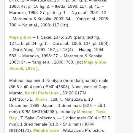
84 fig. 2. – Matsuzawa, 1977: pl. 96 fig. 1. – Miyake,
1983: 47, pl. 16 fig. 2. – Ikeda, 1998: 117, pl. 41. –
Muraoka, 1998: 27, pl. 5 fig. 1. – Ng et al., 2001: 12.
– Maramura & Kosaka, 2003: 34. – Yang et al., 2008:
780. – Ng et al., 2008: 117 (list).
Maja gibba
– T. Sakai, 1976: 239 (part), text fig.
127a, b, pl. 84 fig. 1. – Dai et al., 1986: 137, pl. 18(4).
– Dai & Yang, 1991: 152, pl. 18(4). – Huang, 1994:
583. – Muraoka, 1998: 27. – Maramura & Kosaka,
2003: 34. – Yang et al., 2008: 780. (not
Maja gibba
Alcock, 1895
).
Material examined.
Neotype (here designated): male
(56.6 × 40.4 mm) ( SMF 47808), None, west of Cape
Muroto,
Kochi Prefecture
, 33°26.617’N
134°16.75’E,
Japan
, coll. K. Matsuzawa, 13
December 1999. Japan – 1 dried male (62.6 × 56.1
mm) ( KPM
NH0104298
), probably
Mimase
,
Tosa
Bay
, T. Sakai Collection. — 1 dried male (60.4 × 52.5
mm), 1 dried female (61.0 × 54.6 mm) ( KPM
NH124171),
Minabe town
, Wakayama Prefecture,