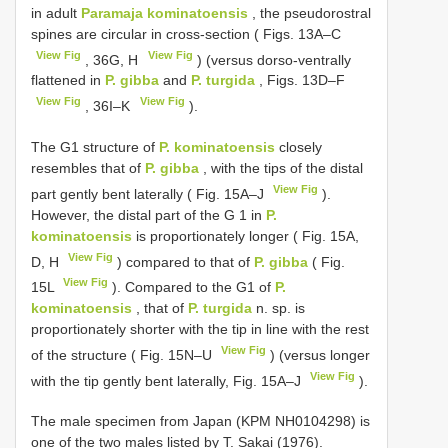
in adult
Paramaja kominatoensis
, the pseudorostral
spines are circular in cross-section ( Figs. 13A–C
View Fig
View Fig
, 36G, H
) (versus dorso-ventrally
flattened in
P. gibba
and
P. turgida
, Figs. 13D–F
View Fig
View Fig
, 36I–K
).
The G1 structure of
P. kominatoensis
closely
resembles that of
P. gibba
, with the tips of the distal
View Fig
part gently bent laterally ( Fig. 15A–J
).
However, the distal part of the G 1 in
P.
kominatoensis
is proportionately longer ( Fig. 15A,
View Fig
D, H
) compared to that of
P. gibba
( Fig.
View Fig
15L
). Compared to the G1 of
P.
kominatoensis
, that of
P. turgida
n. sp. is
proportionately shorter with the tip in line with the rest
View Fig
of the structure ( Fig. 15N–U
) (versus longer
View Fig
with the tip gently bent laterally, Fig. 15A–J
).
The male specimen from Japan (KPM NH0104298) is
one of the two males listed by T. Sakai (1976).