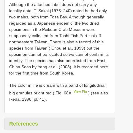
Although the attached label does not carry any
locality data, T. Sakai (1976: 240) noted he had only
two males, both from Tosa Bay. Although generally
regarded as a Japanese endemic, the two dried
specimens in the Peikuan Crab Museum were
supposedly collected from Tashi Fish Port just off
northeastern Taiwan. There is also a record of this
species from Taiwan ( Chou et al., 1999) but the
specimen cannot be located so we cannot confirm its
identity. The species has also been listed from East
China Seas by Yang et al. (2008). It is recorded here
for the first time from South Korea.
The color in life is cream with a band of longitudinal
View Fig
big granules bright red ( Fig. 68A
) (see also
Ikeda, 1998: pl. 41).
References