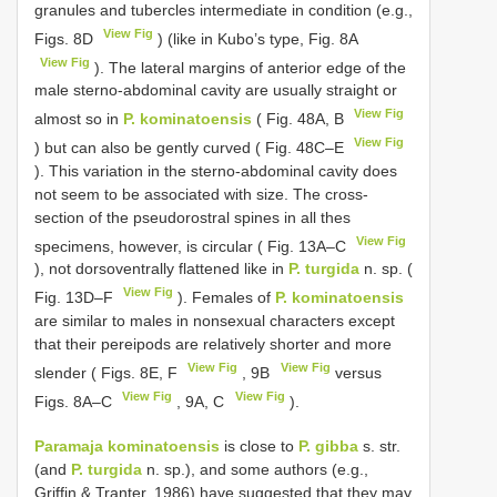
granules and tubercles intermediate in condition (e.g.,
View Fig
Figs. 8D
) (like in Kubo’s type, Fig. 8A
View Fig
). The lateral margins of anterior edge of the
male sterno-abdominal cavity are usually straight or
View Fig
almost so in
P. kominatoensis
( Fig. 48A, B
View Fig
) but can also be gently curved ( Fig. 48C–E
). This variation in the sterno-abdominal cavity does
not seem to be associated with size. The cross-
section of the pseudorostral spines in all thes
View Fig
specimens, however, is circular ( Fig. 13A–C
), not dorsoventrally flattened like in
P. turgida
n. sp. (
View Fig
Fig. 13D–F
). Females of
P. kominatoensis
are similar to males in nonsexual characters except
that their pereipods are relatively shorter and more
View Fig
View Fig
slender ( Figs. 8E, F
, 9B
versus
View Fig
View Fig
Figs. 8A–C
, 9A, C
).
Paramaja kominatoensis
is close to
P. gibba
s. str.
(and
P. turgida
n. sp.), and some authors (e.g.,
Griffin & Tranter, 1986) have suggested that they may