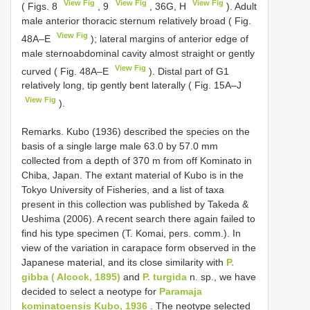
View Fig
View Fig
View Fig
( Figs. 8
, 9
, 36G, H
). Adult
male anterior thoracic sternum relatively broad ( Fig.
View Fig
48A–E
); lateral margins of anterior edge of
male sternoabdominal cavity almost straight or gently
View Fig
curved ( Fig. 48A–E
). Distal part of G1
relatively long, tip gently bent laterally ( Fig. 15A–J
View Fig
).
Remarks. Kubo (1936) described the species on the
basis of a single large male 63.0 by 57.0 mm
collected from a depth of 370 m from off Kominato in
Chiba, Japan. The extant material of Kubo is in the
Tokyo University of Fisheries, and a list of taxa
present in this collection was published by Takeda &
Ueshima (2006). A recent search there again failed to
find his type specimen (T. Komai, pers. comm.). In
view of the variation in carapace form observed in the
Japanese material, and its close similarity with
P.
gibba ( Alcock, 1895)
and
P. turgida
n. sp., we have
decided to select a neotype for
Paramaja
kominatoensis Kubo, 1936
. The neotype selected