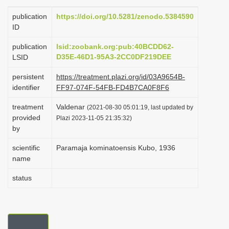
i
publication
https://doi.org/10.5281/zenodo.5384590
o
ID
n
publication
lsid:zoobank.org:pub:40BCDD62-
D35E-46D1-95A3-2CC0DF219DEE
LSID
persistent
https://treatment.plazi.org/id/03A9654B-
identifier
FF97-074F-54FB-FD4B7CA0F8F6
treatment
Valdenar
(2021-08-30 05:01:19, last updated by
provided
Plazi 2023-11-05 21:35:32)
by
scientific
Paramaja kominatoensis Kubo, 1936
name
status