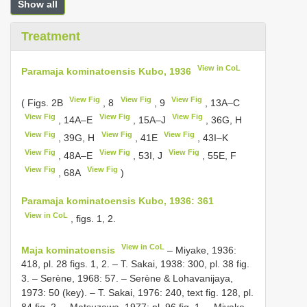
Show all
Treatment
View in CoL
Paramaja kominatoensis Kubo, 1936
View Fig
View Fig
View Fig
( Figs. 2B
, 8
, 9
, 13A–C
View Fig
View Fig
View Fig
, 14A–E
, 15A–J
, 36G, H
View Fig
View Fig
View Fig
, 39G, H
, 41E
, 43I–K
View Fig
View Fig
View Fig
, 48A–E
, 53I, J
, 55E, F
View Fig
View Fig
, 68A
)
Paramaja kominatoensis Kubo, 1936: 361
View in CoL
, figs. 1, 2.
View in CoL
Maja kominatoensis
– Miyake, 1936:
418, pl. 28 figs. 1, 2. – T. Sakai, 1938: 300, pl. 38 fig.
3. – Serène, 1968: 57. – Serène & Lohavanijaya,
1973: 50 (key). – T. Sakai, 1976: 240, text fig. 128, pl.