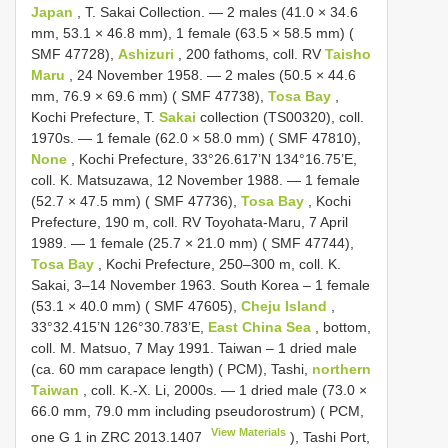
Japan
, T. Sakai Collection. — 2 males (41.0 × 34.6
mm, 53.1 × 46.8 mm), 1 female (63.5 × 58.5 mm) (
SMF 47728),
Ashizuri
, 200 fathoms, coll. RV
Taisho
Maru
, 24 November 1958. — 2 males (50.5 × 44.6
mm, 76.9 × 69.6 mm) ( SMF 47738),
Tosa Bay
,
Kochi Prefecture, T.
Sakai
collection (TS00320), coll.
1970s. — 1 female (62.0 × 58.0 mm) ( SMF 47810),
None
, Kochi Prefecture, 33°26.617’N 134°16.75’E,
coll. K. Matsuzawa, 12 November 1988. — 1 female
(52.7 × 47.5 mm) ( SMF 47736),
Tosa Bay
, Kochi
Prefecture, 190 m, coll. RV Toyohata-Maru, 7 April
1989. — 1 female (25.7 × 21.0 mm) ( SMF 47744),
Tosa Bay
, Kochi Prefecture, 250–300 m, coll. K.
Sakai, 3–14 November 1963. South Korea – 1 female
(53.1 × 40.0 mm) ( SMF 47605),
Cheju Island
,
33°32.415’N 126°30.783’E,
East China Sea
, bottom,
coll. M. Matsuo, 7 May 1991. Taiwan – 1 dried male
(ca. 60 mm carapace length) ( PCM), Tashi,
northern
Taiwan
, coll. K.-X. Li, 2000s. — 1 dried male (73.0 ×
66.0 mm, 79.0 mm including pseudorostrum) ( PCM,
View Materials
one G 1 in
ZRC 2013.1407
), Tashi Port,