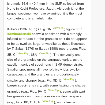
is a male 56.6 × 40.4 mm in the SMF collected from
None in Kochi Prefecture, Japan. Although it not the
largest specimen we have examined, it is the most
complete and is an adult male.
View Fig
Kubo’s (1936: fig. 1) ( Fig. 8A
) figure of
P.
kominatoensis
shows a specimen with a strongly
inflated carapace but the granules on it do not appear
to be as swollen, large or wartlike as those illustrated
by T. Sakai (1976) or Ikeda (1998) (see present Figs.
View Fig
View Fig
8B, C
, 68A
). The convexity and
size of the granules on the carapace varies, as the
excellent series of specimens in SMF demonstrate.
Smaller specimens all have relatively less swollen
carapaces, and the granules are proportionately
View Fig
smaller and sharper (e.g., Fig. 9D, E
).
Larger specimens vary, with some having the sharper
View Fig
granules (e.g., Figs. 9A–C
), some with wart-
like granules and having a more swollen carapace
View Fig
(e.g., Figs. 8B, C, E, F
), and a few with