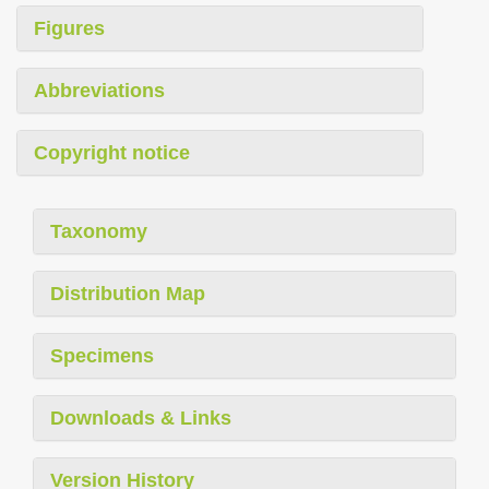
Figures
Abbreviations
Copyright notice
Taxonomy
Distribution Map
Specimens
Downloads & Links
Version History