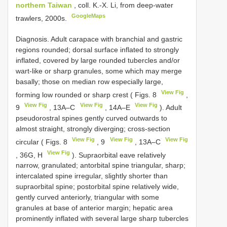
northern Taiwan
, coll. K.-X. Li, from deep-water
GoogleMaps
trawlers, 2000s.
Diagnosis. Adult carapace with branchial and gastric
regions rounded; dorsal surface inflated to strongly
inflated, covered by large rounded tubercles and/or
wart-like or sharp granules, some which may merge
basally; those on median row especially large,
View Fig
forming low rounded or sharp crest ( Figs. 8
,
View Fig
View Fig
View Fig
9
, 13A–C
, 14A–E
). Adult
pseudorostral spines gently curved outwards to
almost straight, strongly diverging; cross-section
View Fig
View Fig
View Fig
circular ( Figs. 8
, 9
, 13A–C
View Fig
, 36G, H
). Supraorbital eave relatively
narrow, granulated; antorbital spine triangular, sharp;
intercalated spine irregular, slightly shorter than
supraorbital spine; postorbital spine relatively wide,
gently curved anteriorly, triangular with some
granules at base of anterior margin; hepatic area
prominently inflated with several large sharp tubercles