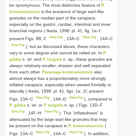
be synonymous. The most distinctive feature of
P.
kominatoensis
is the presence of large wart-like
granules on the median part of the carapace,
especially on the gastric, cardiac, intestinal and inner
branchial regions ( Ikeda, 1998: pl. 41, fig. 1a–f;
View Fig
View Fig
present Figs. 8B, C
, 13A–C
, 14A–C
View Fig
); but as discussed above, these characters
vary to some degree and cannot be relied on. In
P.
gibba
s. str. and
P. turgida
n. sp., these granules are
always relatively smaller, sharper and well separated
from each other.
Paramaja kominatoensis
also
almost always has a proportionately more strongly
inflated carapace, especially when viewed frontally or
laterally ( Ikeda, 1998: pl. 41, figs. 1e, 1f; present
View Fig
View Fig
Figs. 13A–C
, 14A–D
), compared to
P. gibba
s. str. or
P. turgida
n. sp. ( Figs. 13D–F
View Fig
View Fig
, 14F–H
). This “inflatedness” is
attenuated by the large wart-like granules that may
be present on the carapace in
P. kominatoensis
(
View Fig
View Fig
Figs. 13A–C
, 14A–C
). In addition,