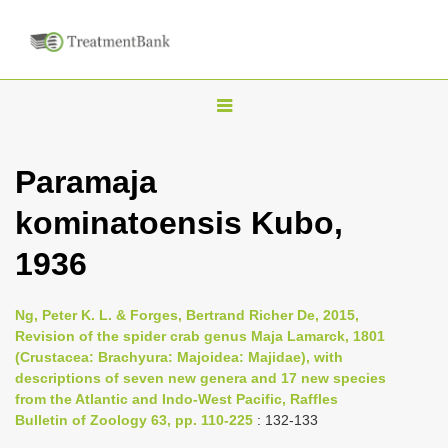
T
o
g
Paramaja
g
kominatoensis Kubo,
l
e
1936
n
a
Ng, Peter K. L. & Forges, Bertrand Richer De, 2015,
v
Revision of the spider crab genus Maja Lamarck, 1801
i
(Crustacea: Brachyura: Majoidea: Majidae), with
descriptions of seven new genera and 17 new species
g
from the Atlantic and Indo-West Pacific, Raffles
a
Bulletin of Zoology 63, pp. 110-225
: 132-133
t