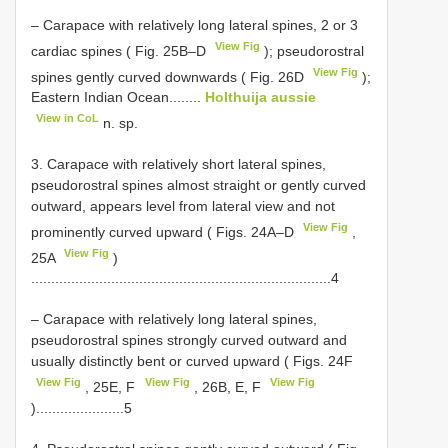
– Carapace with relatively long lateral spines, 2 or 3
View Fig
cardiac spines ( Fig. 25B–D
); pseudorostral
View Fig
spines gently curved downwards ( Fig. 26D
);
Eastern Indian Ocean........
Holthuija aussie
View in CoL
n. sp.
3. Carapace with relatively short lateral spines,
pseudorostral spines almost straight or gently curved
outward, appears level from lateral view and not
View Fig
prominently curved upward ( Figs. 24A–D
,
View Fig
25A
)
...........................................................................4
– Carapace with relatively long lateral spines,
pseudorostral spines strongly curved outward and
usually distinctly bent or curved upward ( Figs. 24F
View Fig
View Fig
View Fig
, 25E, F
, 26B, E, F
)......................5