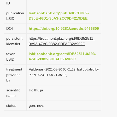
ID
i
o
publication
lsid:zoobank.org:pub:40BCDD62-
D35E-46D1-95A3-2CC0DF219DEE
LSID
n
DOI
https://doi.org/10.5281/zenodo.5466809
persistent
https://treatment.plazi.org/id/8DB52511-
identifier
0A93-47A6-9382-6DFAF32A962C
taxon
lsid:zoobank.org:act:8DB52511-0A93-
47A6-9382-6DFAF32A962C
LSID
treatment
Valdenar
(2021-08-30 05:01:19, last updated by
provided
Plazi 2023-11-05 21:35:32)
by
scientific
Holthuija
name
status
gen. nov.