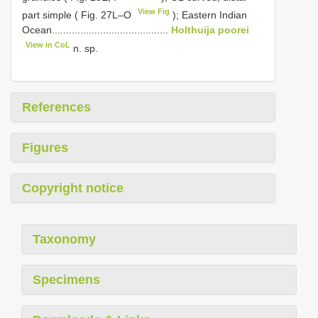
View Fig
part simple ( Fig. 27L–O
); Eastern Indian
Ocean.........................................
Holthuija poorei
View in CoL
n. sp.
References
Figures
Copyright notice
Taxonomy
Specimens