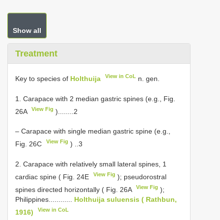
Show all
Treatment
View in CoL
Key to species of
Holthuija
n. gen.
1. Carapace with 2 median gastric spines (e.g., Fig.
View Fig
26A
)........2
– Carapace with single median gastric spine (e.g.,
View Fig
Fig. 26C
) ..3
2. Carapace with relatively small lateral spines, 1
View Fig
cardiac spine ( Fig. 24E
); pseudorostral
View Fig
spines directed horizontally ( Fig. 26A
);
Philippines............
Holthuija suluensis ( Rathbun,
View in CoL
1916)