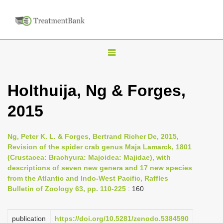
T
o
g
Holthuija, Ng & Forges,
g
2015
l
e
n
Ng, Peter K. L. & Forges, Bertrand Richer De, 2015,
Revision of the spider crab genus Maja Lamarck, 1801
a
(Crustacea: Brachyura: Majoidea: Majidae), with
v
descriptions of seven new genera and 17 new species
i
from the Atlantic and Indo-West Pacific, Raffles
Bulletin of Zoology 63, pp. 110-225
: 160
g
a
publication
https://doi.org/10.5281/zenodo.5384590
t