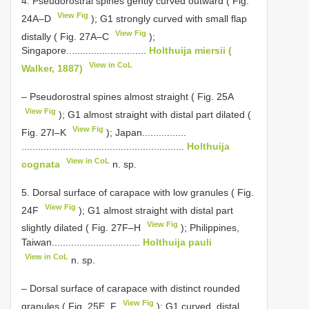
4. Pseudorostral spines gently curved outward ( Fig.
View Fig
24A–D
); G1 strongly curved with small flap
View Fig
distally ( Fig. 27A–C
);
Singapore.............................
Holthuija miersii (
View in CoL
Walker, 1887)
– Pseudorostral spines almost straight ( Fig. 25A
View Fig
); G1 almost straight with distal part dilated (
View Fig
Fig. 27I–K
); Japan................
...........................................................
Holthuija
View in CoL
cognata
n. sp.
5. Dorsal surface of carapace with low granules ( Fig.
View Fig
24F
); G1 almost straight with distal part
View Fig
slightly dilated ( Fig. 27F–H
); Philippines,
Taiwan................................
Holthuija pauli
View in CoL
n. sp.
– Dorsal surface of carapace with distinct rounded
View Fig
granules ( Fig. 25E, F
); G1 curved, distal