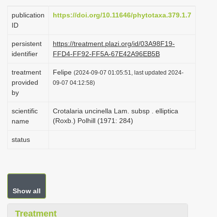
i
publication
https://doi.org/10.11646/phytotaxa.379.1.7
o
ID
n
persistent
https://treatment.plazi.org/id/03A98F19-
identifier
FFD4-FF92-FF5A-67E42A96EB5B
treatment
Felipe
(2024-09-07 01:05:51, last updated 2024-
provided
09-07 04:12:58)
by
scientific
Crotalaria uncinella Lam. subsp . elliptica
(Roxb.) Polhill (1971: 284)
name
status
Show all
Treatment