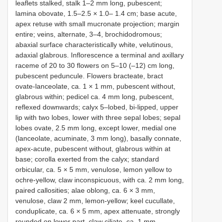
leaflets stalked, stalk 1–2 mm long, pubescent;
lamina obovate, 1.5–2.5 × 1.0– 1.4 cm; base acute,
apex retuse with small mucronate projection; margin
entire; veins, alternate, 3–4, brochidodromous;
abaxial surface characteristically white, velutinous,
adaxial glabrous. Inflorescence a terminal and axillary
raceme of 20 to 30 flowers on 5–10 (–12) cm long,
pubescent peduncule. Flowers bracteate, bract
ovate-lanceolate, ca. 1 × 1 mm, pubescent without,
glabrous within; pedicel ca. 4 mm long, pubescent,
reflexed downwards; calyx 5–lobed, bi-lipped, upper
lip with two lobes, lower with three sepal lobes; sepal
lobes ovate, 2.5 mm long, except lower, medial one
(lanceolate, acuminate, 3 mm long), basally connate,
apex-acute, pubescent without, glabrous within at
base; corolla exerted from the calyx; standard
orbicular, ca. 5 × 5 mm, venulose, lemon yellow to
ochre-yellow, claw inconspicuous, with ca. 2 mm long,
paired callosities; alae oblong, ca. 6 × 3 mm,
venulose, claw 2 mm, lemon-yellow; keel cucullate,
conduplicate, ca. 6 × 5 mm, apex attenuate, strongly
rounded on lower part, claw ciliate, ca. 1 mm