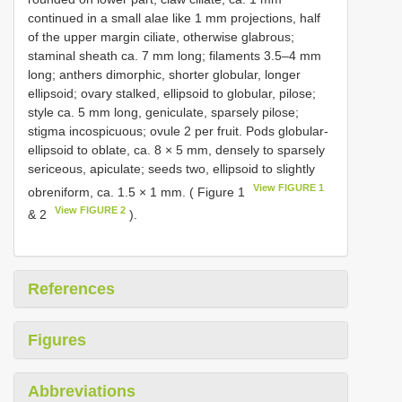
continued in a small alae like 1 mm projections, half
of the upper margin ciliate, otherwise glabrous;
staminal sheath ca. 7 mm long; filaments 3.5–4 mm
long; anthers dimorphic, shorter globular, longer
ellipsoid; ovary stalked, ellipsoid to globular, pilose;
style ca. 5 mm long, geniculate, sparsely pilose;
stigma incospicuous; ovule 2 per fruit. Pods globular-
ellipsoid to oblate, ca. 8 × 5 mm, densely to sparsely
sericeous, apiculate; seeds two, ellipsoid to slightly
View FIGURE 1
obreniform, ca. 1.5 × 1 mm. ( Figure 1
View FIGURE 2
& 2
).
References
Figures
Abbreviations