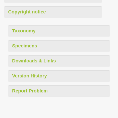
Copyright notice
Taxonomy
Specimens
Downloads & Links
Version History
Report Problem