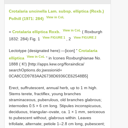
Crotalaria uncinella Lam. subsp. elliptica (Roxb.)
View in CoL
Polhill (1971: 284)
View in CoL
=
Crotalaria elliptica Roxb.
( Roxburgh
View FIGURE 1
View FIGURE 2
1832: 284) Fig. 1
, 2
Lectotype (designated here):—[icon] “
Crotalaria
View in CoL
elliptica
” in Icones Roxburghianae No.
1888 ( K!) [http://apps.kew.org/floraindica/
searchOptions.do;jsessionid=
0CA8CCD9783AA26738D6936CE62548B5]
Erect, suffrutescent, annual herb, up to 1 m high.
Stems terete, fractiflex, young branches
straminaceous, puberulous, old branches glabrous;
internodes 0.5 × 6 cm long. Stipules inconspicuous,
deciduous, triangular–ovate, ca. 1 × 1 mm, sericeous
to pubescent without, glabrous within. Leaves
trifoliate, alternate; petiole 1–2.8 cm long, pubescent;