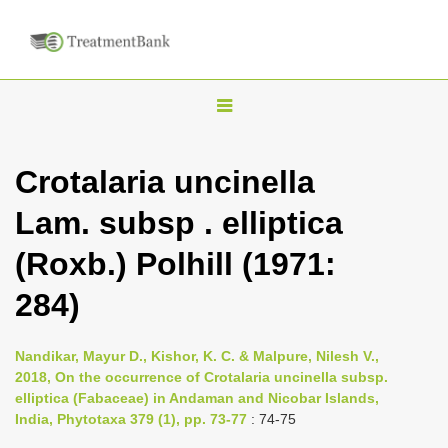
T
o
g
Crotalaria uncinella
g
Lam. subsp . elliptica
l
e
(Roxb.) Polhill (1971:
n
284)
a
v
i
Nandikar, Mayur D., Kishor, K. C. & Malpure, Nilesh V.,
2018, On the occurrence of Crotalaria uncinella subsp.
g
elliptica (Fabaceae) in Andaman and Nicobar Islands,
a
India, Phytotaxa 379 (1), pp. 73-77
: 74-75
t