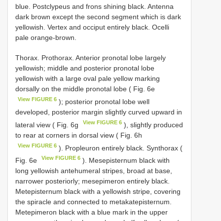
blue. Postclypeus and frons shining black. Antenna
dark brown except the second segment which is dark
yellowish. Vertex and occiput entirely black. Ocelli
pale orange-brown.
Thorax. Prothorax. Anterior pronotal lobe largely
yellowish; middle and posterior pronotal lobe
yellowish with a large oval pale yellow marking
dorsally on the middle pronotal lobe ( Fig. 6e
View FIGURE 6
); posterior pronotal lobe well
developed, posterior margin slightly curved upward in
View FIGURE 6
lateral view ( Fig. 6g
), slightly produced
to rear at corners in dorsal view ( Fig. 6h
View FIGURE 6
). Propleuron entirely black. Synthorax (
View FIGURE 6
Fig. 6e
). Mesepisternum black with
long yellowish antehumeral stripes, broad at base,
narrower posteriorly; mesepimeron entirely black.
Metepisternum black with a yellowish stripe, covering
the spiracle and connected to metakatepisternum.
Metepimeron black with a blue mark in the upper