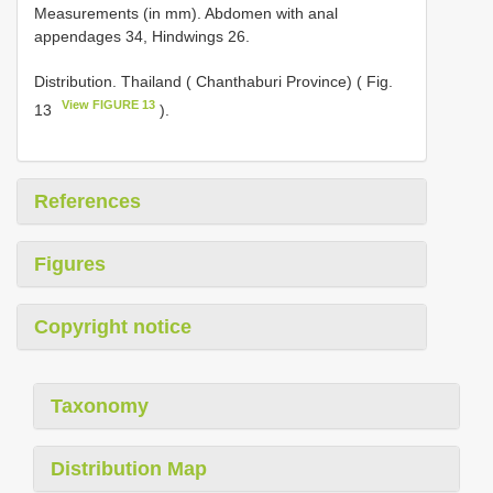
Measurements (in mm). Abdomen with anal
appendages 34, Hindwings 26.
Distribution. Thailand ( Chanthaburi Province) ( Fig.
View FIGURE 13
13
).
References
Figures
Copyright notice
Taxonomy
Distribution Map