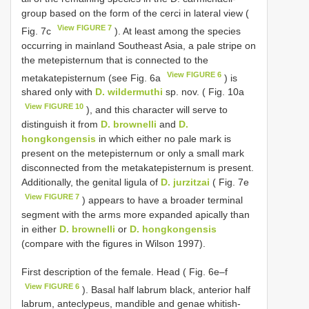
group based on the form of the cerci in lateral view (
View FIGURE 7
Fig. 7c
). At least among the species
occurring in mainland Southeast Asia, a pale stripe on
the metepisternum that is connected to the
View FIGURE 6
metakatepisternum (see Fig. 6a
) is
shared only with
D. wildermuthi
sp. nov. ( Fig. 10a
View FIGURE 10
), and this character will serve to
distinguish it from
D. brownelli
and
D.
hongkongensis
in which either no pale mark is
present on the metepisternum or only a small mark
disconnected from the metakatepisternum is present.
Additionally, the genital ligula of
D. jurzitzai
( Fig. 7e
View FIGURE 7
) appears to have a broader terminal
segment with the arms more expanded apically than
in either
D. brownelli
or
D. hongkongensis
(compare with the figures in Wilson 1997).
First description of the female. Head ( Fig. 6e–f
View FIGURE 6
). Basal half labrum black, anterior half
labrum, anteclypeus, mandible and genae whitish-