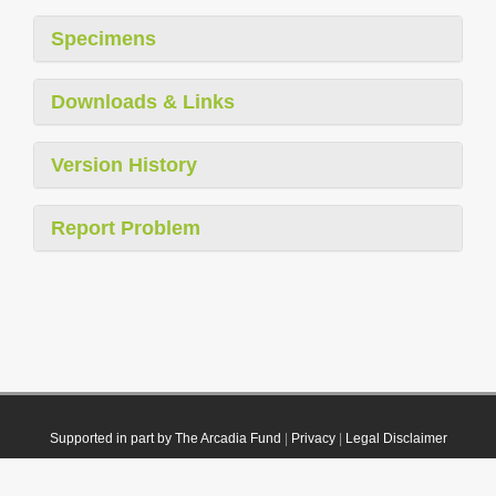
Specimens
Downloads & Links
Version History
Report Problem
Supported in part by The Arcadia Fund
|
Privacy
|
Legal Disclaimer