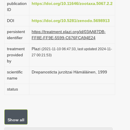
publication
https://doi.org/10.11646/zootaxa.5067.2.2
i
ID
o
DOI
https://doi.org/10.5281/zenodo.5698913
n
persistent
https://treatment.plazi.org/id/03AA87DB-
identifier
FF8E-FF9E-5599-C676FCA94E24
treatment
Plazi
(2021-11-10 06:47:33, last updated 2024-11-
provided
27 00:21:53)
by
scientific
Drepanosticta jurzitzai Hämäläinen, 1999
name
status
Show all