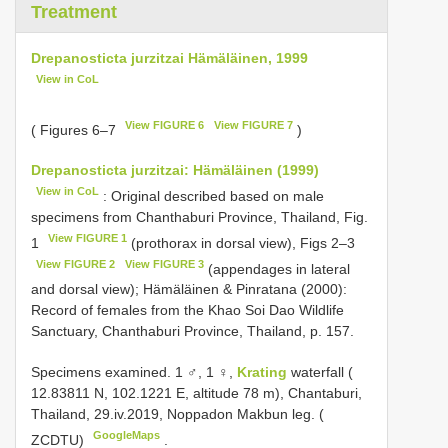
Treatment
Drepanosticta jurzitzai Hämäläinen, 1999
View in CoL
View FIGURE 6
View FIGURE 7
( Figures 6–7
)
Drepanosticta jurzitzai: Hämäläinen (1999)
View in CoL
: Original described based on male
specimens from Chanthaburi Province, Thailand, Fig.
View FIGURE 1
1
(prothorax in dorsal view), Figs 2–3
View FIGURE 2
View FIGURE 3
(appendages in lateral
and dorsal view); Hämäläinen & Pinratana (2000):
Record of females from the Khao Soi Dao Wildlife
Sanctuary, Chanthaburi Province, Thailand, p. 157.
Specimens examined.
1 ♂, 1 ♀,
Krating
waterfall (
12.83811 N, 102.1221 E, altitude 78 m), Chantaburi,
Thailand, 29.iv.2019, Noppadon Makbun leg. (
GoogleMaps
ZCDTU)
.