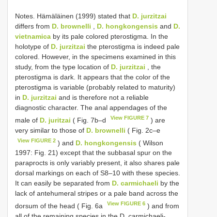
Notes. Hämäläinen (1999) stated that
D. jurzitzai
differs from
D. brownelli
,
D. hongkongensis
and
D.
vietnamica
by its pale colored pterostigma. In the
holotype of
D. jurzitzai
the pterostigma is indeed pale
colored. However, in the specimens examined in this
study, from the type location of
D. jurzitzai
, the
pterostigma is dark. It appears that the color of the
pterostigma is variable (probably related to maturity)
in
D. jurzitzai
and is therefore not a reliable
diagnostic character. The anal appendages of the
View FIGURE 7
male of
D. juritzai
( Fig. 7b–d
) are
very similar to those of
D. brownelli
( Fig. 2c–e
View FIGURE 2
) and
D. hongkongensis
( Wilson
1997: Fig. 21) except that the subbasal spur on the
paraprocts is only variably present, it also shares pale
dorsal markings on each of S8–10 with these species.
It can easily be separated from
D. carmichaeli
by the
lack of antehumeral stripes or a pale band across the
View FIGURE 6
dorsum of the head ( Fig. 6a
) and from
all of the remaining species in the D. carmichaeli-