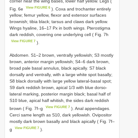
corner near the wing bases, lower half yellow. Legs (
View FIGURE 6
Fig. 6e
). Coxa and trochanter entirely
yellow; femur yellow, flexor and extensor surfaces
brownish; tibia black; tarsus and claws dark yellow.
Wings hyaline, 16–17 Px in both wings. Pterostigma
dark reddish, covering one underlying cell ( Fig. 7h
View FIGURE 7
).
Abdomen. S1–2 brown, ventrally yellowish; S3 mostly
brown, anterior margin yellowish; S4–6 dark brown,
broad pale basal annulus, black apically. S7 black
dorsally and ventrally, with a large white spot basally;
S8 black dorsally with large yellow lateral-basal spot;
S9 dark reddish brown, apical 1/3 with blue dorso-
lateral marking, posterior margin black; basal half of
S10 blue, apical half whitish, the sides dark reddish
View FIGURE 7
brown ( Fig. 7f–g
). Anal appendages.
Cerci same length as S10, dark yellowish. Ovipositor
mostly dark brown basally and black apically ( Fig. 7f–
View FIGURE 7
g
).