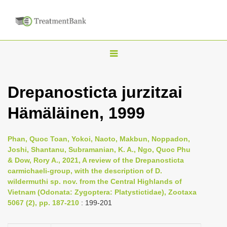
T
o
g
Drepanosticta jurzitzai
g
Hämäläinen, 1999
l
e
n
Phan, Quoc Toan, Yokoi, Naoto, Makbun, Noppadon,
Joshi, Shantanu, Subramanian, K. A., Ngo, Quoc Phu
a
& Dow, Rory A., 2021, A review of the Drepanosticta
v
carmichaeli-group, with the description of D.
i
wildermuthi sp. nov. from the Central Highlands of
Vietnam (Odonata: Zygoptera: Platystictidae), Zootaxa
g
5067 (2), pp. 187-210
: 199-201
a
t