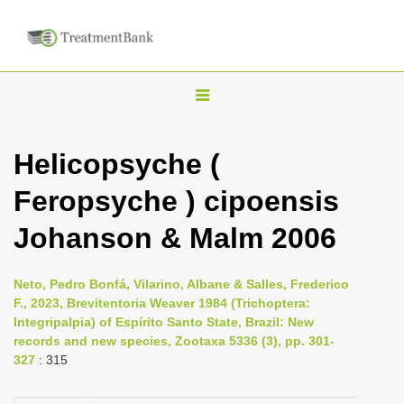
T
o
g
Helicopsyche (
g
Feropsyche ) cipoensis
l
e
Johanson & Malm 2006
n
a
Neto, Pedro Bonfá, Vilarino, Albane & Salles, Frederico
v
F., 2023, Brevitentoria Weaver 1984 (Trichoptera:
i
Integripalpia) of Espírito Santo State, Brazil: New
records and new species, Zootaxa 5336 (3), pp. 301-
g
327
: 315
a
t