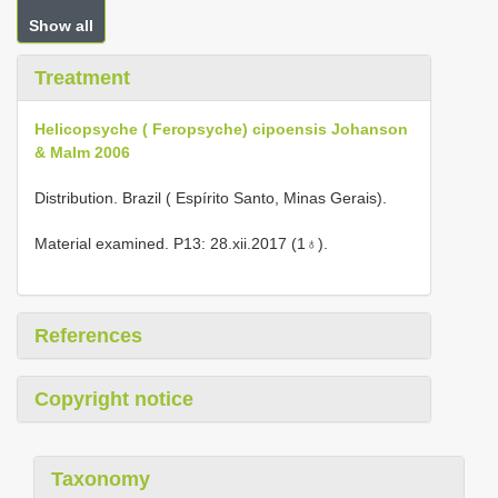
Show all
Treatment
Helicopsyche ( Feropsyche) cipoensis Johanson
& Malm 2006
Distribution. Brazil ( Espírito Santo, Minas Gerais).
Material examined. P13: 28.xii.2017 (1♁).
References
Copyright notice
Taxonomy