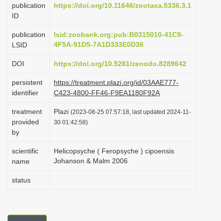
publication
https://doi.org/10.11646/zootaxa.5336.3.1
i
ID
o
publication
lsid:zoobank.org:pub:B0315010-41C9-
n
4F5A-91D5-7A1D333E0D36
LSID
DOI
https://doi.org/10.5281/zenodo.8289642
persistent
https://treatment.plazi.org/id/03AAE777-
identifier
C423-4800-FF46-F9EA1180F92A
treatment
Plazi
(2023-08-25 07:57:18, last updated 2024-11-
provided
30 01:42:58)
by
scientific
Helicopsyche ( Feropsyche ) cipoensis
Johanson & Malm 2006
name
status