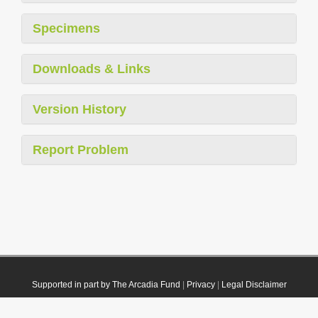
Specimens
Downloads & Links
Version History
Report Problem
Supported in part by The Arcadia Fund
|
Privacy
|
Legal Disclaimer