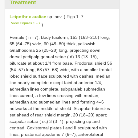
Treatment
Leipothrix araliae
sp. nov. ( Figs 1–7
View Figures 1 – 7
)
Female ( n =7). Body fusiform, 163 (163–218) long,
65 (64–75) wide, 60 (49–80) thick, yellowish.
Gnathosoma 25 (25–28) long, projecting down;
dorsal pedipalp genual setae ( d) 13 (13–15),
bifurcate at about 1/4 from base. Prodorsal shield 56
(54–57) long, 68 (57–68) wide, with a smaller frontal
lobe; shield surface sculptured with dashes; median
line nearly complete except faint at anterior 1/4;
admedian lines complete, subparalel; submedian
lines curved; a few lines crossing with median,
admedian and submedian lines and forming 4–6
networks at the middle of shield. Scapular tubercles
set ahead of rear shield margin, 20 (18–20) apart;
scapular setae ( sc) 3 (3–4), projecting up and
centrad. Coxisternal plates I and II sculptured with
lines, prosternal apodeme 7 (6–7); anterolateral