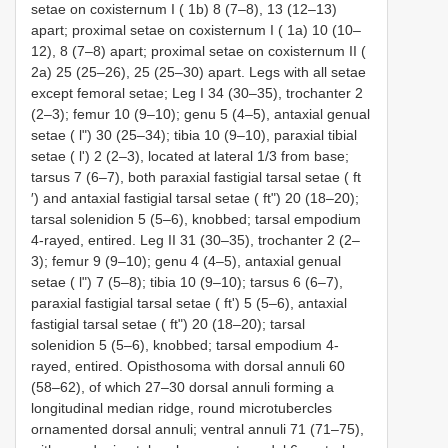
setae on coxisternum І ( 1b) 8 (7–8), 13 (12–13)
apart; proximal setae on coxisternum І ( 1a) 10 (10–
12), 8 (7–8) apart; proximal setae on coxisternum ІІ (
2a) 25 (25–26), 25 (25–30) apart. Legs with all setae
except femoral setae; Leg I 34 (30–35), trochanter 2
(2–3); femur 10 (9–10); genu 5 (4–5), antaxial genual
setae ( l") 30 (25–34); tibia 10 (9–10), paraxial tibial
setae ( l') 2 (2–3), located at lateral 1/3 from base;
tarsus 7 (6–7), both paraxial fastigial tarsal setae ( ft
′) and antaxial fastigial tarsal setae ( ft") 20 (18–20);
tarsal solenidion 5 (5–6), knobbed; tarsal empodium
4-rayed, entired. Leg ІІ 31 (30–35), trochanter 2 (2–
3); femur 9 (9–10); genu 4 (4–5), antaxial genual
setae ( l") 7 (5–8); tibia 10 (9–10); tarsus 6 (6–7),
paraxial fastigial tarsal setae ( ft') 5 (5–6), antaxial
fastigial tarsal setae ( ft") 20 (18–20); tarsal
solenidion 5 (5–6), knobbed; tarsal empodium 4-
rayed, entired. Opisthosoma with dorsal annuli 60
(58–62), of which 27–30 dorsal annuli forming a
longitudinal median ridge, round microtubercles
ornamented dorsal annuli; ventral annuli 71 (71–75),