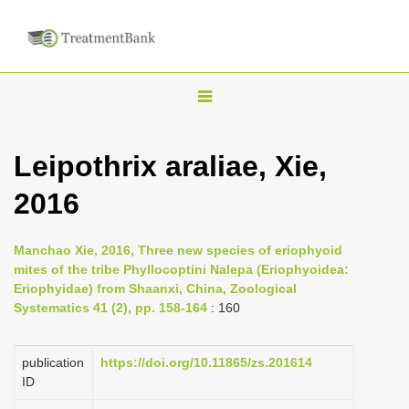
T
o
g
Leipothrix araliae, Xie,
g
2016
l
e
n
Manchao Xie, 2016, Three new species of eriophyoid
mites of the tribe Phyllocoptini Nalepa (Eriophyoidea:
a
Eriophyidae) from Shaanxi, China, Zoological
v
Systematics 41 (2), pp. 158-164
: 160
i
g
publication
https://doi.org/10.11865/zs.201614
a
ID
t