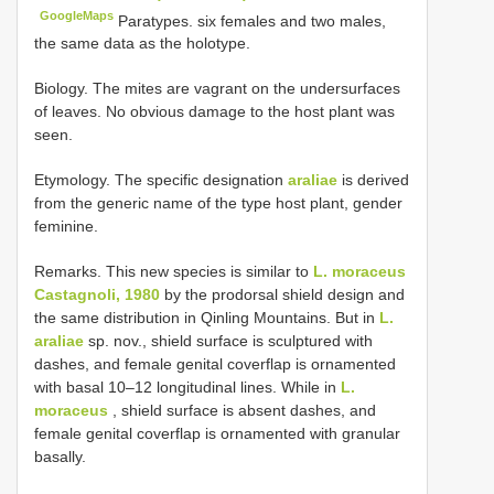
GoogleMaps
Paratypes. six females and two males,
the same data as the holotype.
Biology. The mites are vagrant on the undersurfaces
of leaves. No obvious damage to the host plant was
seen.
Etymology. The specific designation
araliae
is derived
from the generic name of the type host plant, gender
feminine.
Remarks. This new species is similar to
L. moraceus
Castagnoli, 1980
by the prodorsal shield design and
the same distribution in Qinling Mountains. But in
L.
araliae
sp. nov., shield surface is sculptured with
dashes, and female genital coverflap is ornamented
with basal 10–12 longitudinal lines. While in
L.
moraceus
, shield surface is absent dashes, and
female genital coverflap is ornamented with granular
basally.