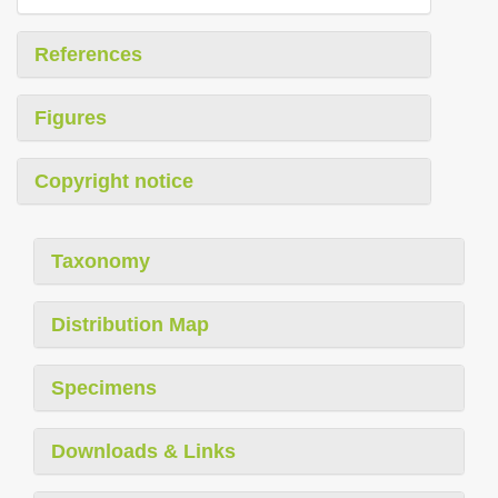
References
Figures
Copyright notice
Taxonomy
Distribution Map
Specimens
Downloads & Links