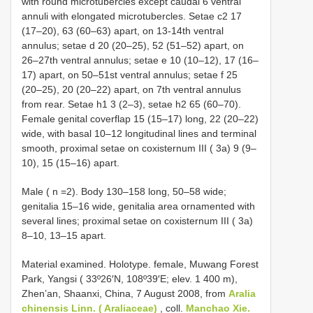
with round microtubercles except caudal 6 ventral
annuli with elongated microtubercles. Setae c2 17
(17–20), 63 (60–63) apart, on 13-14th ventral
annulus; setae d 20 (20–25), 52 (51–52) apart, on
26–27th ventral annulus; setae e 10 (10–12), 17 (16–
17) apart, on 50–51st ventral annulus; setae f 25
(20–25), 20 (20–22) apart, on 7th ventral annulus
from rear. Setae h1 3 (2–3), setae h2 65 (60–70).
Female genital coverflap 15 (15–17) long, 22 (20–22)
wide, with basal 10–12 longitudinal lines and terminal
smooth, proximal setae on coxisternum ІІІ ( 3a) 9 (9–
10), 15 (15–16) apart.
Male ( n =2). Body 130–158 long, 50–58 wide;
genitalia 15–16 wide, genitalia area ornamented with
several lines; proximal setae on coxisternum ІІІ ( 3a)
8–10, 13–15 apart.
Material examined.
Holotype. female, Muwang Forest
Park, Yangsi ( 33º26′N, 108º39′E; elev. 1 400 m),
Zhen’an, Shaanxi, China, 7 August 2008, from
Aralia
chinensis Linn. ( Araliaceae)
, coll.
Manchao Xie.