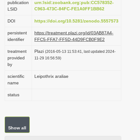
publication
urn:lsid:zoobank.org:pub:CC578352-
i
C963-473C-84FC-FE1A0FF1BB62
LSID
o
DOI
https://doi.org/10.5281/zenodo.5557573
n
persistent
https://treatment.plazi.org/id/03AB87A4-
identifier
FFC5-FFA7-FF5D-44D9FCB0F9E2
treatment
Plazi
(2016-05-13 11:53:41, last updated 2024-
provided
11-29 16:56:59)
by
scientific
Leipothrix araliae
name
status
Show all