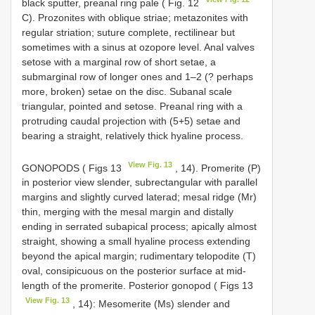
black sputter, preanal ring pale ( Fig. 12
C). Prozonites with oblique striae; metazonites with
regular striation; suture complete, rectilinear but
sometimes with a sinus at ozopore level. Anal valves
setose with a marginal row of short setae, a
submarginal row of longer ones and 1–2 (? perhaps
more, broken) setae on the disc. Subanal scale
triangular, pointed and setose. Preanal ring with a
protruding caudal projection with (5+5) setae and
bearing a straight, relatively thick hyaline process.
View Fig. 13
GONOPODS ( Figs 13
, 14). Promerite (P)
in posterior view slender, subrectangular with parallel
margins and slightly curved laterad; mesal ridge (Mr)
thin, merging with the mesal margin and distally
ending in serrated subapical process; apically almost
straight, showing a small hyaline process extending
beyond the apical margin; rudimentary telopodite (T)
oval, consipicuous on the posterior surface at mid-
length of the promerite. Posterior gonopod ( Figs 13
View Fig. 13
, 14): Mesomerite (Ms) slender and