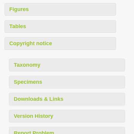
Figures
Tables
Copyright notice
Taxonomy
Specimens
Downloads & Links
Version History
Report Problem