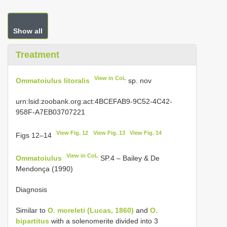
Show all
Treatment
View in CoL
Ommatoiulus litoralis
sp. nov
urn:lsid:zoobank.org:act:4BCEFAB9-9C52-4C42-
958F-A7EB03707221
View Fig. 12
View Fig. 13
View Fig. 14
Figs 12–14
View in CoL
Ommatoiulus
SP.4 – Bailey & De
Mendonça (1990)
Diagnosis
Similar to
O. moreleti (Lucas, 1860)
and
O.
bipartitus
with a solenomerite divided into 3