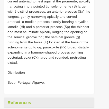
curved anteriad to nest against the promerite, apically
narrowing into a pointed tip; solenomerite (S) large
with 3 distinct processes: an anterior process (Sa) the
longest, gently narrowing apically and curved
anteriad, a median process distally bearing a hyaline
lamella (Hl) and a posterior process (Sp) the thinnest
and most acuminate apically lodging the opening of
the seminal groove 'og'; the seminal groove (g)
running from the fovea (F) located at the base of the
solenomerite up to og; paracoxite (Px) broad, distally
expanding in a hammer-shaped process pointing
posteriad; coxa (Cx) large and rounded, protruding
distad.
Distribution
South Portugal, Algarve.
References