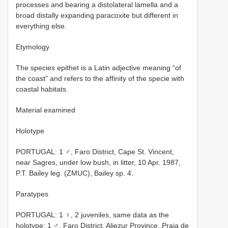
processes and bearing a distolateral lamella and a
broad distally expanding paracoxite but different in
everything else.
Etymology
The species epithet is a Latin adjective meaning “of
the coast” and refers to the affinity of the specie with
coastal habitats.
Material examined
Holotype
PORTUGAL: 1 ♂, Faro District, Cape St. Vincent,
near Sagres, under low bush, in litter, 10 Apr. 1987,
P.T. Bailey leg. (ZMUC), Bailey sp. 4.
Paratypes
PORTUGAL: 1 ♀, 2 juveniles, same data as the
holotype; 1 ♂, Faro District, Aljezur Province, Praia de