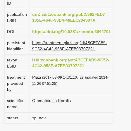
ID
i
o
publication
urn:lsid:zoobank.org:pub:5862FED7-
135E-4648-93D4-46EEC294997A
LSID
n
DOI
https://doi.org/10.5281/zenodo.6044701
persistent
https://treatment.plazi.org/id/4BCEFAB9-
identifier
9C52-4C42-958F-A7EB03707221
taxon
lsid:zoobank.org:act:4BCEFAB9-9C52-
4C42-958F-A7EB03707221
LSID
treatment
Plazi
(2017-03-09 14:31:10, last updated 2024-
provided
11-26 07:51:25)
by
scientific
Ommatoiulus litoralis
name
status
sp. nov.