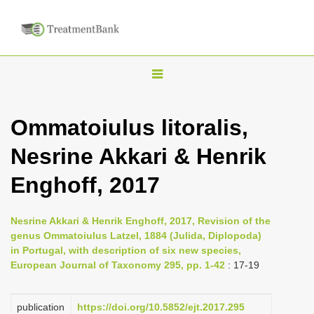
T
o
g
Ommatoiulus litoralis,
g
Nesrine Akkari & Henrik
l
e
Enghoff, 2017
n
a
Nesrine Akkari & Henrik Enghoff, 2017, Revision of the
v
genus Ommatoiulus Latzel, 1884 (Julida, Diplopoda)
i
in Portugal, with description of six new species,
European Journal of Taxonomy 295, pp. 1-42
: 17-19
g
a
publication
https://doi.org/10.5852/ejt.2017.295
t