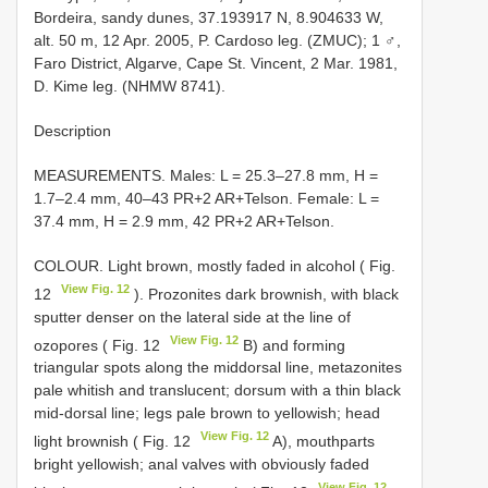
Bordeira, sandy dunes, 37.193917 N, 8.904633 W,
alt. 50 m, 12 Apr. 2005, P. Cardoso leg. (ZMUC); 1 ♂,
Faro District, Algarve, Cape St. Vincent, 2 Mar. 1981,
D. Kime leg. (NHMW 8741).
Description
MEASUREMENTS. Males: L = 25.3–27.8 mm, H =
1.7–2.4 mm, 40–43 PR+2 AR+Telson. Female: L =
37.4 mm, H = 2.9 mm, 42 PR+2 AR+Telson.
COLOUR. Light brown, mostly faded in alcohol ( Fig.
View Fig. 12
12
). Prozonites dark brownish, with black
sputter denser on the lateral side at the line of
View Fig. 12
ozopores ( Fig. 12
B) and forming
triangular spots along the middorsal line, metazonites
pale whitish and translucent; dorsum with a thin black
mid-dorsal line; legs pale brown to yellowish; head
View Fig. 12
light brownish ( Fig. 12
A), mouthparts
bright yellowish; anal valves with obviously faded
View Fig. 12