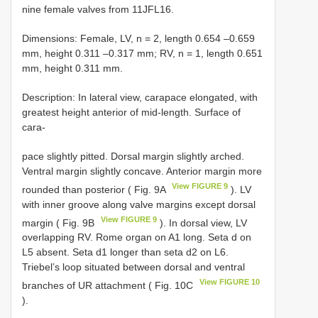
nine female valves from 11JFL16.
Dimensions: Female, LV, n = 2, length 0.654 –0.659
mm, height 0.311 –0.317 mm; RV, n = 1, length 0.651
mm, height 0.311 mm.
Description: In lateral view, carapace elongated, with
greatest height anterior of mid-length. Surface of
cara-
pace slightly pitted. Dorsal margin slightly arched.
Ventral margin slightly concave. Anterior margin more
View FIGURE 9
rounded than posterior ( Fig. 9A
). LV
with inner groove along valve margins except dorsal
View FIGURE 9
margin ( Fig. 9B
). In dorsal view, LV
overlapping RV. Rome organ on A1 long. Seta d on
L5 absent. Seta d1 longer than seta d2 on L6.
Triebel’s loop situated between dorsal and ventral
View FIGURE 10
branches of UR attachment ( Fig. 10C
).