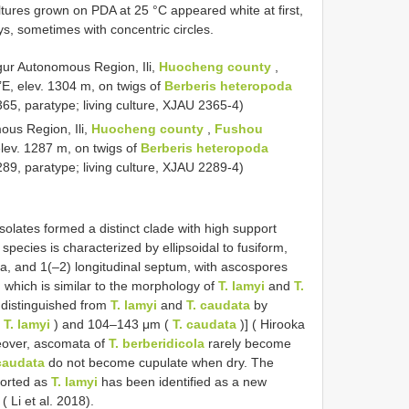
tures grown on PDA at 25 °C appeared white at first,
s, sometimes with concentric circles.
gur Autonomous Region, Ili,
Huocheng county
,
’E, elev. 1304 m, on twigs of
Berberis heteropoda
5, paratype; living culture, XJAU 2365-4)
us Region, Ili,
Huocheng county
,
Fushou
elev. 1287 m, on twigs of
Berberis heteropoda
9, paratype; living culture, XJAU 2289-4)
olates formed a distinct clade with high support
pecies is characterized by ellipsoidal to fusiform,
a, and 1(–2) longitudinal septum, with ascospores
 which is similar to the morphology of
T. lamyi
and
T.
distinguished from
T. lamyi
and
T. caudata
by
(
T. lamyi
) and 104–143 μm (
T. caudata
)] ( Hirooka
reover, ascomata of
T. berberidicola
rarely become
caudata
do not become cupulate when dry. The
ported as
T. lamyi
has been identified as a new
 ( Li et al. 2018).