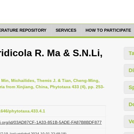
TERATURE REPOSITORY
SERVICES
HOW TO PARTICIPATE
idicola R. Ma & S.N.Li,
T
Di
 Min, Michailides, Themis J. & Tian, Cheng-Ming,
ia from Xinjiang, China, Phytotaxa 433 (4), pp. 253-
S
D
11646/phytotaxa.433.4.1
Ve
lazi.org/id/03AD87CF-1A33-851B-5ADE-FA87B8BDF877
7:19, last updated 2024-10-01 22:48:18)