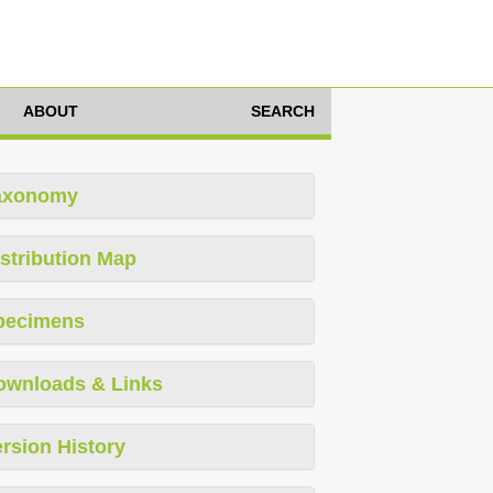
ABOUT
SEARCH
axonomy
stribution Map
pecimens
ownloads & Links
rsion History