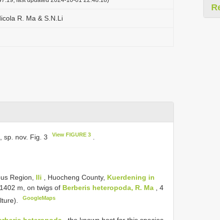
R
icola R. Ma & S.N.Li
View FIGURE 3
, sp. nov. Fig. 3
.
ous Region,
Ili
, Huocheng County,
Kuerdening in
. 1402 m, on twigs of
Berberis heteropoda, R. Ma
, 4
GoogleMaps
lture).