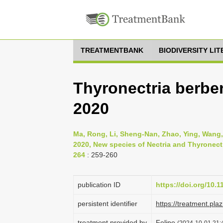
TREATMENTBANK
BIODIVERSITY LI
Thyronectria berber
2020
Ma, Rong, Li, Sheng-Nan, Zhao, Ying, Wang,
2020, New species of Nectria and Thyronectr
264
: 259-260
publication ID
https://doi.org/10.
persistent identifier
https://treatment.p
treatment provided by
Felipe
(2024-10-01 21:4