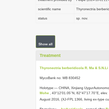
scientific name
Thyronectria berberid
status
sp. nov.
Show all
Treatment
Thyronectria berberidicola R. Ma & S.N.Li
MycoBank no: MB 830452
Holotype:— CHINA, Xinjiang UygurAutonom
Mohe
, 43°12’01.05’’N, 82°47’17.70’’E, elev
August 2016, (XJ-FPL 1366, living ex-type cu