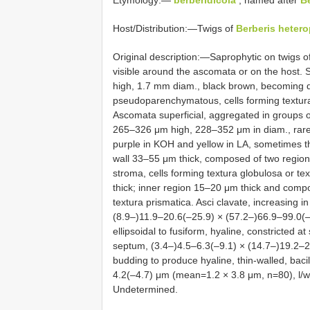
Etymology:—
berberidicola
, named after
B
Host/Distribution:—Twigs of
Berberis heter
Original description:—Saprophytic on twigs o
visible around the ascomata or on the host.
high, 1.7 mm diam., black brown, becoming d
pseudoparenchymatous, cells forming textura 
Ascomata superficial, aggregated in groups 
265–326 μm high, 228–352 μm in diam., rare
purple in KOH and yellow in LA, sometimes th
wall 33–55 μm thick, composed of two regions
stroma, cells forming textura globulosa or te
thick; inner region 15–20 μm thick and compos
textura prismatica. Asci clavate, increasing 
(8.9–)11.9–20.6(–25.9) × (57.2–)66.9–99.0
ellipsoidal to fusiform, hyaline, constricted a
septum, (3.4–)4.5–6.3(–9.1) × (14.7–)19.2–
budding to produce hyaline, thin-walled, baci
4.2(–4.7) μm (mean=1.2 × 3.8 μm, n=80), l/w =
Undetermined.