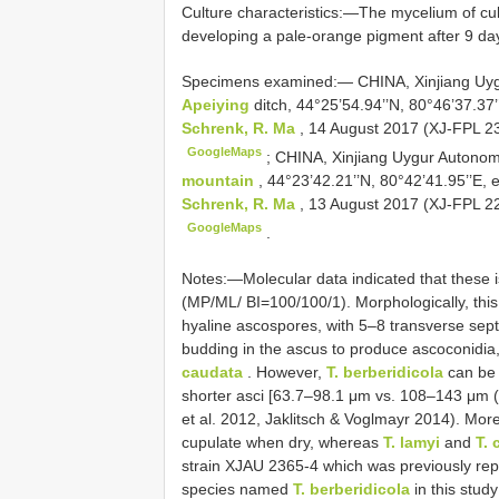
Culture characteristics:—The mycelium of cul
developing a pale-orange pigment after 9 day
Specimens examined:—
CHINA, Xinjiang Uy
Apeiying
ditch, 44°25’54.94’’N, 80°46’37.37’
Schrenk, R. Ma
, 14 August 2017 (XJ-FPL 236
GoogleMaps
;
CHINA, Xinjiang Uygur Autonomo
mountain
, 44°23’42.21’’N, 80°42’41.95’’E, 
Schrenk, R. Ma
, 13 August 2017 (XJ-FPL 228
GoogleMaps
.
Notes:—Molecular data indicated that these is
(MP/ML/ BI=100/100/1). Morphologically, this s
hyaline ascospores, with 5–8 transverse sept
budding in the ascus to produce ascoconidia,
caudata
. However,
T. berberidicola
can be 
shorter asci [63.7–98.1 μm vs. 108–143 μm 
et al. 2012, Jaklitsch & Voglmayr 2014). Mo
cupulate when dry, whereas
T. lamyi
and
T. 
strain XJAU 2365-4 which was previously re
species named
T. berberidicola
in this study