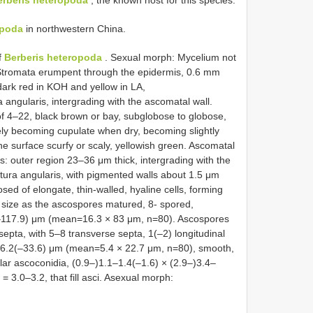
erberis heteropoda
, the known host for this species.
opoda
in northwestern China.
f
Berberis heteropoda
. Sexual morph: Mycelium not
 Stromata erumpent through the epidermis, 0.6 mm
ark red in KOH and yellow in LA,
angularis, intergrading with the ascomatal wall.
of 4–22, black brown or bay, subglobose to globose,
ly becoming cupulate when dry, becoming slightly
e surface scurfy or scaly, yellowish green. Ascomatal
: outer region 23–36 μm thick, intergrading with the
xtura angularis, with pigmented walls about 1.5 μm
ed of elongate, thin-walled, hyaline cells, forming
in size as the ascospores matured, 8- spored,
(–117.9) μm (mean=16.3 × 83 μm, n=80). Ascospores
t septa, with 5–8 transverse septa, 1(–2) longitudinal
26.2(–33.6) μm (mean=5.4 × 22.7 μm, n=80), smooth,
llar ascoconidia, (0.9–)1.1–1.4(–1.6) × (2.9–)3.4–
 3.0–3.2, that fill asci. Asexual morph: