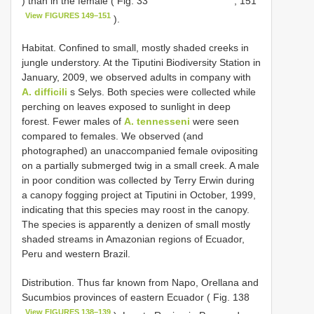
) than in the female ( Fig. 33
, 151
View FIGURES 149–151
).
Habitat. Confined to small, mostly shaded creeks in
jungle understory. At the Tiputini Biodiversity Station in
January, 2009, we observed adults in company with
A. difficili
s Selys. Both species were collected while
perching on leaves exposed to sunlight in deep
forest. Fewer males of
A. tennesseni
were seen
compared to females. We observed (and
photographed) an unaccompanied female ovipositing
on a partially submerged twig in a small creek. A male
in poor condition was collected by Terry Erwin during
a canopy fogging project at Tiputini in October, 1999,
indicating that this species may roost in the canopy.
The species is apparently a denizen of small mostly
shaded streams in Amazonian regions of Ecuador,
Peru and western Brazil.
Distribution. Thus far known from Napo, Orellana and
Sucumbios provinces of eastern Ecuador ( Fig. 138
View FIGURES 138–139