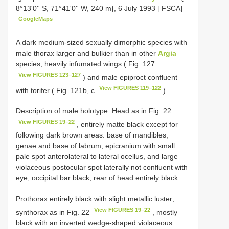
8°13'0'' S, 71°41'0'' W, 240 m}, 6 July 1993 [ FSCA]
GoogleMaps
.
A dark medium-sized sexually dimorphic species with
male thorax larger and bulkier than in other
Argia
species, heavily infumated wings ( Fig. 127
View FIGURES 123–127
) and male epiproct confluent
View FIGURES 119–122
with torifer ( Fig. 121b, c
).
Description of male holotype. Head as in Fig. 22
View FIGURES 19–22
, entirely matte black except for
following dark brown areas: base of mandibles,
genae and base of labrum, epicranium with small
pale spot anterolateral to lateral ocellus, and large
violaceous postocular spot laterally not confluent with
eye; occipital bar black, rear of head entirely black.
Prothorax entirely black with slight metallic luster;
View FIGURES 19–22
synthorax as in Fig. 22
, mostly
black with an inverted wedge-shaped violaceous