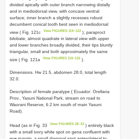
divided apically with outer branch narrowing distally
and in mediodorsal view, with concave ventral
surface; inner branch a slightly recesses robust
decumbent conical tooth best seen in mediodorsal
View FIGURES 119–122
view ( Fig. 121c
); paraproct
bilobate, almost quadrate in lateral view with upper
and lower branches broadly divided, their tips bluntly
triangular, small and both approximately the same
View FIGURES 119–122
size ( Fig. 121a
).
Dimensions. Hw 21.5, abdomen 28.0, total length
32.0.
Description of female paratype ( Ecuador: Orellana
Prov., Yasuni National Park, stream on road to
Waorani Reserve, 6.2 km south of main Yasuni
Road).
View FIGURES 28–33
Head (as in Fig. 33
) entirely black
with a small ivory white spot on gena confluent with
eye margin, a small diagonal spot anterolateral to