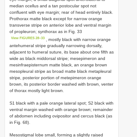
median ocellus and a tan postocular spot not
confluent with eye margin; rear of head entirely black.
Prothorax matte black except for narrow orange
transverse stripe on anterior lobe and ventral margin
of propleuron; synthorax as in Fig. 33
View FIGURES 28–33
, mostly black with narrow orange
antehumeral stripe gradually narrowing dorsally,
adjacent to humeral suture, its base about one fifth as
wide as black middorsal stripe; mesepimeron and
mesinfraepisternum matte black, an orange brown
mesopleural stripe as broad matte black metapleural
stripe, posterior portion of metepimeron orange
brown, its posterior border washed with brown, venter
of thorax mostly light brown.
S1 black with a pale orange lateral spot; S2 black with
ventral margin washed with orange brown; remainder
of abdomen including ovipositor and cercus black (as
in Fig. 68).
Mesostigmal lobe small, forming a slightly raised