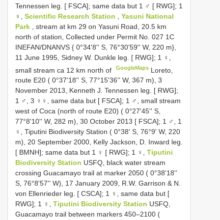
Tennessen leg. [ FSCA]; same data but 1 ♂ [ RWG]; 1
♀,
Scientific Research Station
,
Yasuni National
Park
, stream at km 29 on Yasuni Road, 20.5 km
north of station, Collected under Permit No. 027 1C
INEFAN/DNANVS { 0°34'8'' S, 76°30'59'' W, 220 m},
11 June 1995, Sidney W. Dunkle leg. [ RWG]; 1 ♀,
GoogleMaps
small stream ca 12 km north of
Loreto,
route E20 ( 0°37'18'' S, 77°15'36'' W, 367 m), 3
November 2013, Kenneth J. Tennessen leg. [ RWG];
1 ♂, 3 ♀♀, same data but [ FSCA]; 1 ♂, small stream
west of Coca (north of route E20) ( 0°27'45'' S,
77°8'10'' W, 282 m), 30 October 2013 [ FSCA]; 1 ♂, 1
♀, Tiputini Biodiversity Station ( 0°38' S, 76°9' W, 220
m), 20 September 2000, Kelly Jackson, D. Inward leg.
[ BMNH]; same data but 1 ♀ [ RWG]; 1 ♀,
Tiputini
Biodiversity Station
USFQ, black water stream
crossing Guacamayo trail at marker 2050 ( 0°38'18''
S, 76°8'57'' W), 17 January 2009, R.W. Garrison & N.
von Ellenrieder leg. [ CSCA]; 1 ♀, same data but [
RWG]; 1 ♀,
Tiputini Biodiversity Station
USFQ,
Guacamayo trail between markers 450–2100 (