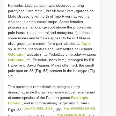
Remarks. Little variation was observed among
paratypes. One male ( Brazil: Acre State, Igarapé da
Mato Grosso, 5 km north of Tejo River) lacked the
violaceous antehumeral stripe. Some females
possess a small orange spot above the propleuron,
pale lateral (mesopleural and metapleural) stripes in
some males and females appear to be dull blue or
olive-green as is shown for a pair labeled as
Argia
sp. K at the Dragonflies and Damselflies of Ecuador (
Odonata
) website (http://bdei2.cs.umb.edu/~whaber/
Odonata
_of_ Ecuador /index.html) managed by Bill
Haber and David Wagner. Males often lack the small
pale spot on S8 (Fig. 58) present in the holotype (Fig.
57).
This species is remarkable in being sexually
dimorphic; male thorax is uniquely robust reminiscent
of some species of the Papuan genus
Palaiargia
Förster
, and is comparatively larger and bulkier (
View FIGURES 19–22
View FIGURES 149–151
Figs. 22
, 150
View FIGURES 28–33