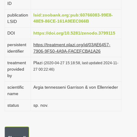
ID
i
o
publication
lsid:zoobank.org:pub:60766083-99E8-
48E9-86CE-161A9EEC066B
LSID
n
DOI
https://doi.org/10.5281/zenodo.3799115
persistent
https://treatment.plazi.org/id/03AE6457-
identifier
7906-9F50-4A9A-FACEFCBA1A26
treatment
Plazi
(2020-04-27 15:18:58, last updated 2024-11-
provided
27 00:22:46)
by
scientific
Argia tennesseni Garrison & von Ellenrieder
name
status
sp. nov.