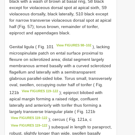
black with a wash of brown at basal ring, S8 black
except for violaceous dorsal spot at apical sixth, S9
violaceous dorsally, black laterally, S10 black except
for narrow transverse violaceous dorsal spot at apical
half (Fig. 57); torus brown, remainder of torifer,
epiproct and appendages black.
View FIGURES 98–102
Genital ligula ( Fig. 101
), lacking
microspinulate patch on ental surface proximal to
flexure on sclerotized area; distal segment largely
membranous armed basally with a curved sclerotized
flagellum and laterally with a semitransparent
glabrous parallel-sided lobe. Torus small, transversely
oval, swollen, occupying outer half of torifer ( Fig.
View FIGURES 119–122
121b
); epiproct bilobed with
apical margin forming a raised ridge, confluent
laterally and anteriorly with torifer thus forming a
largely transverse triangular plate ( Fig. 121b
View FIGURES 119–122
); cercus ( Fig. 121a, c
View FIGURES 119–122
) subequal in length to paraproct,
robust, slightly longer than wide, swollen basally