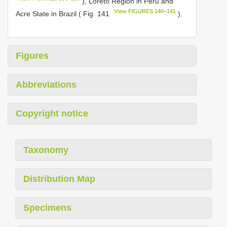
), Loreto Region in Peru and
View FIGURES 140–141
Acre State in Brazil ( Fig. 141
).
Figures
Abbreviations
Copyright notice
Taxonomy
Distribution Map
Specimens