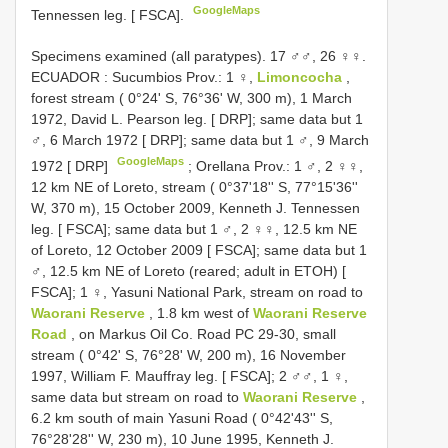
GoogleMaps
Tennessen leg. [ FSCA].
Specimens examined (all paratypes).
17 ♂♂, 26 ♀♀.
ECUADOR
:
Sucumbios Prov.: 1 ♀,
Limoncocha
,
forest stream ( 0°24' S, 76°36' W, 300 m), 1 March
1972, David L. Pearson leg. [ DRP]; same data but 1
♂, 6 March 1972 [ DRP]; same data but 1 ♂, 9 March
GoogleMaps
1972 [ DRP]
;
Orellana Prov.: 1 ♂, 2 ♀♀,
12 km NE of Loreto, stream ( 0°37'18'' S, 77°15'36''
W, 370 m), 15 October 2009, Kenneth J. Tennessen
leg. [ FSCA]; same data but 1 ♂, 2 ♀♀, 12.5 km NE
of Loreto, 12 October 2009 [ FSCA]; same data but 1
♂, 12.5 km NE of Loreto (reared; adult in ETOH) [
FSCA]; 1 ♀, Yasuni National Park, stream on road to
Waorani Reserve
, 1.8 km west of
Waorani Reserve
Road
, on Markus Oil Co. Road PC 29-30, small
stream ( 0°42' S, 76°28' W, 200 m), 16 November
1997, William F. Mauffray leg. [ FSCA]; 2 ♂♂, 1 ♀,
same data but stream on road to
Waorani Reserve
,
6.2 km south of main Yasuni Road ( 0°42'43'' S,
76°28'28'' W, 230 m), 10 June 1995, Kenneth J.