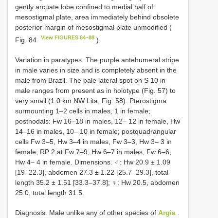
gently arcuate lobe confined to medial half of
mesostigmal plate, area immediately behind obsolete
posterior margin of mesostigmal plate unmodified (
View FIGURES 84–88
Fig. 84
).
Variation in paratypes. The purple antehumeral stripe
in male varies in size and is completely absent in the
male from Brazil. The pale lateral spot on S 10 in
male ranges from present as in holotype (Fig. 57) to
very small (1.0 km NW Lita, Fig. 58). Pterostigma
surmounting 1–2 cells in males, 1 in female;
postnodals: Fw 16–18 in males, 12– 12 in female, Hw
14–16 in males, 10– 10 in female; postquadrangular
cells Fw 3–5, Hw 3–4 in males, Fw 3–3, Hw 3– 3 in
female; RP 2 at Fw 7–9, Hw 6–7 in males, Fw 6–6,
Hw 4– 4 in female. Dimensions. ♂: Hw 20.9 ± 1.09
[19–22.3], abdomen 27.3 ± 1.22 [25.7–29.3], total
length 35.2 ± 1.51 [33.3–37.8]; ♀: Hw 20.5, abdomen
25.0, total length 31.5.
Diagnosis. Male unlike any of other species of
Argia
.