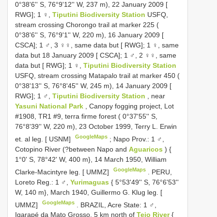
0°38'6'' S, 76°9'12'' W, 237 m), 22 January 2009 [
RWG]; 1 ♀,
Tiputini Biodiversity Station
USFQ,
stream crossing Chorongo trail at marker 225 (
0°38'6'' S, 76°9'1'' W, 220 m), 16 January 2009 [
CSCA]; 1 ♂, 3 ♀♀, same data but [ RWG]; 1 ♀, same
data but 18 January 2009 [ CSCA]; 1 ♂, 2 ♀♀, same
data but [ RWG]; 1 ♀,
Tiputini Biodiversity Station
USFQ, stream crossing Matapalo trail at marker 450 (
0°38'13'' S, 76°8'45'' W, 245 m), 14 January 2009 [
RWG]; 1 ♂,
Tiputini Biodiversity Station
, near
Yasuni National Park
, Canopy fogging project, Lot
#1908, TR1 #9, terra firme forest ( 0°37'55'' S,
76°8'39'' W, 220 m), 23 October 1999, Terry L. Erwin
GoogleMaps
et. al leg. [ USNM]
;
Napo Prov.: 1 ♂,
Cotopino River (?between Napo and
Aguaricos
) {
1°0' S, 78°42' W, 400 m}, 14 March 1950, William
GoogleMaps
Clarke-Macintyre leg. [ UMMZ]
.
PERU,
Loreto Reg.: 1 ♂,
Yurimaguas
{ 5°53'49'' S, 76°6'53''
W, 140 m}, March 1940, Guillermo G. Klug leg. [
GoogleMaps
UMMZ]
.
BRAZIL, Acre State: 1 ♂,
Igarapé da
Mato Grosso, 5 km north of
Tejo River
{