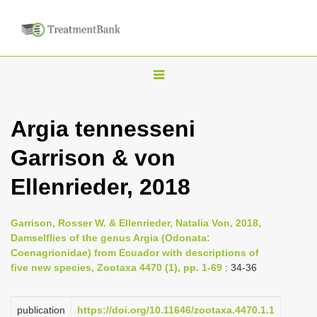
T
o
g
Argia tennesseni
g
Garrison & von
l
e
Ellenrieder, 2018
n
a
Garrison, Rosser W. & Ellenrieder, Natalia Von, 2018,
v
Damselflies of the genus Argia (Odonata:
i
Coenagrionidae) from Ecuador with descriptions of
five new species, Zootaxa 4470 (1), pp. 1-69
: 34-36
g
a
publication
https://doi.org/10.11646/zootaxa.4470.1.1
t