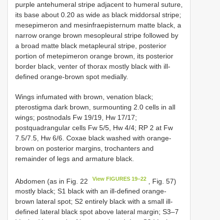
purple antehumeral stripe adjacent to humeral suture,
its base about 0.20 as wide as black middorsal stripe;
mesepimeron and mesinfraepisternum matte black, a
narrow orange brown mesopleural stripe followed by
a broad matte black metapleural stripe, posterior
portion of metepimeron orange brown, its posterior
border black, venter of thorax mostly black with ill-
defined orange-brown spot medially.
Wings infumated with brown, venation black;
pterostigma dark brown, surmounting 2.0 cells in all
wings; postnodals Fw 19/19, Hw 17/17;
postquadrangular cells Fw 5/5, Hw 4/4; RP 2 at Fw
7.5/7.5, Hw 6/6. Coxae black washed with orange-
brown on posterior margins, trochanters and
remainder of legs and armature black.
View FIGURES 19–22
Abdomen (as in Fig. 22
, Fig. 57)
mostly black; S1 black with an ill-defined orange-
brown lateral spot; S2 entirely black with a small ill-
defined lateral black spot above lateral margin; S3–7