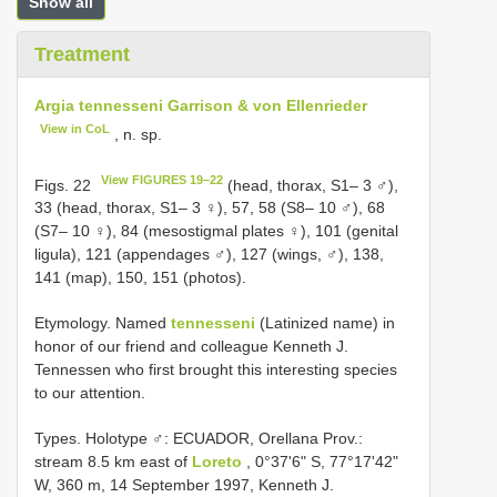
Show all
Treatment
Argia tennesseni Garrison & von Ellenrieder
View in CoL
, n. sp.
View FIGURES 19–22
Figs. 22
(head, thorax, S1– 3 ♂),
33 (head, thorax, S1– 3 ♀), 57, 58 (S8– 10 ♂), 68
(S7– 10 ♀), 84 (mesostigmal plates ♀), 101 (genital
ligula), 121 (appendages ♂), 127 (wings, ♂), 138,
141 (map), 150, 151 (photos).
Etymology. Named
tennesseni
(Latinized name) in
honor of our friend and colleague Kenneth J.
Tennessen who first brought this interesting species
to our attention.
Types.
Holotype ♂: ECUADOR, Orellana Prov.:
stream 8.5 km east of
Loreto
, 0°37'6" S, 77°17'42"
W, 360 m, 14 September 1997, Kenneth J.