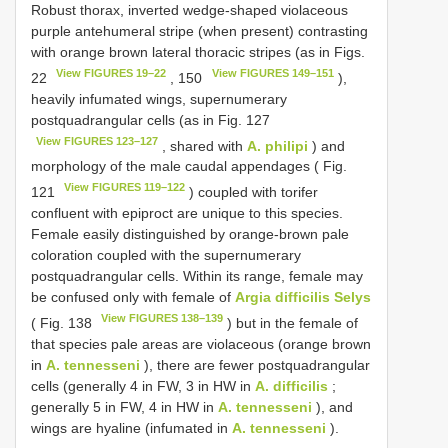
Robust thorax, inverted wedge-shaped violaceous
purple antehumeral stripe (when present) contrasting
with orange brown lateral thoracic stripes (as in Figs.
View FIGURES 19–22
View FIGURES 149–151
22
, 150
),
heavily infumated wings, supernumerary
postquadrangular cells (as in Fig. 127
View FIGURES 123–127
, shared with
A. philipi
) and
morphology of the male caudal appendages ( Fig.
View FIGURES 119–122
121
) coupled with torifer
confluent with epiproct are unique to this species.
Female easily distinguished by orange-brown pale
coloration coupled with the supernumerary
postquadrangular cells. Within its range, female may
be confused only with female of
Argia difficilis Selys
View FIGURES 138–139
( Fig. 138
) but in the female of
that species pale areas are violaceous (orange brown
in
A. tennesseni
), there are fewer postquadrangular
cells (generally 4 in FW, 3 in HW in
A. difficilis
;
generally 5 in FW, 4 in HW in
A. tennesseni
), and
wings are hyaline (infumated in
A. tennesseni
).