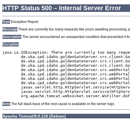
HTTP Status 500 – Internal Server Error
Type
Exception Report
Message
There are currently too many requests like yours awaiting processing, plea
Description
The server encountered an unexpected condition that prevented it from
Exception
java.io.IOException: There are currently too many reque
	de.uka.ipd.idaho.goldenGateServer.srs.client.GoldenGateSrsClient.getDocumentResult(GoldenGateSrsClient.java:1006)

	de.uka.ipd.idaho.goldenGateServer.srs.client.GoldenGateSrsClient.searchDocuments(GoldenGateSrsClient.java:811)

	de.uka.ipd.idaho.goldenGateServer.srs.client.GoldenGateSrsClient.searchDocuments(GoldenGateSrsClient.java:807)

	de.uka.ipd.idaho.goldenGateServer.srs.webPortal.SearchPortalDataManager.searchDocuments(SearchPortalDataManager.java:166)

	de.uka.ipd.idaho.goldenGateServer.srs.webPortal.SearchPortalServlet.doHtmlRequest(SearchPortalServlet.java:920)

	de.uka.ipd.idaho.goldenGateServer.srs.webPortal.SearchPortalServlet.doPost(SearchPortalServlet.java:476)

	de.uka.ipd.idaho.goldenGateServer.srs.webPortal.AbstractSrsWebPortalServlet.doGet(AbstractSrsWebPortalServlet.java:90)

	javax.servlet.http.HttpServlet.service(HttpServlet.java:529)

	javax.servlet.http.HttpServlet.service(HttpServlet.java:623)

Note
The full stack trace of the root cause is available in the server logs.
Apache Tomcat/9.0.118 (Debian)