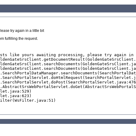
se try again in a little bit
 fulfilling the request.
sts like yours awaiting processing, please try again in 