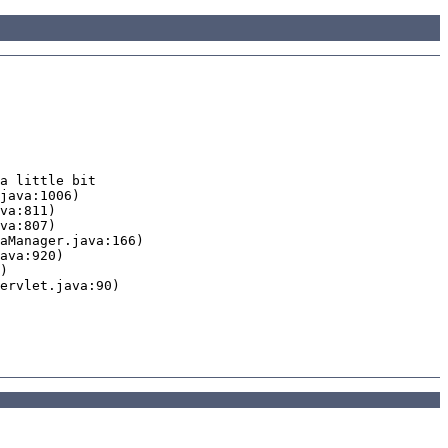
a little bit
