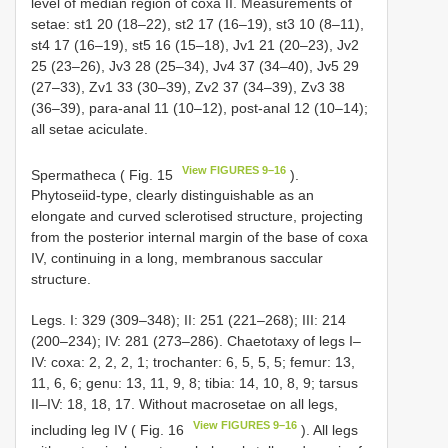
level of median region of coxa II. Measurements of
setae: st1 20 (18–22), st2 17 (16–19), st3 10 (8–11),
st4 17 (16–19), st5 16 (15–18), Jv1 21 (20–23), Jv2
25 (23–26), Jv3 28 (25–34), Jv4 37 (34–40), Jv5 29
(27–33), Zv1 33 (30–39), Zv2 37 (34–39), Zv3 38
(36–39), para-anal 11 (10–12), post-anal 12 (10–14);
all setae aciculate.
View FIGURES 9–16
Spermatheca ( Fig. 15
).
Phytoseiid-type, clearly distinguishable as an
elongate and curved sclerotised structure, projecting
from the posterior internal margin of the base of coxa
IV, continuing in a long, membranous saccular
structure.
Legs. I: 329 (309–348); II: 251 (221–268); III: 214
(200–234); IV: 281 (273–286). Chaetotaxy of legs I–
IV: coxa: 2, 2, 2, 1; trochanter: 6, 5, 5, 5; femur: 13,
11, 6, 6; genu: 13, 11, 9, 8; tibia: 14, 10, 8, 9; tarsus
II–IV: 18, 18, 17. Without macrosetae on all legs,
View FIGURES 9–16
including leg IV ( Fig. 16
). All legs