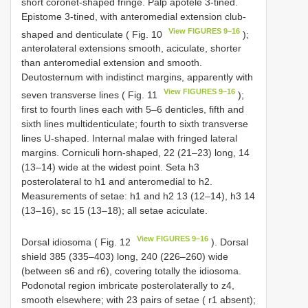
short coronet-shaped fringe. Palp apotele 3-tined.
Epistome 3-tined, with anteromedial extension club-
View FIGURES 9–16
shaped and denticulate ( Fig. 10
);
anterolateral extensions smooth, aciculate, shorter
than anteromedial extension and smooth.
Deutosternum with indistinct margins, apparently with
View FIGURES 9–16
seven transverse lines ( Fig. 11
);
first to fourth lines each with 5–6 denticles, fifth and
sixth lines multidenticulate; fourth to sixth transverse
lines U-shaped. Internal malae with fringed lateral
margins. Corniculi horn-shaped, 22 (21–23) long, 14
(13–14) wide at the widest point. Seta h3
posterolateral to h1 and anteromedial to h2.
Measurements of setae: h1 and h2 13 (12–14), h3 14
(13–16), sc 15 (13–18); all setae aciculate.
View FIGURES 9–16
Dorsal idiosoma ( Fig. 12
). Dorsal
shield 385 (335–403) long, 240 (226–260) wide
(between s6 and r6), covering totally the idiosoma.
Podonotal region imbricate posterolaterally to z4,
smooth elsewhere; with 23 pairs of setae ( r1 absent);