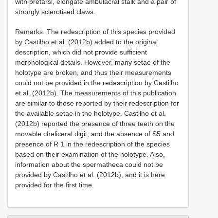
with pretarsi, elongate ambulacral stalk and a pair of
strongly sclerotised claws.
Remarks. The redescription of this species provided
by Castilho et al. (2012b) added to the original
description, which did not provide sufficient
morphological details. However, many setae of the
holotype are broken, and thus their measurements
could not be provided in the redescription by Castilho
et al. (2012b). The measurements of this publication
are similar to those reported by their redescription for
the available setae in the holotype. Castilho et al.
(2012b) reported the presence of three teeth on the
movable cheliceral digit, and the absence of S5 and
presence of R 1 in the redescription of the species
based on their examination of the holotype. Also,
information about the spermatheca could not be
provided by Castilho et al. (2012b), and it is here
provided for the first time.