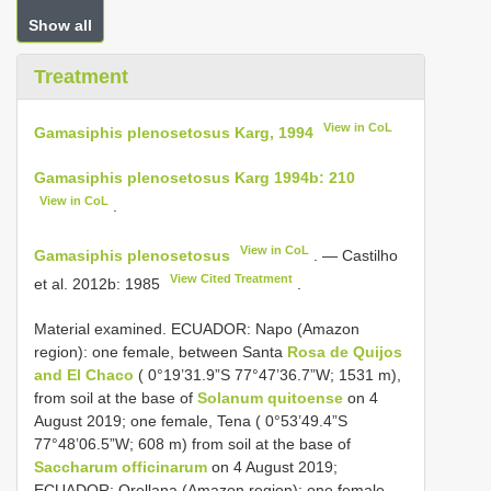
Show all
Treatment
View in CoL
Gamasiphis plenosetosus Karg, 1994
Gamasiphis plenosetosus Karg 1994b: 210
View in CoL
.
View in CoL
Gamasiphis plenosetosus
. — Castilho
View Cited Treatment
et al. 2012b: 1985
.
Material examined. ECUADOR: Napo (Amazon
region): one female, between Santa
Rosa de Quijos
and El Chaco
( 0°19’31.9”S 77°47’36.7”W; 1531 m),
from soil at the base of
Solanum quitoense
on 4
August 2019; one female, Tena ( 0°53’49.4”S
77°48’06.5”W; 608 m) from soil at the base of
Saccharum officinarum
on 4 August 2019;
ECUADOR: Orellana (Amazon region): one female,