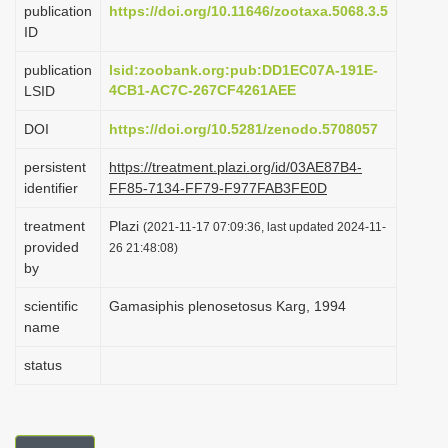
publication
https://doi.org/10.11646/zootaxa.5068.3.5
i
ID
o
publication
lsid:zoobank.org:pub:DD1EC07A-191E-
n
4CB1-AC7C-267CF4261AEE
LSID
DOI
https://doi.org/10.5281/zenodo.5708057
persistent
https://treatment.plazi.org/id/03AE87B4-
identifier
FF85-7134-FF79-F977FAB3FE0D
treatment
Plazi
(2021-11-17 07:09:36, last updated 2024-11-
provided
26 21:48:08)
by
scientific
Gamasiphis plenosetosus Karg, 1994
name
status