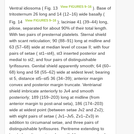
View FIGURES 9–16
Ventral idiosoma ( Fig. 13
). Base of
tritosternum 26 long and 14 (12–16) wide basally (
View FIGURES 9–16
Fig. 14
); laciniae 41 (39–44) long,
pilose, separated for about 90% of their total length.
With two pairs of presternal platelets. Sternal shield
with scant reticulation; 90 (88–91) long at midline and
63 (57–68) wide at median level of coxae II; with four
pairs of setae ( st1–st4), st3 inserted posterior and
medial to st2; and four pairs of distinguishable
lyrifissures. Genital shield apparently smooth; 64 (60–
68) long and 58 (55–62) wide at widest level; bearing
st 5, distance st5–st5 36 (34–39); anterior margin
convex and posterior margin truncate. Ventrianal
shield imbricate anteriorly to Jv4 and smooth
posteriorly; 189 (159–203) long at midline (from
anterior margin to post-anal seta), 186 (174–203)
wide at widest point (between setae Jv2 and Zv2);
with eight pairs of setae ( Jv1–Jv5, Zv1–Zv3) in
addition to circumanal setae, and three pairs of
distinguishable lyrifissures. Peritreme extending to