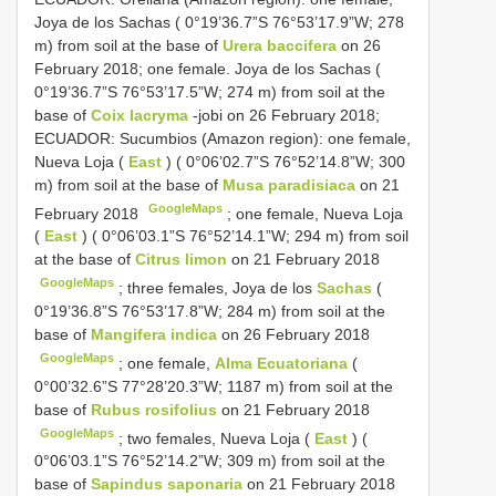
Joya de los Sachas ( 0°19’36.7”S 76°53’17.9”W; 278
m) from soil at the base of
Urera baccifera
on 26
February 2018; one female. Joya de los Sachas (
0°19’36.7”S 76°53’17.5”W; 274 m) from soil at the
base of
Coix lacryma
-jobi on 26 February 2018;
ECUADOR: Sucumbios (Amazon region):
one female,
Nueva Loja (
East
) ( 0°06’02.7”S 76°52’14.8”W; 300
m) from soil at the base of
Musa paradisiaca
on 21
GoogleMaps
February 2018
;
one female, Nueva Loja
(
East
) ( 0°06’03.1”S 76°52’14.1”W; 294 m) from soil
at the base of
Citrus limon
on 21 February 2018
GoogleMaps
;
three females, Joya de los
Sachas
(
0°19’36.8”S 76°53’17.8”W; 284 m) from soil at the
base of
Mangifera indica
on 26 February 2018
GoogleMaps
;
one female,
Alma Ecuatoriana
(
0°00’32.6”S 77°28’20.3”W; 1187 m) from soil at the
base of
Rubus rosifolius
on 21 February 2018
GoogleMaps
;
two females, Nueva Loja (
East
) (
0°06’03.1”S 76°52’14.2”W; 309 m) from soil at the
base of
Sapindus saponaria
on 21 February 2018