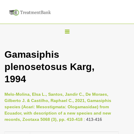
T
o
g
Gamasiphis
g
plenosetosus Karg,
l
e
1994
n
a
Melo-Molina, Elsa L., Santos, Jandir C., De Moraes,
v
Gilberto J. & Castilho, Raphael C., 2021, Gamasiphis
i
species (Acari: Mesostigmata: Ologamasidae) from
Ecuador, with description of a new species and new
g
records, Zootaxa 5068 (3), pp. 410-418
: 413-416
a
t