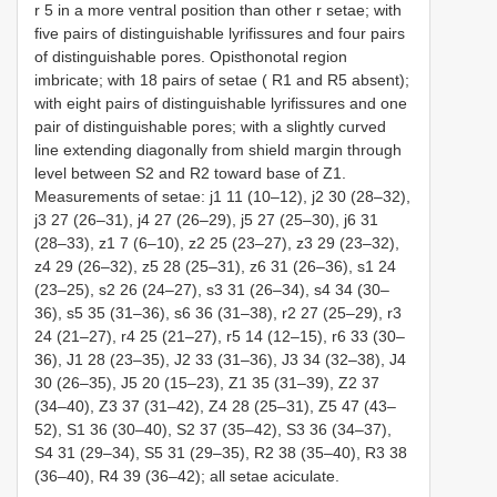
r 5 in a more ventral position than other r setae; with
five pairs of distinguishable lyrifissures and four pairs
of distinguishable pores. Opisthonotal region
imbricate; with 18 pairs of setae (
R1
and
R5
absent);
with eight pairs of distinguishable lyrifissures and one
pair of distinguishable pores; with a slightly curved
line extending diagonally from shield margin through
level between S2 and
R2
toward base of Z1.
Measurements of setae: j1 11 (10–12), j2 30 (28–32),
j3 27 (26–31), j4 27 (26–29), j5 27 (25–30), j6 31
(28–33), z1 7 (6–10), z2 25 (23–27), z3 29 (23–32),
z4 29 (26–32), z5 28 (25–31), z6 31 (26–36), s1 24
(23–25), s2 26 (24–27), s3 31 (26–34), s4 34 (30–
36), s5 35 (31–36), s6 36 (31–38), r2 27 (25–29), r3
24 (21–27), r4 25 (21–27), r5 14 (12–15), r6 33 (30–
36), J1 28 (23–35), J2 33 (31–36), J3 34 (32–38), J4
30 (26–35), J5 20 (15–23), Z1 35 (31–39), Z2 37
(34–40), Z3 37 (31–42), Z4 28 (25–31), Z5 47 (43–
52), S1 36 (30–40), S2 37 (35–42), S3 36 (34–37),
S4 31 (29–34), S5 31 (29–35),
R2
38 (35–40),
R3
38
(36–40),
R4
39 (36–42); all setae aciculate.