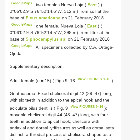
GoogleMaps
;
two females Nueva Loja (
East
) (
0°06’02.9”S 76°52’14.6”W; 312 m) from soil at the
base of
Ficus americana
on 21 February 2018
GoogleMaps
;
one female, Nueva Loja (
East
) (
0°06’02.9”S 76°52’14.5”W; 298 m) from litter at the
base of
Siphocampylus sp.
on 21 February 2018
GoogleMaps
.
All specimens collected by C.A. Ortega-
Ojeda.
Supplementary description.
View FIGURES 9–16
Adult female (n = 15) ( Figs 9–16
).
Gnathosoma. Fixed cheliceral digit 42 (39–47) long,
with six teeth in addition to the apical hook and the
View FIGURES 9–16
aciculate pilus dentilis ( Fig. 9
);
movable cheliceral digit 44 (43–47) long, with four
teeth in addition to apical hook; chelicera with
antiaxial and dorsal lyrifissures as well as dorsal seta
distinct; arthrodial process of chelicera shaped as a