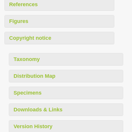
References
Figures
Copyright notice
Taxonomy
Distribution Map
Specimens
Downloads & Links
Version History