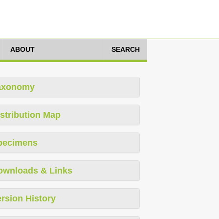
ABOUT
SEARCH
axonomy
stribution Map
pecimens
ownloads & Links
rsion History