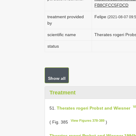
FB8CFCC5FDCD
treatment provided
Felipe
(2021-08-07 09:5
by
scientific name
Therates rogeri Prob
status
Show all
Treatment
V
51.
Therates rogeri Probst and Wiesner
View Figures 378-389
( Fig. 385
)
Therates rogeri Probst and Wiesner 1994b