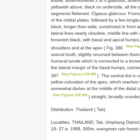
bristle, antennomeres 2 to 5 glabrous, ante
yellowish above, black on underside, all the
segments flattened. Clypeus glabrous. Frons
of the orbital plates, followed by a few longi
black, longer than wide, constricted in front 
lateral lines nearly obsolete, middle line wit
brownish black, with basal and apical humps
View Fig
shoulders and at the apex ( Fig. 386
sutural tooth, slightly recurved between the
humeral lunule which is connected to a browni
the lateral margin of the basal humps, connec
View Figures 378-389
387
). The central dot is 
yellow coloration of the apex, which reaches 
somewhat darker at the middle of the distal 
View Figures 378-389
) straight, broadly rounded
Distribution. Thailand ( Tak).
Localities.
THAILAND, Tak, Umphang District,
18- 27.iv. 1988, 300m, evergreen rain fores