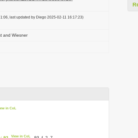
R
1:06, last updated by Diego 2025-02-11 16:17:23)
st and Wiesner
iew in CoL
View in CoL
: 92
, 93, f. 2, 7.