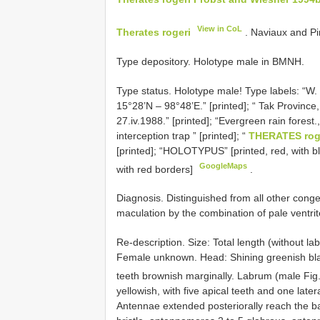
View in CoL
Therates rogeri
. Naviaux and Pinr
Type depository. Holotype male in BMNH.
Type status.
Holotype male! Type labels: “
15°28’N – 98°48’E.” [printed]; “ Tak Province
27.iv.1988.” [printed]; “Evergreen rain forest.
interception trap ” [printed]; “
THERATES rog
[printed]; “HOLOTYPUS” [printed, red, with bl
GoogleMaps
with red borders]
.
Diagnosis. Distinguished from all other conge
maculation by the combination of pale ventrit
Re-description. Size: Total length (without
Female unknown. Head: Shining greenish black
teeth brownish marginally. Labrum (male Fig
yellowish, with five apical teeth and one later
Antennae extended posteriorally reach the basa