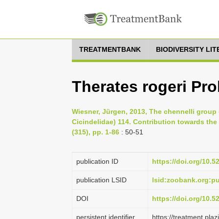
TREATMENTBANK
BIODIVERSITY LI
Therates rogeri Pr
Wiesner, Jürgen, 2013, The chennelli group 
Cicindelidae) 114. Contribution towards th
(315), pp. 1-86
: 50-51
publication ID
https://doi.org/10.
publication LSID
lsid:zoobank.org:
DOI
https://doi.org/10.
persistent identifier
https://treatment.pl