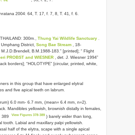
atana 2004: 64, T. 17, f. 7, 8, T. 41, f. 6.
W. THAILAND: 300m.,
Thung Yai Wildlife Sanctuary
.
, Umphang District,
Song Bae Stream
, 18-
, M.J.D.Brendell, B.M.1988-183.” [printed]; “ Flight
eri PROBST and WIESNER
, det. J. Wiesner 1994”
ack borders]; “HOLOTYPE” [circular, printed, white,
ners in this group that have enlarged elytral
es and five apical teeth on labrum.
 labrum) 6.0 mm- 6.7 mm, (mean= 6.4 mm, n=2).
. Mandibles yellowish, brownish distally in females,
View Figures 378-389
. 389
) barely wider than long,
al tooth. Labial and maxillary palpi yellowish.
l half of the elytra, scape with a single apical