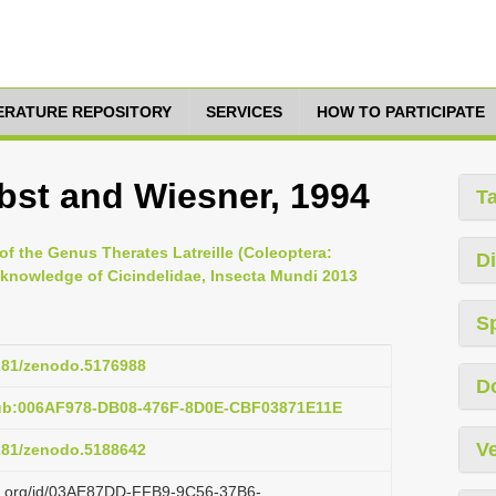
TERATURE REPOSITORY
SERVICES
HOW TO PARTICIPATE
obst and Wiesner, 1994
T
of the Genus Therates Latreille (Coleoptera:
Di
e knowledge of Cicindelidae, Insecta Mundi 2013
S
5281/zenodo.5176988
D
pub:006AF978-DB08-476F-8D0E-CBF03871E11E
Ve
5281/zenodo.5188642
azi.org/id/03AE87DD-FFB9-9C56-37B6-