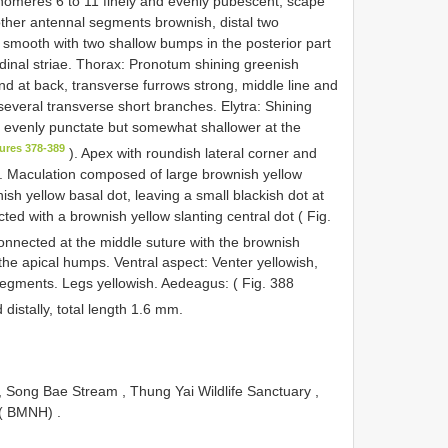
nnomeres 6 to 11 finely and evenly pubescent; scape
 other antennal segments brownish, distal two
 smooth with two shallow bumps in the posterior part
tudinal striae. Thorax: Pronotum shining greenish
and at back, transverse furrows strong, middle line and
h several transverse short branches. Elytra: Shining
, evenly punctate but somewhat shallower at the
ures 378-389
). Apex with roundish lateral corner and
m. Maculation composed of large brownish yellow
sh yellow basal dot, leaving a small blackish dot at
ted with a brownish yellow slanting central dot ( Fig.
connected at the middle suture with the brownish
the apical humps. Ventral aspect: Venter yellowish,
segments. Legs yellowish. Aedeagus: ( Fig. 388
 distally, total length 1.6 mm.
 Song Bae Stream , Thung Yai Wildlife Sanctuary ,
t ( BMNH)
.