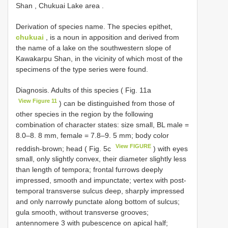
Shan , Chukuai Lake area
.
Derivation of species name. The species epithet,
chukuai
, is a noun in apposition and derived from
the name of a lake on the southwestern slope of
Kawakarpu Shan, in the vicinity of which most of the
specimens of the type series were found.
Diagnosis. Adults of this species ( Fig. 11a
View Figure 11
) can be distinguished from those of
other species in the region by the following
combination of character states: size small, BL male =
8.0–8. 8 mm, female = 7.8–9. 5 mm; body color
View FIGURE
reddish-brown; head ( Fig. 5c
) with eyes
small, only slightly convex, their diameter slightly less
than length of tempora; frontal furrows deeply
impressed, smooth and impunctate; vertex with post-
temporal transverse sulcus deep, sharply impressed
and only narrowly punctate along bottom of sulcus;
gula smooth, without transverse grooves;
antennomere 3 with pubescence on apical half;