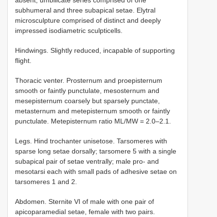
absent, umbilicate series comprised of one
subhumeral and three subapical setae. Elytral
microsculpture comprised of distinct and deeply
impressed isodiametric sculpticells.
Hindwings. Slightly reduced, incapable of supporting
flight.
Thoracic venter. Prosternum and proepisternum
smooth or faintly punctulate, mesosternum and
mesepisternum coarsely but sparsely punctate,
metasternum and metepisternum smooth or faintly
punctulate. Metepisternum ratio ML/MW = 2.0–2.1.
Legs. Hind trochanter unisetose. Tarsomeres with
sparse long setae dorsally; tarsomere 5 with a single
subapical pair of setae ventrally; male pro- and
mesotarsi each with small pads of adhesive setae on
tarsomeres 1 and 2.
Abdomen. Sternite VI of male with one pair of
apicoparamedial setae, female with two pairs.