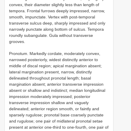
convex, their diameter slightly less than length of
tempora. Frontal furrows deeply impressed, narrow,
smooth, impunctate. Vertex with post-temporal
transverse sulcus deep, sharply impressed and only
narrowly punctate along bottom of sulcus. Tempora
roundly subangulate. Gula without transverse
grooves.
Pronotum. Markedly cordate, moderately convex,
narrowed posteriorly, widest distinctly anterior to
middle of discal region; apical margination absent;
lateral margination present, narrow, distinctly
delineated throughout pronotal length; basal
margination absent; anterior transverse impression
absent or shallow and indistinct; median longitudinal
impression moderately impressed; posterior
transverse impression shallow and vaguely
delineated; anterior region smooth, or faintly and
sparsely rugulose; pronotal base coarsely punctate
and rugulose; one pair of midlateral pronotal setae
present at anterior one-third to one-fourth, one pair of