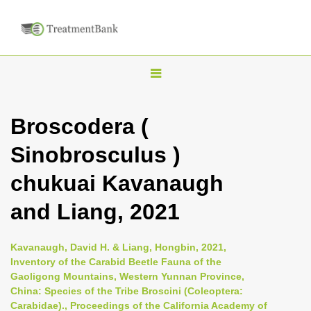
T
o
g
Broscodera (
g
Sinobrosculus )
l
e
chukuai Kavanaugh
n
and Liang, 2021
a
v
i
Kavanaugh, David H. & Liang, Hongbin, 2021,
Inventory of the Carabid Beetle Fauna of the
g
Gaoligong Mountains, Western Yunnan Province,
a
China: Species of the Tribe Broscini (Coleoptera:
t
Carabidae)., Proceedings of the California Academy of