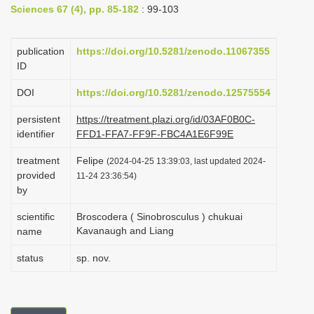
Sciences 67 (4), pp. 85-182
: 99-103
i
o
publication
https://doi.org/10.5281/zenodo.11067355
n
ID
DOI
https://doi.org/10.5281/zenodo.12575554
persistent
https://treatment.plazi.org/id/03AF0B0C-
identifier
FFD1-FFA7-FF9F-FBC4A1E6F99E
treatment
Felipe
(2024-04-25 13:39:03, last updated 2024-
provided
11-24 23:36:54)
by
scientific
Broscodera ( Sinobrosculus ) chukuai
Kavanaugh and Liang
name
status
sp. nov.