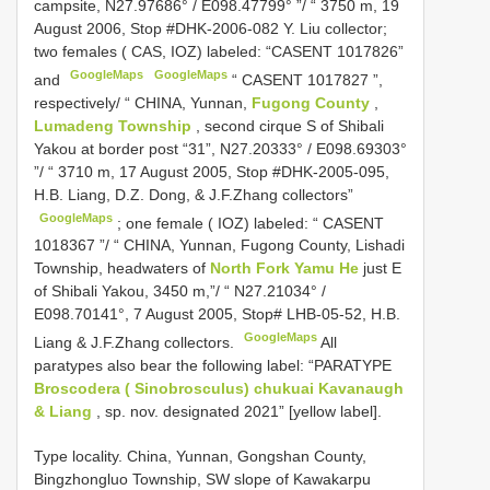
campsite, N27.97686° / E098.47799° ”/ “ 3750 m, 19
August 2006, Stop #DHK-2006-082 Y.
Liu collector;
two females ( CAS, IOZ) labeled: “CASENT 1017826”
GoogleMaps
GoogleMaps
and
“
CASENT 1017827
”,
respectively/ “ CHINA, Yunnan,
Fugong County
,
Lumadeng Township
, second cirque S of Shibali
Yakou at border post “31”, N27.20333° / E098.69303°
”/ “ 3710 m, 17 August 2005, Stop #DHK-2005-095,
H.B. Liang, D.Z. Dong, & J.F.Zhang collectors”
GoogleMaps
;
one female ( IOZ) labeled: “
CASENT
1018367
”/ “ CHINA, Yunnan, Fugong County, Lishadi
Township, headwaters of
North Fork Yamu He
just E
of Shibali Yakou, 3450 m,”/ “ N27.21034° /
E098.70141°, 7 August 2005, Stop# LHB-05-52, H.B.
GoogleMaps
Liang & J.F.Zhang collectors.
All
paratypes also bear the following label: “PARATYPE
Broscodera ( Sinobrosculus) chukuai Kavanaugh
& Liang
, sp. nov. designated 2021” [yellow label].
Type locality. China, Yunnan, Gongshan County,
Bingzhongluo Township, SW slope of Kawakarpu