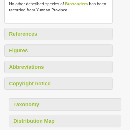
No other described species of
Broscodera
has been
recorded from Yunnan Province.
References
Figures
Abbreviations
Copyright notice
Taxonomy
Distribution Map