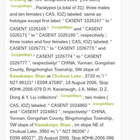
GoogleMaps
.
Paratypes (a total of 31): three males
and ten females ( CAS, IOZ) labeled: same as
holotype except first label: “
CASENT 1026167
” to “
GoogleMaps
CASENT 1026169
”
and “
CASENT
1026171
” to “
CASENT 1026180
”, respectively
;
three males and four females ( CAS, IOZ) labeled: “
CASENT 1026771
” to “
CASENT 1026773
” and
GoogleMaps
“
CASENT 1026774
” to “
CASENT
1026777
”, respectively/ “ CHINA, Yunnan, Gongshan
County, Bingzhongluo Township, SW slope of
Kawakarpu Shan
at
Chukuai Lake
, 3720 m,”/ “
N27.98121° / E098.47580°, 18 August 2006, Stop
#DHK-2006-079 D.H. Kavanaugh, J.A. Miller, D.Z.
GoogleMaps
Dong & Y. Liu collectors”
;
two males (
GoogleMaps
CAS, IOZ) labeled: “
CASENT 1024860
”
and “
CASENT 1024861
”, respectively/ “ CHINA,
Yunnan, Gongshan County, Bingzhongluo Township,
SW slope of
Kawakarpu Shan
, on slope NE of
Chukuai Lake, 3950 m,”/ “ N27.98206° /
E098.48027°, 20 August 2006, Stop #DHK-2006-086