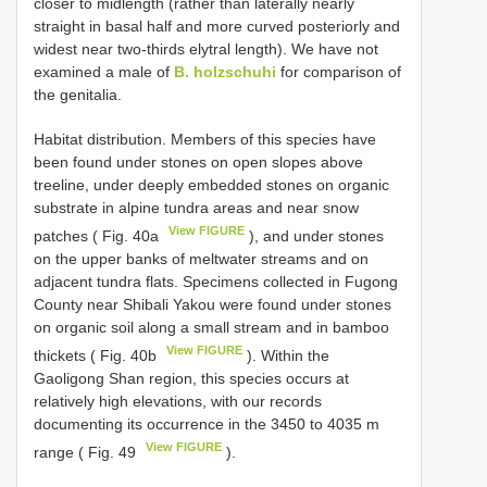
closer to midlength (rather than laterally nearly
straight in basal half and more curved posteriorly and
widest near two-thirds elytral length). We have not
examined a male of
B. holzschuhi
for comparison of
the genitalia.
Habitat distribution. Members of this species have
been found under stones on open slopes above
treeline, under deeply embedded stones on organic
substrate in alpine tundra areas and near snow
View FIGURE
patches ( Fig. 40a
), and under stones
on the upper banks of meltwater streams and on
adjacent tundra flats. Specimens collected in Fugong
County near Shibali Yakou were found under stones
on organic soil along a small stream and in bamboo
View FIGURE
thickets ( Fig. 40b
). Within the
Gaoligong Shan region, this species occurs at
relatively high elevations, with our records
documenting its occurrence in the 3450 to 4035 m
View FIGURE
range ( Fig. 49
).