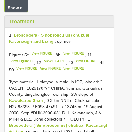
Show all
Treatment
1.
Broscodera ( Sinobrosculus) chukuai
Kavanaugh and Liang
, sp. nov.
View FIGURE
View FIGURE
Figures 5c
, 8b
, 11
View Figure 11
View FIGURE
View FIGURE
, 12
, 40
, 48-
View FIGURE
View FIGURE
View FIGURE
50
Type material.
Holotype, a male, in IOZ, labeled: “
CASENT 1026170
”/ “ CHINA, Yunnan, Gongshan
County, Bingzhongluo Township, SW slope of
Kawakarpu Shan
, 0.3 km NNE of Chukuai Lake,
N27.98393° / E098.47491° ”/ “ 3745 m, 19 August
2006, Stop #DHK-2006-081 D.H. Kavanaugh, J.A.
Miller & D.Z. Dong collectors”/ “HOLOTYPE
Broscodera ( Sinobrosculus) chukuai Kavanaugh
& Liang
sp. nov. designated 2021” [red label]