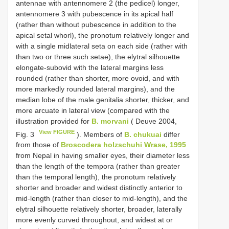
antennae with antennomere 2 (the pedicel) longer,
antennomere 3 with pubescence in its apical half
(rather than without pubescence in addition to the
apical setal whorl), the pronotum relatively longer and
with a single midlateral seta on each side (rather with
than two or three such setae), the elytral silhouette
elongate-subovid with the lateral margins less
rounded (rather than shorter, more ovoid, and with
more markedly rounded lateral margins), and the
median lobe of the male genitalia shorter, thicker, and
more arcuate in lateral view (compared with the
illustration provided for
B. morvani
( Deuve 2004,
View FIGURE
Fig. 3
). Members of
B. chukuai
differ
from those of
Broscodera holzschuhi Wrase, 1995
from Nepal in having smaller eyes, their diameter less
than the length of the tempora (rather than greater
than the temporal length), the pronotum relatively
shorter and broader and widest distinctly anterior to
mid-length (rather than closer to mid-length), and the
elytral silhouette relatively shorter, broader, laterally
more evenly curved throughout, and widest at or