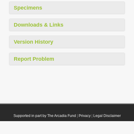
Specimens
Downloads & Links
Version History
Report Problem
Supported in part by The Arcadia Fund
|
Privacy
|
Legal Disclaimer