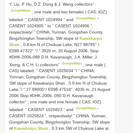
Y. Liu, P. Hu, D.Z. Dong & J. Wang collectors”
GoogleMaps
;
one male and two females ( CAS, IOZ)
GoogleMaps
labeled: “
CASENT 1024904
” and
“
CASENT 1024905
” to “
CASENT 1024906
”,
respectively/ “ CHINA, Yunnan, Gongshan County,
Bingzhongluo Township, SW slope of
Kawakarpu
Shan
, 0.8 km N of Chukuai Lake, N27.98785° /
E098.47322° ”/ “ 3920 m, 20 August 2006, Stop
#DHK-2006-088 D.H. Kavanaugh, J.A. Miller, J.
GoogleMaps
Xiong, & C.H. Li collectors”
;
one male (
CAS) labeled: “
CASENT 1025034
”/ “ CHINA,
Yunnan, Gongshan County, Bingzhongluo Township,
SW slope of Kawakarpu Shan , 0.9 km N of Chukuai
Lake,”/ “ 27.99005°/ E098.47518°, 4035 m, 21 August
2006 Stop #DHK-2006- 090 D.H. Kavanaugh
collector”
;
one male and one female ( CAS, IOZ)
GoogleMaps
labeled: “
CASENT 1025823
” and
“
CASENT 1025824
”, respectively/ “ CHINA, Yunnan,
Gongshan County, Bingzhongluo Township, SW slope
of
Kawakarpu Shan
, 0.3 km SW of Chukuai Lake at