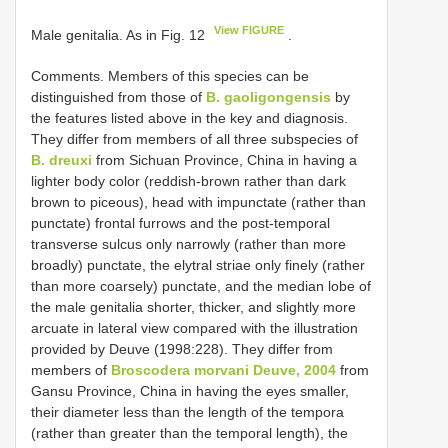
View FIGURE
Male genitalia. As in Fig. 12
.
Comments. Members of this species can be
distinguished from those of
B. gaoligongensis
by
the features listed above in the key and diagnosis.
They differ from members of all three subspecies of
B. dreuxi
from Sichuan Province, China in having a
lighter body color (reddish-brown rather than dark
brown to piceous), head with impunctate (rather than
punctate) frontal furrows and the post-temporal
transverse sulcus only narrowly (rather than more
broadly) punctate, the elytral striae only finely (rather
than more coarsely) punctate, and the median lobe of
the male genitalia shorter, thicker, and slightly more
arcuate in lateral view compared with the illustration
provided by Deuve (1998:228). They differ from
members of
Broscodera morvani Deuve, 2004
from
Gansu Province, China in having the eyes smaller,
their diameter less than the length of the tempora
(rather than greater than the temporal length), the