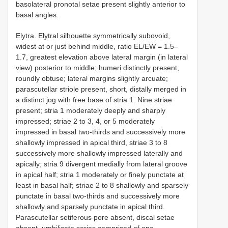
basolateral pronotal setae present slightly anterior to
basal angles.
Elytra. Elytral silhouette symmetrically subovoid,
widest at or just behind middle, ratio EL/EW = 1.5–
1.7, greatest elevation above lateral margin (in lateral
view) posterior to middle; humeri distinctly present,
roundly obtuse; lateral margins slightly arcuate;
parascutellar striole present, short, distally merged in
a distinct jog with free base of stria 1. Nine striae
present; stria 1 moderately deeply and sharply
impressed; striae 2 to 3, 4, or 5 moderately
impressed in basal two-thirds and successively more
shallowly impressed in apical third, striae 3 to 8
successively more shallowly impressed laterally and
apically; stria 9 divergent medially from lateral groove
in apical half; stria 1 moderately or finely punctate at
least in basal half; striae 2 to 8 shallowly and sparsely
punctate in basal two-thirds and successively more
shallowly and sparsely punctate in apical third.
Parascutellar setiferous pore absent, discal setae