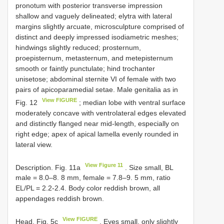
pronotum with posterior transverse impression
shallow and vaguely delineated; elytra with lateral
margins slightly arcuate, microsculpture comprised of
distinct and deeply impressed isodiametric meshes;
hindwings slightly reduced; prosternum,
proepisternum, metasternum, and metepisternum
smooth or faintly punctulate; hind trochanter
unisetose; abdominal sternite VI of female with two
pairs of apicoparamedial setae. Male genitalia as in
View FIGURE
Fig. 12
; median lobe with ventral surface
moderately concave with ventrolateral edges elevated
and distinctly flanged near mid-length, especially on
right edge; apex of apical lamella evenly rounded in
lateral view.
View Figure 11
Description. Fig. 11a
. Size small, BL
male = 8.0–8. 8 mm, female = 7.8–9. 5 mm, ratio
EL/PL = 2.2-2.4. Body color reddish brown, all
appendages reddish brown.
View FIGURE
Head. Fig. 5c
. Eyes small, only slightly