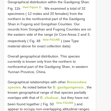
Geographical distribution within the Gaoligong Shan.
View Figure 11
Fig. 11b
. We examined a total of 32
specimens ( 12 males and 20 females) from the
northern to the northcentral part of the Gaoligong
Shan in Fugong and Gongshan Counties. Our
records from Gongshan and Fugong Counties are on
the eastern side of the range (in Core Areas 2 and 3,
View FIGURE
respectively ( Fig. 48
) (see Type
material above for exact collection data).
Overall geographical distribution. This species
currently is known only from the northern to
northcentral part of the Gaoligong Shan, in western
Yunnan Province, China.
Geographical relationships with other
Broscodera
species.
As noted below for
B. gaoligongensis
, the
known geographical range of that species partially
overlaps with that of
B. chukuai
, but they have not
View FIGURE
been found together ( Fig. 50
) and
appear to occupy non-overlapping altitudinal ranges.