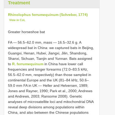
Treatment
Rhinolophus ferrumequinum (Schreber, 1774)
View in CoL
Greater horseshoe bat
FA — 56.5–62.0 mm, mass — 16.5–32.6 g. A
widespread bat in China: we captured bats in Beijing,
Guangxi, Henan, Hubei, Jiangxi, Jilin, Shandong,
Shanxi, Sichuan, Tianjin and Yunnan. Bats assigned
to
R. ferrumequinum
in China have lower call
frequencies and longer forearms (72.0–83.5 kHz,
56.5–62.0 mm, respectively) than those sampled in
continental Europe and the UK (81–84 kHz, 50.6–
59.0 mm FA in UK — Heller and Helversen, 1989;
Jones and Rayner, 1990; Park et al., 2000; Andrews
and Andrews, 2003; Ransome 2008). Genetic
analyses of microsatellite loci and mitochondrial DNA
reveal deep divisions among populations within
China, and also between the Chinese populations