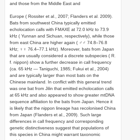
and those from the Middle East and
Europe ( Rossiter et al., 2007; Flanders et al. 2009).
Bats from southwest China typically emitted
echolocation calls with FMAXE at 72.0 kHz to 73.9
kHz ( Yunnan and Sichuan, respectively), while those
from east China are higher again ( ♂♂ 74.8–76.8
kHz; ♀♀ 76.4–77.1 kHz). Moreover, bats from Japan
that are usually considered a discrete subspecies ( R.
f. nippon) show a further decrease in call frequency
(ca. 65 kHz — Taniguchi, 1985; Fukui et al., 2004)
and are typically larger than most bats on the
Chinese mainland. In conflict with this general trend
was one bat from Jilin that emitted echolocation calls
at 65 kHz and also appeared to show greater mtDNA
sequence affiliation to the bats from Japan. Hence it
is likely that the nippon lineage has recolonised China
from Japan (Flanders et al., 2009). Such large
differences in call frequency and corresponding
genetic distinctiveness suggest that populations of
this species in China might warrant taxonomic