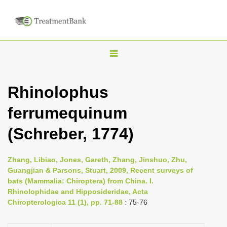
T
o
g
Rhinolophus
g
ferrumequinum
l
e
(Schreber, 1774)
n
a
Zhang, Libiao, Jones, Gareth, Zhang, Jinshuo, Zhu,
v
Guangjian & Parsons, Stuart, 2009, Recent surveys of
i
bats (Mammalia: Chiroptera) from China. I.
Rhinolophidae and Hipposideridae, Acta
g
Chiropterologica 11 (1), pp. 71-88
: 75-76
a
t