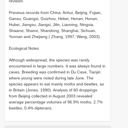
revision.
Previous records from China: Anhui, Beijing, Fujian,
Gansu, Guangxi, Guizhou, Hebei, Henan, Hunan,
Hubei, Jiangsu, Jiangxi, Jilin, Liaoning, Ningxia,
Shaanxi, Shanxi, Shandong, Shanghai, Sichuan,
Yunnan and Zhejiang ( Zhang, 1997; Wang, 2003).
Ecological Notes
Although widespread, the species was rarely
encountered in large numbers. It was always found in
caves. Breeding was confirmed in Du Cave, Tianjin
where young were noted during late June. The
species appears to eat mainly moths and beetles, as
in Britain (Jones, 1990). Analysis of 60 droppings
from Beijing collected in August 2003 revealed
average percentage volumes of 96.9% moths, 2.7%
beetles, 0.4% dipterans.