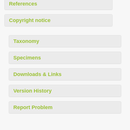
References
Copyright notice
Taxonomy
Specimens
Downloads & Links
Version History
Report Problem