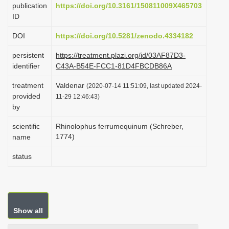
publication
https://doi.org/10.3161/150811009X465703
i
ID
o
DOI
https://doi.org/10.5281/zenodo.4334182
n
persistent
https://treatment.plazi.org/id/03AF87D3-
identifier
C43A-B54E-FCC1-81D4FBCDB86A
treatment
Valdenar
(2020-07-14 11:51:09, last updated 2024-
provided
11-29 12:46:43)
by
scientific
Rhinolophus ferrumequinum (Schreber,
1774)
name
status
Show all