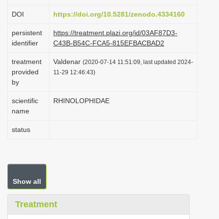
i
DOI
https://doi.org/10.5281/zenodo.4334160
o
persistent
https://treatment.plazi.org/id/03AF87D3-
n
identifier
C43B-B54C-FCA5-815EFBACBAD2
treatment
Valdenar
(2020-07-14 11:51:09, last updated 2024-
provided
11-29 12:46:43)
by
scientific
RHINOLOPHIDAE
name
status
Show all
Treatment