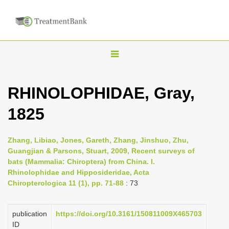
T
o
g
RHINOLOPHIDAE, Gray,
g
1825
l
e
n
Zhang, Libiao, Jones, Gareth, Zhang, Jinshuo, Zhu,
Guangjian & Parsons, Stuart, 2009, Recent surveys of
a
bats (Mammalia: Chiroptera) from China. I.
v
Rhinolophidae and Hipposideridae, Acta
i
Chiropterologica 11 (1), pp. 71-88
: 73
g
a
publication
https://doi.org/10.3161/150811009X465703
ID
t