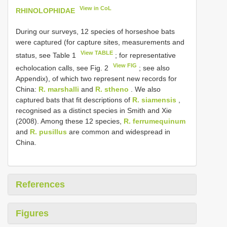
View in CoL
RHINOLOPHIDAE
During our surveys, 12 species of horseshoe bats
were captured (for capture sites, measurements and
View TABLE
status, see Table 1
; for representative
View FIG
echolocation calls, see Fig. 2
; see also
Appendix), of which two represent new records for
China:
R. marshalli
and
R. stheno
. We also
captured bats that fit descriptions of
R. siamensis
,
recognised as a distinct species in Smith and Xie
(2008). Among these 12 species,
R. ferrumequinum
and
R. pusillus
are common and widespread in
China.
References
Figures