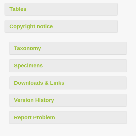
Tables
Copyright notice
Taxonomy
Specimens
Downloads & Links
Version History
Report Problem