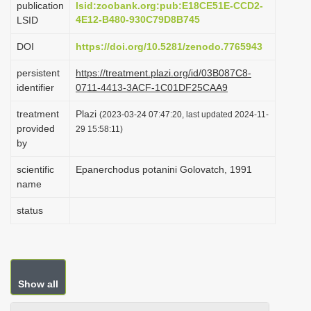
publication
lsid:zoobank.org:pub:E18CE51E-CCD2-
i
4E12-B480-930C79D8B745
LSID
o
DOI
https://doi.org/10.5281/zenodo.7765943
n
persistent
https://treatment.plazi.org/id/03B087C8-
identifier
0711-4413-3ACF-1C01DF25CAA9
treatment
Plazi
(2023-03-24 07:47:20, last updated 2024-11-
provided
29 15:58:11)
by
scientific
Epanerchodus potanini Golovatch, 1991
name
status
Show all