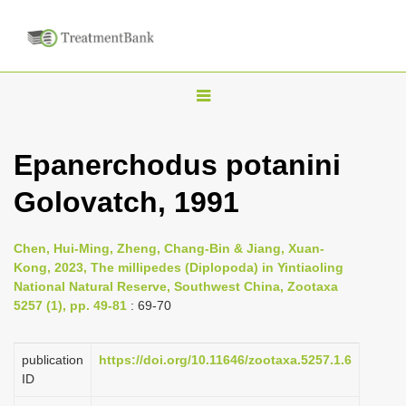
T
o
g
Epanerchodus potanini
g
Golovatch, 1991
l
e
n
Chen, Hui-Ming, Zheng, Chang-Bin & Jiang, Xuan-
Kong, 2023, The millipedes (Diplopoda) in Yintiaoling
a
National Natural Reserve, Southwest China, Zootaxa
v
5257 (1), pp. 49-81
: 69-70
i
g
publication
https://doi.org/10.11646/zootaxa.5257.1.6
a
ID
t