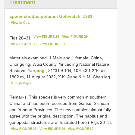
Treatment
Epanerchodus potanini Golovatch, 1991
View in CoL
View FIGURE 28
View FIGURE 29
Figs 28–31
View FIGURE 30
View FIGURE 31
Materials examined.
1 Male and 1 female, China,
Chongqing, Wuxi County, Yintiaoling National Nature
Reserve,
Yanping
, 31°31′9.1″N, 109°43′1.2″E, alt.
1802 m, 11 August 2022, X.K. Jiang & H.M. Chen leg.
GoogleMaps
Remarks. This species is very common in southern
China, and has been recorded from Gansu, Sichuan
and Yunnan Provinces. The new samples almost fully
agree with the original description. The habitus and
gonopodal structures are illustrated here ( Figs 28–31
View FIGURE 28
View FIGURE 29
View FIGURE 30