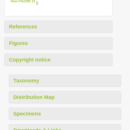
View FIGURE 31
).
References
Figures
Copyright notice
Taxonomy
Distribution Map
Specimens