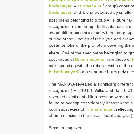
bodemeyeri
–
cuprescens
” group) contai
bodemeyeri
and is characterized by smaller 
specimens belonging to group A ( Figure 4B
recognized, even though both subspecies of
shape differences are small within the group,
outline at the junction of the elytra and prono
posterior lobe of the pronotum covering the s
elytra. CVA of the specimens belonging to g
specimens of
H. cuprescens
from those of
corresponding with the relative width of the 
H. bodemeyeri
form separate but widely ove
The MANOVA revealed a significant differenc
recognized ( F = 10.58; Wilks lambda = 0.015;
revealed significant differences between all 
found to overlap considerably between the s
both subspecies of
H. anatolicus
, reflectin
of both species in the discriminant analysis ( 
Sexes recognized