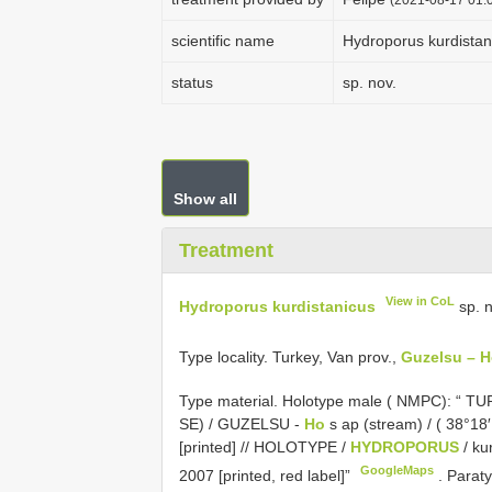
scientific name
Hydroporus kurdistan
status
sp. nov.
Show all
Treatment
View in CoL
Hydroporus kurdistanicus
sp. n
Type locality. Turkey, Van prov.,
Guzelsu – 
Type material.
Holotype male ( NMPC): “ TURK
SE) / GUZELSU -
Ho
s ap (stream) / ( 38°18′
[printed] // HOLOTYPE /
HYDROPORUS
/ ku
GoogleMaps
2007 [printed, red label]”
.
Paraty