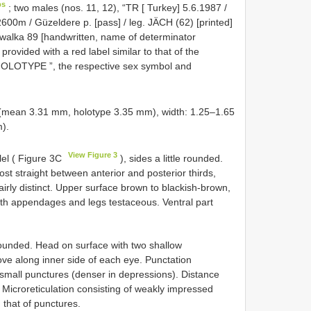
ps
;
two males (nos. 11, 12), “TR [ Turkey] 5.6.1987 /
2600m / Güzeldere p. [pass] / leg. JÄCH (62) [printed]
Wewalka 89 [handwritten, name of determinator
ovided with a red label similar to that of the
 HOLOTYPE ”, the respective sex symbol and
mean 3.31 mm, holotype 3.35 mm), width: 1.25–1.65
).
View Figure 3
lel ( Figure 3C
), sides a little rounded.
ost straight between anterior and posterior thirds,
airly distinct. Upper surface brown to blackish-brown,
th appendages and legs testaceous. Ventral part
rounded. Head on surface with two shallow
ve along inner side of each eye. Punctation
 small punctures (denser in depressions). Distance
Microreticulation consisting of weakly impressed
that of punctures.