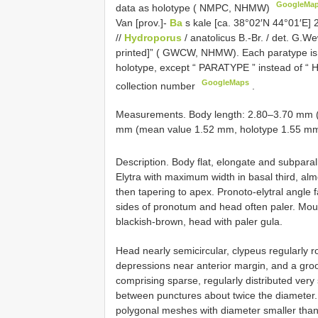
GoogleMa
data as holotype ( NMPC, NHMW)
Van [prov.]-
Ba
s kale [ca. 38°02′N 44°01′E] 
//
Hydroporus
/ anatolicus B.-Br. / det. G.
printed]” ( GWCW, NHMW). Each paratype is pr
holotype, except “ PARATYPE ” instead of “
GoogleMaps
collection number
.
Measurements. Body length: 2.80–3.70 mm (
mm (mean value 1.52 mm, holotype 1.55 mm
Description. Body flat, elongate and subparal
Elytra with maximum width in basal third, alm
then tapering to apex. Pronoto-elytral angle f
sides of pronotum and head often paler. Mou
blackish-brown, head with paler gula.
Head nearly semicircular, clypeus regularly 
depressions near anterior margin, and a groo
comprising sparse, regularly distributed very
between punctures about twice the diameter. 
polygonal meshes with diameter smaller than 