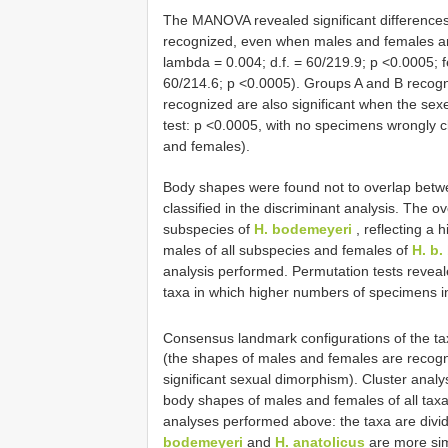
The MANOVA revealed significant differences
recognized, even when males and females are
lambda = 0.004; d.f. = 60/219.9; p <0.0005; f
60/214.6; p <0.0005). Groups A and B recogn
recognized are also significant when the se
test: p <0.0005, with no specimens wrongly cl
and females).
Body shapes were found not to overlap betwe
classified in the discriminant analysis. The 
subspecies of
H. bodemeyeri
, reflecting a 
males of all subspecies and females of
H. b.
analysis performed. Permutation tests reveale
taxa in which higher numbers of specimens in 
Consensus landmark configurations of the t
(the shapes of males and females are recogn
significant sexual dimorphism). Cluster anal
body shapes of males and females of all taxa
analyses performed above: the taxa are divi
bodemeyeri
and
H. anatolicus
are more simi