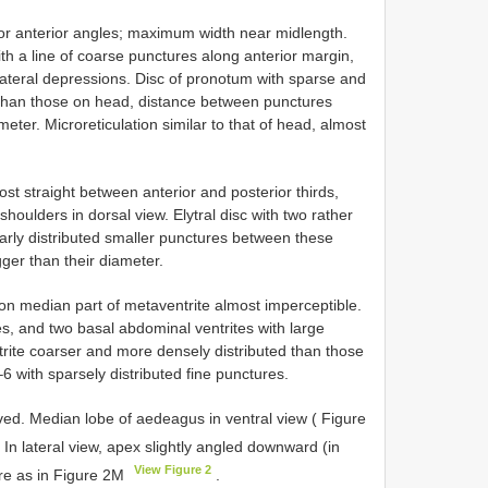
for anterior angles; maximum width near midlength.
ith a line of coarse punctures along anterior margin,
ateral depressions. Disc of pronotum with sparse and
er than those on head, distance between punctures
meter. Microreticulation similar to that of head, almost
ost straight between anterior and posterior thirds,
shoulders in dorsal view. Elytral disc with two rather
ularly distributed smaller punctures between these
gger than their diameter.
n on median part of metaventrite almost imperceptible.
es, and two basal abdominal ventrites with large
rite coarser and more densely distributed than those
6 with sparsely distributed fine punctures.
rved. Median lobe of aedeagus in ventral view ( Figure
. In lateral view, apex slightly angled downward (in
View Figure 2
ere as in Figure 2M
.