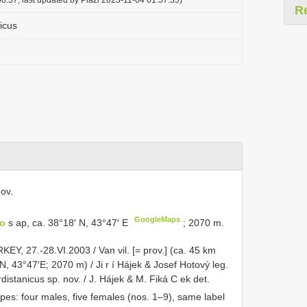
R
icus
ov.
GoogleMaps
Ho
s ap, ca. 38°18′ N, 43°47′ E
; 2070 m.
EY, 27.-28.VI.2003 / Van vil. [= prov.] (ca. 45 km
N, 43°47′E; 2070 m) / Ji r í Hájek & Josef Hotový leg.
rdistanicus sp. nov. / J. Hájek & M. Fiká C ek det.
pes: four males, five females (nos. 1–9), same label