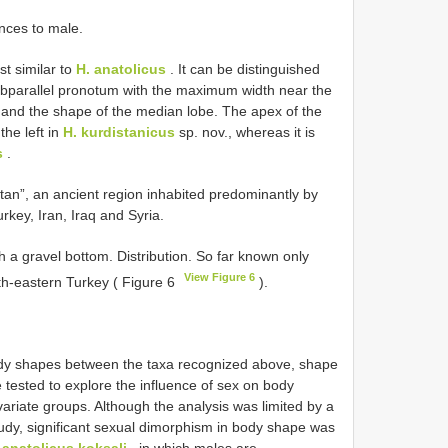
nces to male.
st similar to
H. anatolicus
. It can be distinguished
subparallel pronotum with the maximum width near the
, and the shape of the median lobe. The apex of the
the left in
H. kurdistanicus
sp. nov., whereas it is
s
.
tan”, an ancient region inhabited predominantly by
rkey, Iran, Iraq and Syria.
h a gravel bottom. Distribution. So far known only
View Figure 6
uth-eastern Turkey ( Figure 6
).
body shapes between the taxa recognized above, shape
tested to explore the influence of sex on body
variate groups. Although the analysis was limited by a
udy, significant sexual dimorphism in body shape was
 anatolicus koksali
, in which males are