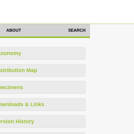
ABOUT
SEARCH
axonomy
stribution Map
pecimens
ownloads & Links
rsion History