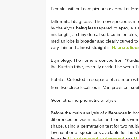
Female: without conspicuous external differe
Differential diagnosis. The new species is mo
by the elytra being less tapered to apex, a 
midlength, a shiny dorsal surface in females
median lobe is broader and clearly curved to 
very thin and almost straight in
H. anatolicu
Etymology. The name is derived from “Kurdis
the Kurdish tribe, recently divided between Tu
Habitat. Collected in seepage of a stream wit
from two close localities in Van province, so
Geometric morphometric analysis
Before the main analysis of differences in 
differences between males and females were 
shape, using a permutation test for two multi
low number of specimens available for the st
found in
H. bodemeyeri bodemeyeri
and
H.