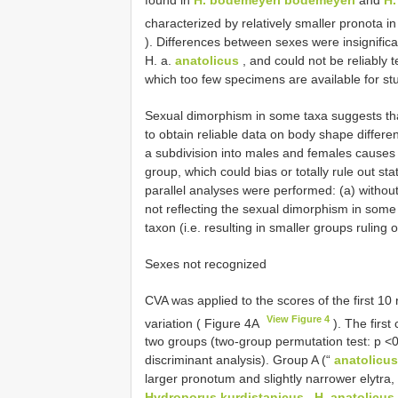
characterized by relatively smaller pronota 
). Differences between sexes were insignifica
H. a.
anatolicus
, and could not be reliably 
which too few specimens are available for stu
Sexual dimorphism in some taxa suggests th
to obtain reliable data on body shape diffe
a subdivision into males and females causes
group, which could bias or totally rule out sta
parallel analyses were performed: (a) without 
not reflecting the sexual dimorphism in some
taxon (i.e. resulting in smaller groups ruling o
Sexes not recognized
CVA was applied to the scores of the first 10
View Figure 4
variation ( Figure 4A
). The first
two groups (two-group permutation test: p <0
discriminant analysis). Group A (“
anatolicus
larger pronotum and slightly narrower elytra,
Hydroporus kurdistanicus
,
H. anatolicus