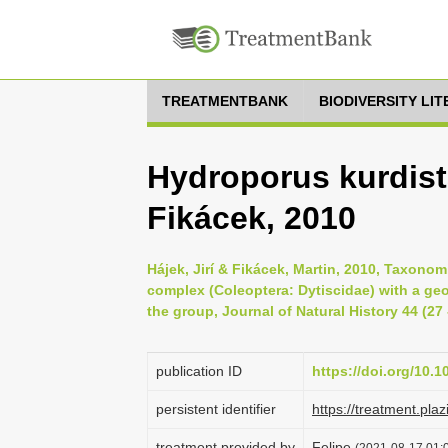
TREATMENTBANK
BIODIVERSITY LI
Hydroporus kurdist
Fikácek, 2010
Hájek, Jirí & Fikácek, Martin, 2010, Taxono
complex (Coleoptera: Dytiscidae) with a ge
the group, Journal of Natural History 44 (27 
publication ID
https://doi.org/10
persistent identifier
https://treatment.p
treatment provided by
Felipe
(2021-08-17 01:0