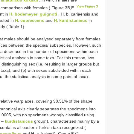
View Figure 3
in comparison with females ( Figure 3B,E
nt in
H. bodemeyeri guignoti
, H. b. cariaensis and
tested in
H. cuprescens
and
H. kurdistanicus
in
dy ( Table 1).
at males should be analysed separately from females
rences between the species/ subspecies. However, such
 a decrease in the number of specimens within each
tistical analyses in some taxa. For this reason, two
distinguishing sex (i.e. resulting in larger groups but
 taxa); and (b) with sexes subdivided within each
ut the statistical analysis in some pairs of taxa).
 relative warp axes, covering 98.51% of the shape
 canonical axis clearly separates the specimens into
.0005, with no specimens wrongly classified using
–
kurdistanicus
group”), characterized mainly by a
 contains all eastern Turkish taxa recognized (
 anatolicus
and H. a. koksali). Group B (“