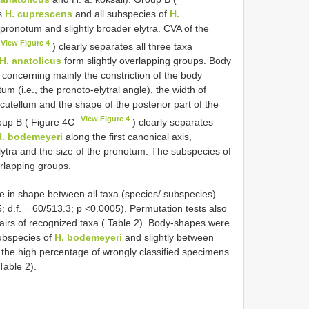
ns
H. cuprescens
and all subspecies of
H.
pronotum and slightly broader elytra. CVA of the
View Figure 4
) clearly separates all three taxa
H. anatolicus
form slightly overlapping groups. Body
 concerning mainly the constriction of the body
tum (i.e., the pronoto-elytral angle), the width of
cutellum and the shape of the posterior part of the
View Figure 4
roup B ( Figure 4C
) clearly separates
H. bodemeyeri
along the first canonical axis,
elytra and the size of the pronotum. The subspecies of
rlapping groups.
e in shape between all taxa (species/ subspecies)
 d.f. = 60/513.3; p <0.0005). Permutation tests also
pairs of recognized taxa ( Table 2). Body-shapes were
ubspecies of
H. bodemeyeri
and slightly between
g the high percentage of wrongly classified specimens
Table 2).