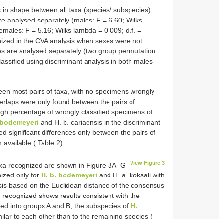
 in shape between all taxa (species/ subspecies)
 analysed separately (males: F = 6.60; Wilks
emales: F = 5.16; Wilks lambda = 0.009; d.f. =
ized in the CVA analysis when sexes were not
xes are analysed separately (two group permutation
assified using discriminant analysis in both males
en most pairs of taxa, with no specimens wrongly
overlaps were only found between the pairs of
high percentage of wrongly classified specimens of
 bodemeyeri
and H. b. cariaensis in the discriminant
d significant differences only between the pairs of
available ( Table 2).
View Figure 3
axa recognized are shown in Figure 3A–G
ized only for
H. b. bodemeyeri
and H. a. koksali with
ysis based on the Euclidean distance of the consensus
 recognized shows results consistent with the
ded into groups A and B, the subspecies of
H.
lar to each other than to the remaining species (