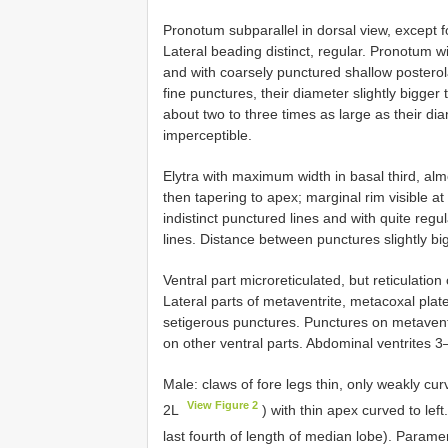
Pronotum subparallel in dorsal view, except 
Lateral beading distinct, regular. Pronotum w
and with coarsely punctured shallow posterol
fine punctures, their diameter slightly bigg
about two to three times as large as their dia
imperceptible.
Elytra with maximum width in basal third, alm
then tapering to apex; marginal rim visible at 
indistinct punctured lines and with quite reg
lines. Distance between punctures slightly bi
Ventral part microreticulated, but reticulatio
Lateral parts of metaventrite, metacoxal plat
setigerous punctures. Punctures on metavent
on other ventral parts. Abdominal ventrites 3–
Male: claws of fore legs thin, only weakly cu
View Figure 2
2L
) with thin apex curved to left
last fourth of length of median lobe). Param