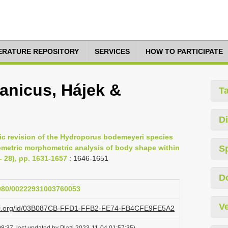
TERATURE REPOSITORY
SERVICES
HOW TO PARTICIPATE
anicus, Hájek &
T
Di
mic revision of the Hydroporus bodemeyeri species
ometric morphometric analysis of body shape within
S
- 28), pp. 1631-1657
: 1646-1651
D
.1080/00222931003760053
Ve
lazi.org/id/03B087CB-FFD1-FFB2-FE74-FB4CFE9FE5A2
8:37, last updated by Plazi 2023-11-04 01:57:35)