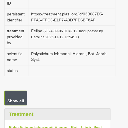
ID
i
o
persistent
https://treatment.plazi.org/id/03B087D5-
identifier
FFA6-FFC3-E1F7-A3D7FD6BF8AF
n
treatment
Felipe
(2024-09-06 01:49:12, last updated by
provided
Carolina 2025-11-12 13:54:11)
by
scientific
Polystichum lehmannii Hieron., Bot. Jahrb.
Syst.
name
status
Show all
Treatment
Polystichum lehmannii Hieron., Bot. Jahrb. Syst.