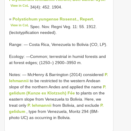
View in CoL
34(4): 452. 1904.
=
Polystichum yungense Rosenst., Repert.
View in CoL
Spec. Nov. Regni Veg. 11: 55. 1912.
(lectotypification needed).
Range: — Costa Rica, Venezuela to Bolivia (CO, LP).
Ecology: —Common; terrestrial in humid forests and
at forest edges; (1250–) 2900–3950 m.
Notes: — McHenry & Barrington (2014) considered
P.
lehmannii
to be restricted to the western Andean
slope of the northern Andes and applied the name
P.
gelidum (Kunze ex Klotzsch) Fée
to plants on the
eastern slope from Venezuela to Bolivia. Here, we
treat only
P. lehmannii
from Bolivia, and exclude
P.
gelidum
, type from Venezuela, Moritz 294 (BM-
photo UC) as occurring in Bolivia.