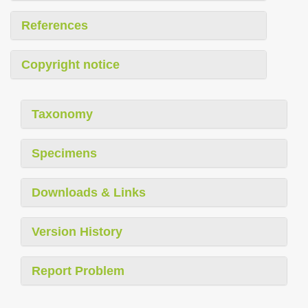
References
Copyright notice
Taxonomy
Specimens
Downloads & Links
Version History
Report Problem