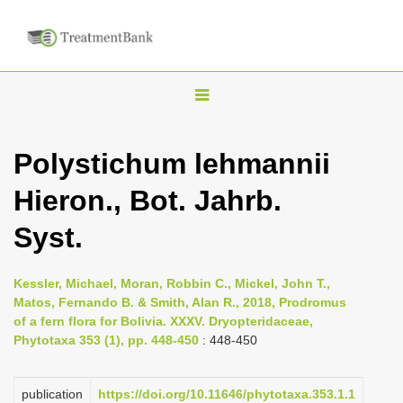
T
o
g
Polystichum lehmannii
g
Hieron., Bot. Jahrb.
l
e
Syst.
n
a
Kessler, Michael, Moran, Robbin C., Mickel, John T.,
v
Matos, Fernando B. & Smith, Alan R., 2018, Prodromus
i
of a fern flora for Bolivia. XXXV. Dryopteridaceae,
Phytotaxa 353 (1), pp. 448-450
: 448-450
g
a
publication
https://doi.org/10.11646/phytotaxa.353.1.1
t