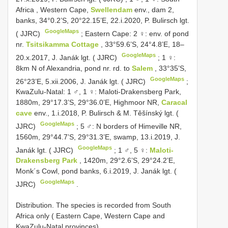
Africa
,
Western Cape,
Swellendam
env., dam 2,
banks, 34°0.2’S, 20°22.15’E, 22.i.2020, P. Bulirsch lgt.
GoogleMaps
( JJRC)
;
Eastern Cape: 2 ♀: env. of pond
nr.
Tsitsikamma Cottage
, 33°59.6’S, 24°4.8’E, 18–
GoogleMaps
20.x.2017, J. Janák lgt. ( JJRC)
;
1 ♀:
8km N of Alexandria, pond nr. rd. to
Salem
, 33°35’S,
GoogleMaps
26°23’E, 5.xii.2006, J. Janák lgt. ( JJRC)
;
KwaZulu-Natal: 1 ♂, 1 ♀: Maloti-Drakensberg Park,
1880m, 29°17.3’S, 29°36.0’E, Highmoor NR,
Caracal
cave
env., 1.i.2018, P. Bulirsch & M. Těšínský lgt. (
GoogleMaps
JJRC)
;
5 ♂: N borders of Himeville NR,
1560m, 29°44.7’S, 29°31.3’E, swamp, 13.i.2019, J.
GoogleMaps
Janák lgt. ( JJRC)
;
1 ♂, 5 ♀:
Maloti-
Drakensberg Park
, 1420m, 29°2.6’S, 29°24.2’E,
Monk´s Cowl, pond banks, 6.i.2019, J. Janák lgt. (
GoogleMaps
JJRC)
.
Distribution. The species is recorded from South
Africa only ( Eastern Cape, Western Cape and
KwaZulu-Natal provinces).