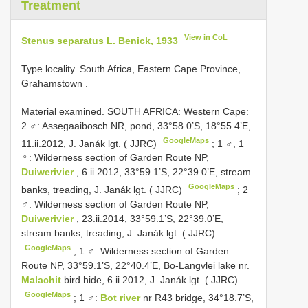
Treatment
View in CoL
Stenus separatus L. Benick, 1933
Type locality. South Africa, Eastern Cape Province,
Grahamstown
.
Material examined.
SOUTH AFRICA: Western Cape:
2 ♂: Assegaaibosch NR, pond, 33°58.0’S, 18°55.4’E,
GoogleMaps
11.ii.2012, J. Janák lgt. ( JJRC)
;
1 ♂, 1
♀: Wilderness section of Garden Route NP,
Duiwerivier
, 6.ii.2012, 33°59.1’S, 22°39.0’E, stream
GoogleMaps
banks, treading, J. Janák lgt. ( JJRC)
;
2
♂: Wilderness section of Garden Route NP,
Duiwerivier
, 23.ii.2014, 33°59.1’S, 22°39.0’E,
stream banks, treading, J. Janák lgt. ( JJRC)
GoogleMaps
;
1 ♂: Wilderness section of Garden
Route NP, 33°59.1’S, 22°40.4’E, Bo-Langvlei lake nr.
Malachit
bird hide, 6.ii.2012, J. Janák lgt. ( JJRC)
GoogleMaps
;
1 ♂:
Bot river
nr R43 bridge, 34°18.7’S,