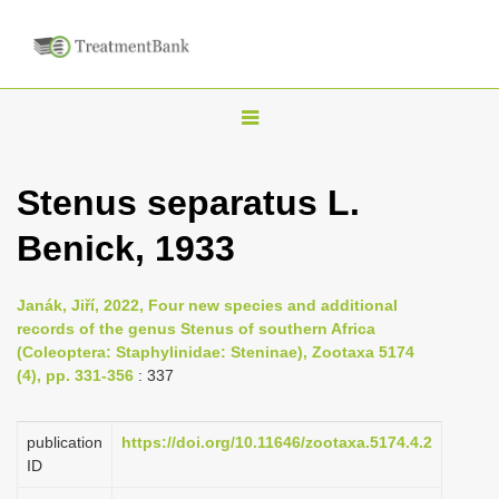
T
o
g
Stenus separatus L.
g
Benick, 1933
l
e
n
Janák, Jiří, 2022, Four new species and additional
records of the genus Stenus of southern Africa
a
(Coleoptera: Staphylinidae: Steninae), Zootaxa 5174
v
(4), pp. 331-356
: 337
i
g
publication
https://doi.org/10.11646/zootaxa.5174.4.2
a
ID
t