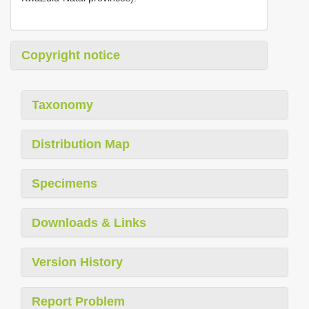
Copyright notice
Taxonomy
Distribution Map
Specimens
Downloads & Links
Version History
Report Problem