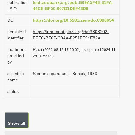
publication
lsid:zoobank.org:pub:B09A5F4E-31FA-
i
44CE-BF50-007D1DEF43D6
LSID
o
DOI
https://doi.org/10.5281/zenodo.6986694
n
persistent
https://treatment.plazi.org/id/03B0B202-
identifier
FFEC-BF6F-C0AA-F251FE94F82A
treatment
Plazi
(2022-08-12 17:50:02, last updated 2024-11-
provided
29 10:53:09)
by
scientific
Stenus separatus L. Benick, 1933
name
status
Show all