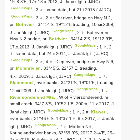
19°8.8’E, 17+ 18.x.2013, J. Janák lgt. ( JJRC)
GoogleMaps
;
3 ♂: same data, but 21.i.2015 ( JJRC)
GoogleMaps
;
3 ♂, 2 ♀: Bot river, bridge on Hwy N 2,
pr.
Botrivier
, 34°14’S, 19°12’E treading, 10.xii.2009,
GoogleMaps
J. Janák lgt. ( JJRC)
;
2 ♀: Bot river nr
Hwy N 2 bridge, pr.
Botrivier
, 34°14.2’S, 19°12.9’E,
GoogleMaps
17.x.2013, J. Janák lgt. ( JJRC)
;
1 ♂, 2
♀: same data, but 24.ii.2014, J. Janák lgt. ( JJRC)
GoogleMaps
;
2 ♂, 4 ♀: Diep river, bridge on Hwy N 9,
pr.
Molenrivier
, 33°45’S, 22°57’E, treading,
GoogleMaps
4.xii.2009, J. Janák lgt. ( JJRC)
;
1 ♀:
Kleinmond
, river banks, 34°21’S, 19°01’E, treading,
GoogleMaps
12.xii.2009, J. Janák lgt. ( JJRC)
;
1 ♀:
Riviersonderend Mts.
, W of Riviersonderend, nr
small creek, 34°7.3’S, 19°52.1’E, 200m, 11.x.2017, J.
GoogleMaps
Janák lgt. ( JJRC)
;
1 ♂, 2 #:
Klawer
,
river banks, 31°46.6’S, 18°37.1’E, 8.x.2017, J. Janák
GoogleMaps
lgt. ( JJRC)
;
2 ♀: Marloth NR,
Koringlandsrivier banks, 33°59.9’S, 20°27.2–4’E, 25–
27.x.2019, P. Bulirsch lgt. ( JJRC)
;
1 ♂, 1 ♀: South