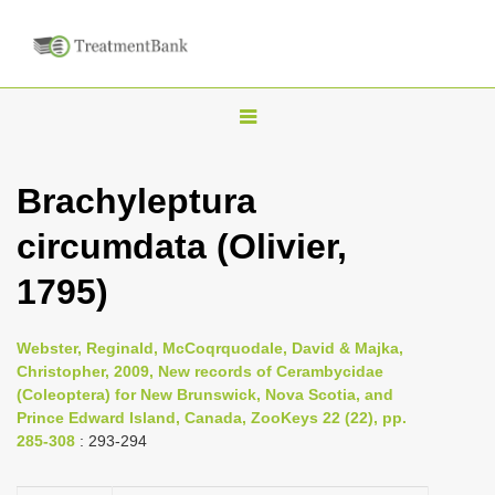
T
o
g
Brachyleptura
g
circumdata (Olivier,
l
e
1795)
n
a
Webster, Reginald, McCoqrquodale, David & Majka,
v
Christopher, 2009, New records of Cerambycidae
i
(Coleoptera) for New Brunswick, Nova Scotia, and
Prince Edward Island, Canada, ZooKeys 22 (22), pp.
g
285-308
: 293-294
a
t