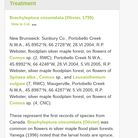
Treatment
Brachyleptura circumdata (Olivier, 1795)
View in CoL
***
New Brunswick: Sunbury Co., Portobello Creek
N.W.A., 45.8952°N, 66.2728°W, 28.VI.2004, R.P.
Webster, floodplain silver maple forest, on flowers of
Cornus
sp. (2, RWC); Portobello Creek N.W.A.,
45.8992°N, 66.4248°W, 28.VI.2004, 5.VII.2005, R.P.
Webster, silver maple floodplain forest, on flowers of
Spiraea alba
,
Cornus
sp., and
Leucanthemum
vulgare
(7, RWC); Maugerville, Portobello Creek
N.W.A., 45.8987°N, 66.4287°W, 5.VII.2005, R.P.
Webster, silver maple floodplain forest, on flowers of
Cornus
sp. (4, CNC).
These represent the first records of species from
Canada.
Brachyleptura circumdata (Olivier)
was
common on flowers in silver maple flood plain forests.
Yanega (1996) noted that the larval hosts are spruce,