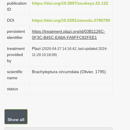
publication
https://doi.org/10.3897/zookeys.22.122
i
ID
o
DOI
https://doi.org/10.5281/zenodo.3790799
n
persistent
https://treatment.plazi.org/id/03B1126C-
identifier
0F3C-B45C-EA8A-FA9FFC82FEE1
treatment
Plazi
(2020-04-27 14:16:42, last updated 2024-
provided
11-29 10:18:09)
by
scientific
Brachyleptura circumdata (Olivier, 1795)
name
status
Show all