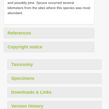
and possibly pine. Spruce occurred several
kilometers from the sites where this species was most
abundant.
References
Copyright notice
Taxonomy
Specimens
Downloads & Links
Version History