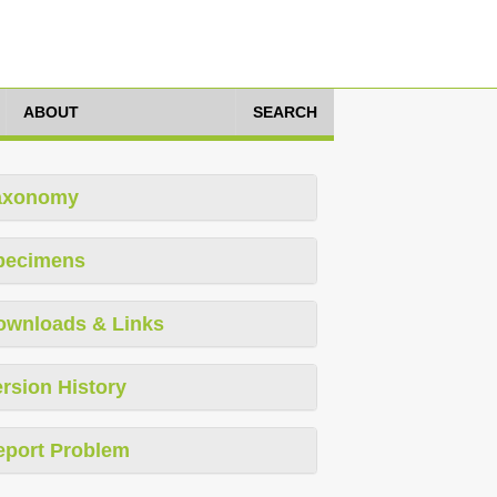
ABOUT
SEARCH
axonomy
pecimens
ownloads & Links
rsion History
eport Problem