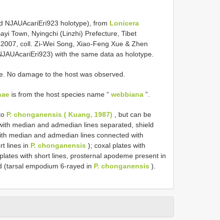
ed NJAUAcariEri923 holotype), from
Lonicera
ayi Town, Nyingchi (Linzhi) Prefecture, Tibet
 2007, coll. Zi-Wei Song, Xiao-Feng Xue & Zhen
NJAUAcariEri923) with the same data as holotype.
ace. No damage to the host was observed.
nae
is from the host species name “
webbiana
”.
 to
P. chonganensis ( Kuang, 1987)
, but can be
n with median and admedian lines separated, shield
 with median and admedian lines connected with
rt lines in
P. chonganensis
); coxal plates with
lates with short lines, prosternal apodeme present in
d (tarsal empodium 6-rayed in
P. chonganensis
).