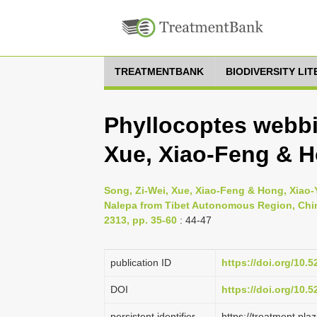
TREATMENTBANK
BIODIVERSITY LI
Phyllocoptes webbi
Xue, Xiao-Feng & H
Song, Zi-Wei, Xue, Xiao-Feng & Hong, Xiao-
Nalepa from Tibet Autonomous Region, China
2313, pp. 35-60
: 44-47
publication ID
https://doi.org/10.
DOI
https://doi.org/10.
persistent identifier
https://treatment.p