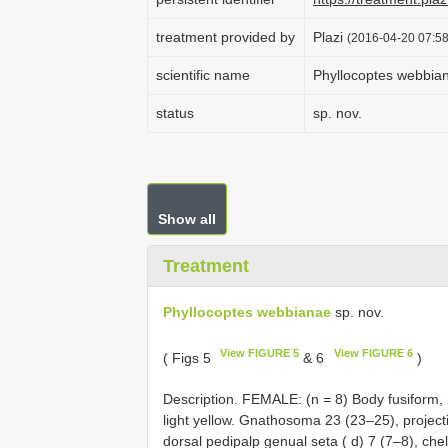
treatment provided by
Plazi
(2016-04-20 07:58
scientific name
Phyllocoptes webbia
status
sp. nov.
Show all
Treatment
Phyllocoptes webbianae
sp. nov.
View FIGURE 5
View FIGURE 6
( Figs 5
& 6
)
Description. FEMALE: (n = 8) Body fusiform,
light yellow. Gnathosoma 23 (23–25), projecti
dorsal pedipalp genual seta ( d) 7 (7–8), chel