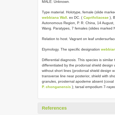
MALE: Unknown.
Type material. Holotype, female (slide mark
webbiana Wall.
ex DC. (
Caprifoliaceae
), B
Autonomous Region, P. R. China, 14 August,
Wang. Paratypes, 7 females (slides marked 
Relation to host. Vagrant on leaf undersurf
Etymology. The specific designation
webbia
Differential diagnosis. This species is similar
differentiated by the prodorsal shield desig
without short lines (prodorsal shield design
transverse line near posterior, shield with sho
granules, prosternal apodeme absent (coxal p
P. chonganensis
); tarsal empodium 7-raye
References