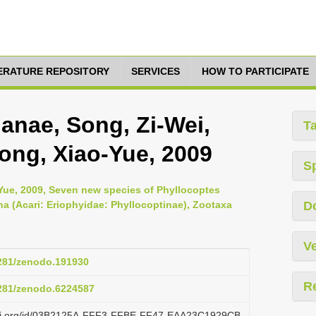
TERATURE REPOSITORY
SERVICES
HOW TO PARTICIPATE
anae, Song, Zi-Wei,
T
ong, Xiao-Yue, 2009
S
Yue, 2009, Seven new species of Phyllocoptes
 (Acari: Eriophyidae: Phyllocoptinae), Zootaxa
D
Ve
5281/zenodo.191930
R
5281/zenodo.6224587
lazi.org/id/03B2125A-FFF3-FFBE-FF47-EAA23C1929CB