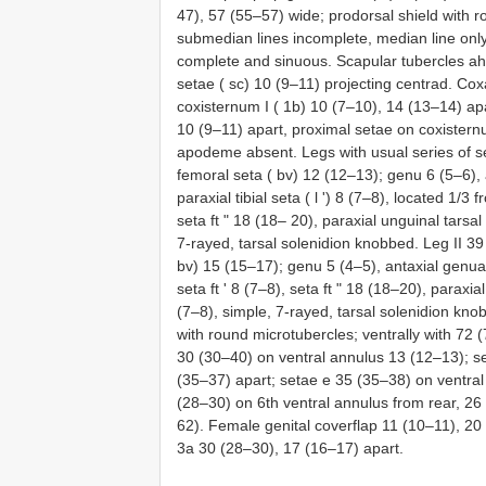
47), 57 (55–57) wide; prodorsal shield with r
submedian lines incomplete, median line only 
complete and sinuous. Scapular tubercles ahe
setae ( sc) 10 (9–11) projecting centrad. Cox
coxisternum I ( 1b) 10 (7–10), 14 (13–14) ap
10 (9–11) apart, proximal setae on coxisternu
apodeme absent. Legs with usual series of se
femoral seta ( bv) 12 (12–13); genu 6 (5–6), a
paraxial tibial seta ( l ʹ) 8 (7–8), located 1/3
seta ft ʺ 18 (18– 20), paraxial unguinal tarsal
7-rayed, tarsal solenidion knobbed. Leg II 39
bv) 15 (15–17); genu 5 (4–5), antaxial genual 
seta ft ʹ 8 (7–8), seta ft ʺ 18 (18–20), paraxi
(7–8), simple, 7-rayed, tarsal solenidion kn
with round microtubercles; ventrally with 72 
30 (30–40) on ventral annulus 13 (12–13); s
(35–37) apart; setae e 35 (35–38) on ventral
(28–30) on 6th ventral annulus from rear, 26
62). Female genital coverflap 11 (10–11), 20 
3a 30 (28–30), 17 (16–17) apart.