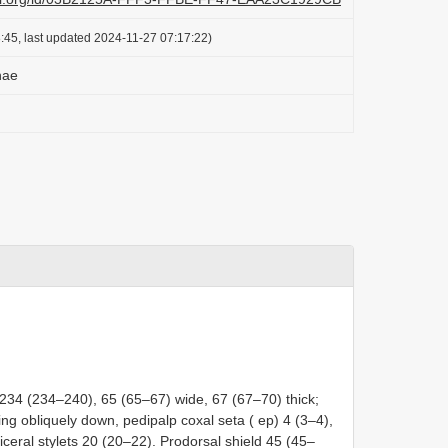
:45, last updated 2024-11-27 07:17:22)
nae
 234 (234–240), 65 (65–67) wide, 67 (67–70) thick;
ng obliquely down, pedipalp coxal seta ( ep) 4 (3–4),
iceral stylets 20 (20–22). Prodorsal shield 45 (45–