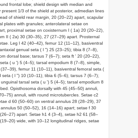
ound frontal lobe; shield design with median and
present 1/3 of the shield at posterior, admedian lines
ad of shield rear margin, 20 (20–22) apart, scapular
al plates with granules; anterolateral setae on
art, proximal setae on coxisternum I ( 1a) 20 (20–22),
m II ( 2a) 30 (30–35), 27 (27–29) apart. Prosternal
tae. Leg I 42 (40–42), femur 12 (11–12), basiventral
ntaxial genual seta ( l ʺ) 25 (23–25); tibia 8 (7–8),
 from dorsal base; tarsus 7 (6–7); seta ft ʹ 20 (20–22),
 seta ( u ʹ) 5 (4–5); tarsal empodium 8 (7–8), simple,
 (37–39), femur 11 (10–11), basiventral femoral seta (
seta ( l ʺ) 10 (10–11); tibia 6 (5–6); tarsus 7 (6–7);
al unguinal tarsal seta ( u ʹ) 5 (4–5); tarsal empodium 8
obbed. Opisthosoma dorsally with 45 (45–50) annuli,
(70–75) annuli, with round microtubercles. Setae c2
etae d 60 (50–60) on ventral annulus 28 (28–29), 37
 annulus 50 (50–52), 16 (14–16) apart; setae f 30
 (26–27) apart. Setae h1 4 (3–4), setae h2 61 (58–
(19–20) wide, with 10–12 longitudinal ridges, setae