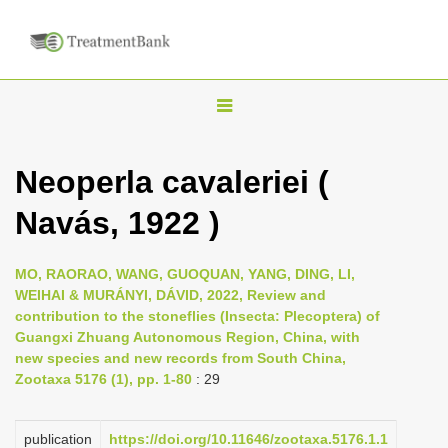
T
o
g
Neoperla cavaleriei (
g
Navás, 1922 )
l
e
n
MO, RAORAO, WANG, GUOQUAN, YANG, DING, LI,
WEIHAI & MURÁNYI, DÁVID, 2022, Review and
a
contribution to the stoneflies (Insecta: Plecoptera) of
v
Guangxi Zhuang Autonomous Region, China, with
i
new species and new records from South China,
Zootaxa 5176 (1), pp. 1-80
: 29
g
a
publication
https://doi.org/10.11646/zootaxa.5176.1.1
t