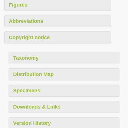
Figures
Abbreviations
Copyright notice
Taxonomy
Distribution Map
Specimens
Downloads & Links
Version History