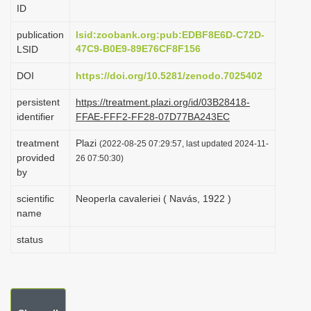
ID
i
o
publication
lsid:zoobank.org:pub:EDBF8E6D-C72D-
47C9-B0E9-89E76CF8F156
LSID
n
DOI
https://doi.org/10.5281/zenodo.7025402
persistent
https://treatment.plazi.org/id/03B28418-
identifier
FFAE-FFF2-FF28-07D77BA243EC
treatment
Plazi
(2022-08-25 07:29:57, last updated 2024-11-
provided
26 07:50:30)
by
scientific
Neoperla cavaleriei ( Navás, 1922 )
name
status