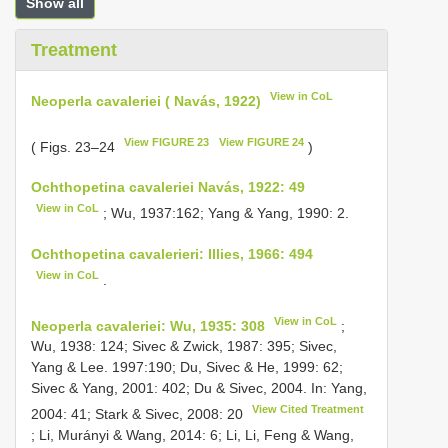
Show all
Treatment
View in CoL
Neoperla cavaleriei ( Navás, 1922)
View FIGURE 23
View FIGURE 24
( Figs. 23–24
)
Ochthopetina cavaleriei Navás, 1922: 49
View in CoL
; Wu, 1937:162; Yang & Yang, 1990: 2.
Ochthopetina cavalerieri: Illies, 1966: 494
View in CoL
.
View in CoL
Neoperla cavaleriei: Wu, 1935: 308
;
Wu, 1938: 124; Sivec & Zwick, 1987: 395; Sivec,
Yang & Lee. 1997:190; Du, Sivec & He, 1999: 62;
Sivec & Yang, 2001: 402; Du & Sivec, 2004. In: Yang,
View Cited Treatment
2004: 41; Stark & Sivec, 2008: 20
; Li, Murányi & Wang, 2014: 6; Li, Li, Feng & Wang,