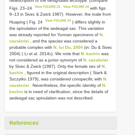
redescription of the designated lectotype: (compare
View FIGURE 23
View FIGURE 24
Figs. 23–24
with figs.
9–13 in Sivec & Zwick 1987). However, the male from
View FIGURE 24
Huaping ( Fig. 24
) differs slightly in
the spinulation of the aedeagal sac. This variation
was already reported for Yunnan specimens of
N.
cavaleriei
, and the species was considered a
probable complex with
N. lui Du, 2004
(in: Du & Sivec
2004) ( Li et al. 2014c). We note that
N. kachin
was
not considered as a junior synonym of
N. cavaleriei
by Sivec & Zwick (1987). Only the female sex of
N.
kachin
, figured in the original description ( Stark &
Szczytko 1979), was considered conspecific with
N.
cavaleriei
. Nevertheless, the specific identity of
N.
kachin
is in need of clarification, since the details of
aedeagal sac spinulation was not described.
References