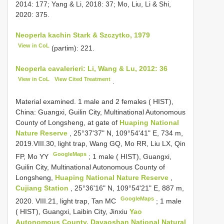
2014: 177; Yang & Li, 2018: 37; Mo, Liu, Li & Shi,
2020: 375.
Neoperla kachin Stark & Szczytko, 1979
View in CoL
(partim): 221.
Neoperla cavalerieri: Li, Wang & Lu, 2012: 36
View in CoL
View Cited Treatment
.
Material examined.
1 male and 2 females ( HIST),
China: Guangxi, Guilin City, Multinational Autonomous
County of Longsheng, at gate of
Huaping National
Nature Reserve
, 25°37'37" N, 109°54'41" E, 734 m,
2019.VIII.30, light trap, Wang GQ, Mo RR, Liu LX, Qin
GoogleMaps
FP, Mo YY
;
1 male ( HIST), Guangxi,
Guilin City, Multinational Autonomous County of
Longsheng,
Huaping National Nature Reserve
,
Cujiang Station
, 25°36'16" N, 109°54'21" E, 887 m,
GoogleMaps
2020. VIII.21, light trap, Tan MC
;
1 male
( HIST), Guangxi, Laibin City, Jinxiu
Yao
Autonomous County, Dayaoshan
National Natural