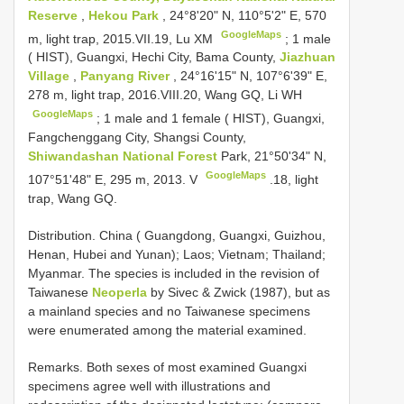
Reserve
,
Hekou Park
, 24°8'20" N, 110°5'2" E, 570
GoogleMaps
m, light trap, 2015.VII.19, Lu XM
;
1 male
( HIST), Guangxi, Hechi City, Bama County,
Jiazhuan
Village
,
Panyang River
, 24°16'15" N, 107°6'39" E,
278 m, light trap, 2016.VIII.20, Wang GQ, Li WH
GoogleMaps
;
1 male and 1 female ( HIST), Guangxi,
Fangchenggang City, Shangsi County,
Shiwandashan National Forest
Park, 21°50'34" N,
GoogleMaps
107°51'48" E, 295 m, 2013. V
.18, light
trap, Wang GQ.
Distribution. China ( Guangdong, Guangxi, Guizhou,
Henan, Hubei and Yunan); Laos; Vietnam; Thailand;
Myanmar. The species is included in the revision of
Taiwanese
Neoperla
by Sivec & Zwick (1987), but as
a mainland species and no Taiwanese specimens
were enumerated among the material examined.
Remarks. Both sexes of most examined Guangxi
specimens agree well with illustrations and