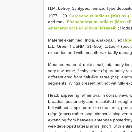
H.M. Lefroy. Syntypes, female. Type deposi
1977, 120.
Cerococcus indicus (Maskell)
and rank.
Phenacobryum indicus (Maskell
Antecerococcus indicus (Maskell)
; Hodgs
Material examined. India, Anakopalli, ex
Hibi
E.E. Green ( USNM, 31–505): 1/1ad ♂ (poor, ju
expanded and with mesothorax badly damaged
Mounted material: quite small, total body le
very few setae, fleshy setae (fs) probably res
differentiated from hair-like setae (hs); leng
segments. Wings present but not yet fully e
Head: appearing rather oval in dorsal view;
broadest posteriorly and reticulated througho
but without simple pore-like structures; preocc
ridge (dmcr) rather long, almost joining ventra
extending from between antennae posteriorly 
well-developed lateral arms (lmcr); with ent