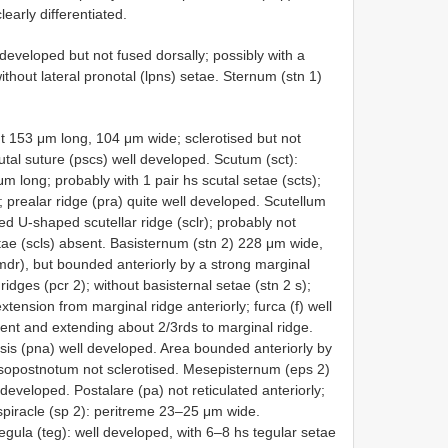
learly differentiated.
-developed but not fused dorsally; possibly with a
; without lateral pronotal (lpns) setae. Sternum (stn 1)
 153 μm long, 104 μm wide; sclerotised but not
cutal suture (pscs) well developed. Scutum (sct):
ong; probably with 1 pair hs scutal setae (scts);
d; prealar ridge (pra) quite well developed. Scutellum
ed U-shaped scutellar ridge (sclr); probably not
etae (scls) absent. Basisternum (stn 2) 228 μm wide,
dr), but bounded anteriorly by a strong marginal
ridges (pcr 2); without basisternal setae (stn 2 s);
 extension from marginal ridge anteriorly; furca (f) well
ent and extending about 2/3rds to marginal ridge.
is (pna) well developed. Area bounded anteriorly by
esopostnotum not sclerotised. Mesepisternum (eps 2)
 developed. Postalare (pa) not reticulated anteriorly;
spiracle (sp 2): peritreme 23–25 μm wide.
gula (teg): well developed, with 6–8 hs tegular setae