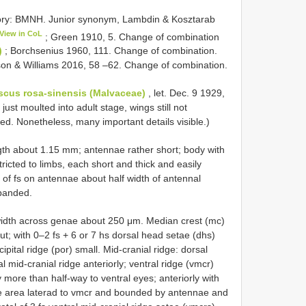
tory: BMNH. Junior synonym, Lambdin & Kosztarab
View in CoL
; Green 1910, 5. Change of combination
)
; Borchsenius 1960, 111. Change of combination.
on & Williams 2016, 58 –62. Change of combination.
scus rosa-sinensis (Malvaceae)
, let. Dec. 9 1929,
st moulted into adult stage, wings still not
. Nonetheless, many important details visible.)
ngth about 1.15 mm; antennae rather short; body with
tricted to limbs, each short and thick and easily
th of fs on antennae about half width of antennal
xpanded.
 width across genae about 250 μm. Median crest (mc)
ut; with 0–2 fs + 6 or 7 hs dorsal head setae (dhs)
ipital ridge (por) small. Mid-cranial ridge: dorsal
l mid-cranial ridge anteriorly; ventral ridge (vmcr)
more than half-way to ventral eyes; anteriorly with
ire area laterad to vmcr and bounded by antennae and