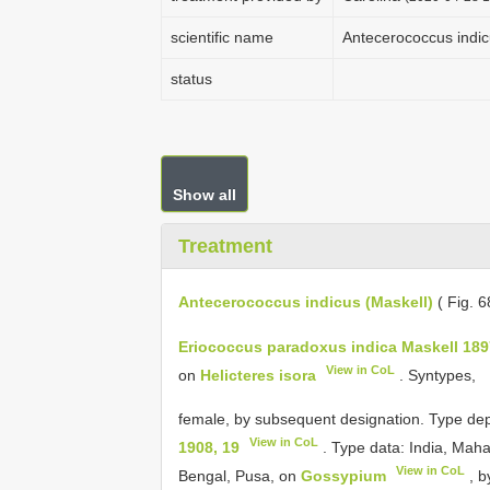
scientific name
Antecerococcus indic
status
Show all
Treatment
Antecerococcus indicus (Maskell)
( Fig. 
Eriococcus paradoxus indica Maskell 189
View in CoL
on
Helicteres isora
. Syntypes,
female, by subsequent designation. Type d
View in CoL
1908, 19
. Type data: India, Mah
View in CoL
Bengal, Pusa, on
Gossypium
, b