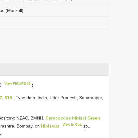
us (Maskell)
View FIGURE 68
68
)
7, 318
. Type data: India, Uttar Pradesh, Saharanpur,
epository: NZAC, BMNH.
Cerococcus hibisci Green
View in CoL
arashtra, Bombay, on
Hibiscus
sp.,
y