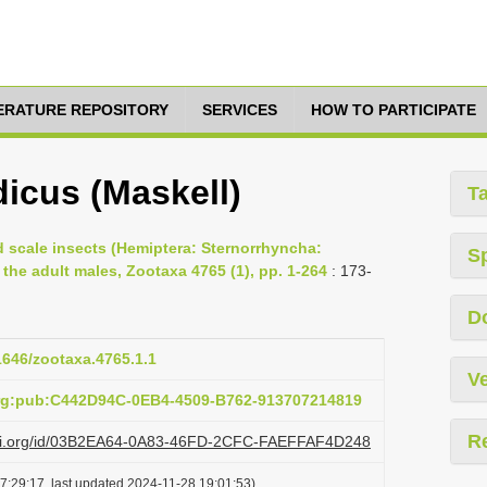
TERATURE REPOSITORY
SERVICES
HOW TO PARTICIPATE
icus (Maskell)
T
d scale insects (Hemiptera: Sternorrhyncha:
S
e adult males, Zootaxa 4765 (1), pp. 1-264
: 173-
D
11646/zootaxa.4765.1.1
Ve
org:pub:C442D94C-0EB4-4509-B762-913707214819
R
lazi.org/id/03B2EA64-0A83-46FD-2CFC-FAEFFAF4D248
7:29:17, last updated 2024-11-28 19:01:53)