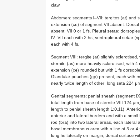
claw.
Abdomen: segments I–VII: tergites (at) and st
extension (ce) of segment VII absent. Dorsal s
absent; VII 0 or 1 fs. Pleural setae: dorsopleu
IV–VII each with 2 hs; ventropleural setae (vps)
each with 4 fs.
Segment VIII: tergite (at) slightly sclerotised
sternite (as) more heavily sclerotised; with 4
extension (ce) rounded but with 1 fs dorsopl
Glandular pouches (gp) present, each with 
nearly twice length of other: long seta 224 
Genital segments: penial sheath (segment IX +
total length from base of sternite VIII 124 μm;
length to penial sheath length 1:0.11). Anterio
anterior and lateral borders and with a smal
rod (bra) into two lateral areas, each lateral
basal membranous area with a line of 3 or 4 
long hs laterally on margin; dorsal surface w