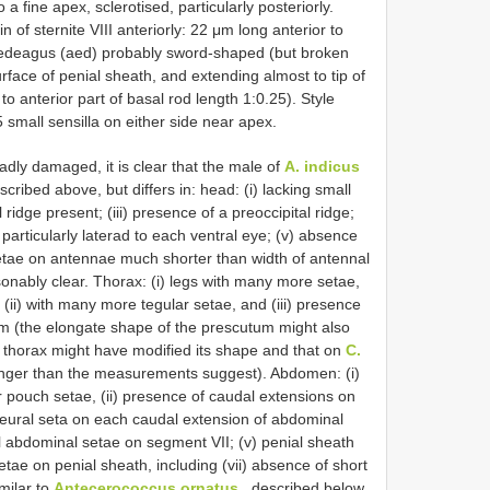
o a fine apex, sclerotised, particularly posteriorly.
 of sternite VIII anteriorly: 22 μm long anterior to
Aedeagus (aed) probably sword-shaped (but broken
rface of penial sheath, and extending almost to tip of
to anterior part of basal rod length 1:0.25). Style
 small sensilla on either side near apex.
dly damaged, it is clear that the male of
A. indicus
cribed above, but differs in: head: (i) lacking small
 ridge present; (iii) presence of a preoccipital ridge;
particularly laterad to each ventral eye; (v) absence
 setae on antennae much shorter than width of antennal
onably clear. Thorax: (i) legs with many more setae,
 (ii) with many more tegular setae, and (iii) presence
m (the elongate shape of the prescutum might also
 thorax might have modified its shape and that on
C.
nger than the measurements suggest). Abdomen: (i)
 pouch setae, (ii) presence of caudal extensions on
pleural seta on each caudal extension of abdominal
al abdominal setae on segment VII; (v) penial sheath
 setae on penial sheath, including (vii) absence of short
milar to
Antecerococcus ornatus
, described below,