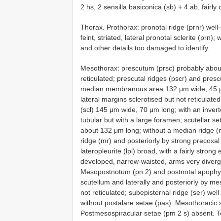
2 hs, 2 sensilla basiconica (sb) + 4 ab, fairly c
Thorax. Prothorax: pronotal ridge (prnr) well
feint, striated, lateral pronotal sclerite (prn)
and other details too damaged to identify.
Mesothorax: prescutum (prsc) probably about
reticulated; prescutal ridges (pscr) and pres
median membranous area 132 μm wide, 45 μm l
lateral margins sclerotised but not reticulate
(scl) 145 μm wide, 70 μm long; with an invert
tubular but with a large foramen; scutellar s
about 132 μm long; without a median ridge (m
ridge (mr) and posteriorly by strong precoxal 
lateropleurite (lpl) broad, with a fairly strong
developed, narrow-waisted, arms very diverg
Mesopostnotum (pn 2) and postnotal apophys
scutellum and laterally and posteriorly by m
not reticulated; subepisternal ridge (ser) well
without postalare setae (pas). Mesothoracic 
Postmesospiracular setae (pm 2 s) absent. Te