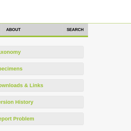
ABOUT
SEARCH
axonomy
pecimens
ownloads & Links
rsion History
eport Problem