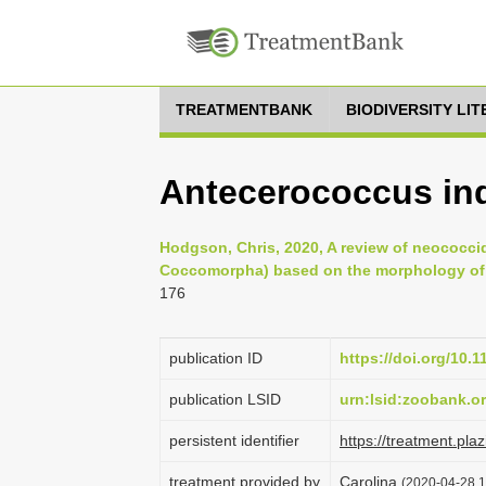
TREATMENTBANK
BIODIVERSITY LI
Antecerococcus ind
Hodgson, Chris, 2020, A review of neococci
Coccomorpha) based on the morphology of th
176
publication ID
https://doi.org/10.
publication LSID
urn:lsid:zoobank.
persistent identifier
https://treatment.p
treatment provided by
Carolina
(2020-04-28 1