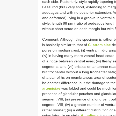
each side. Posteriorly, style rapidly tapering t
Basal rod (bra) very short, extending to margin
aedeagus and with no posterior extension. 
and deformed), lying in a groove in ventral su
style; length 88 μm (ratio of aedeagus length 
without short setae on each margin but with 5
Comment. Although this specimen is rather ba
is basically similar to that of
C. artemisiae
des
pores on median crest; (ii) ventral mid-cranial
(iv) in having many more ventral head setae, 
of a ridge between ventral eyes; (vi) fleshy
segments, and (vii) bristles on antennae reas
but trochanter without a long trochanter seta;
of a pair of hs on membranous area of scutu
be another difference, but the damage to the
artemisiae
was folded and could be much lo
presence of glandular pouches and glandular
segment VIII; (iii) presence of a long ventro
segment VIII; (iv) a greater number of ventr
rather shorter; (vi) a different distribution of
setae laterally on style.
A. indicus
is more si