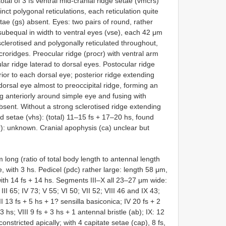
 total of 3 fs ventral mid-cranial ridge setae (vmcrs)
inct polygonal reticulations, each reticulation quite
tae (gs) absent. Eyes: two pairs of round, rather
ubequal in width to ventral eyes (vse), each 42 μm
 sclerotised and polygonally reticulated throughout,
icroridges. Preocular ridge (procr) with ventral arm
lar ridge laterad to dorsal eyes. Postocular ridge
rior to each dorsal eye; posterior ridge extending
orsal eye almost to preoccipital ridge, forming an
ing anteriorly around simple eye and fusing with
bsent. Without a strong sclerotised ridge extending
d setae (vhs): (total) 11–15 fs + 17–20 hs, found
or): unknown. Cranial apophysis (ca) unclear but
long (ratio of total body length to antennal length
 with 3 hs. Pedicel (pdc) rather large: length 58 μm,
with 14 fs + 14 hs. Segments III–X all 23–27 μm wide:
I 65; IV 73; V 55; VI 50; VII 52; VIII 46 and IX 43;
13 fs + 5 hs + 1? sensilla basiconica; IV 20 fs + 2
 3 hs; VIII 9 fs + 3 hs + 1 antennal bristle (ab); IX: 12
nstricted apically; with 4 capitate setae (cap), 8 fs,