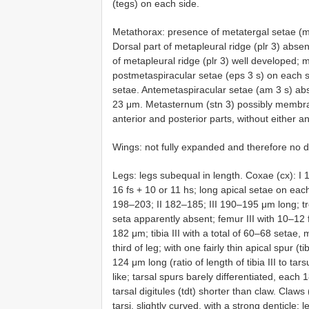
(tegs) on each side.
Metathorax: presence of metatergal setae (mt
Dorsal part of metapleural ridge (plr 3) absen
of metapleural ridge (plr 3) well developed; 
postmetaspiracular setae (eps 3 s) on each 
setae. Antemetaspiracular setae (am 3 s) abse
23 μm. Metasternum (stn 3) possibly membran
anterior and posterior parts, without either 
Wings: not fully expanded and therefore no d
Legs: legs subequal in length. Coxae (cx): I 
16 fs + 10 or 11 hs; long apical setae on eac
198–203; II 182–185; III 190–195 μm long; tro
seta apparently absent; femur III with 10–12 fs
182 μm; tibia III with a total of 60–68 setae,
third of leg; with one fairly thin apical spur (t
124 μm long (ratio of length of tibia III to tar
like; tarsal spurs barely differentiated, eac
tarsal digitules (tdt) shorter than claw. Claws 
tarsi, slightly curved, with a strong denticle; l