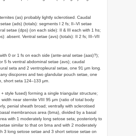
ernites (as) probably lightly sclerotised. Caudal
etae (ads) (totals): segments I 2 fs; II–VI setae
ral setae (dps) (on each side): II & III each with 1 hs;
: absent. Ventral setae (avs) (totals): II 2 fs; III–VII
, with 0 or 1 fs on each side (ante-anal setae (aas)?);
 or 5 fs ventral abdominal setae (avs); caudal
eural seta and 2 ventropleural setae, one 91 μm long.
many discpores and two glandular pouch setae, one
μm, short seta 124–133 μm.
 style fused) forming a single triangular structure;
 width near sternite VIII 95 μm (ratio of total body
rly, penial sheath broad; ventrally with sclerotised
l basal membranous area (bma), divided by a basal
 area with 1 moderately long setose seta; posteriorly to
setae similar to that on bma and with 2 moderately
ith 3 long setose setae and 3 short setose setae on