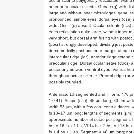
ocular sclerite polygonally reticulated; with a
anterior to ocular sclerite. Genae (g) with dist
large and without inner microridges; genal se
pronounced, simple eyes; dorsal eyes (dse) s
wide. Ocelli (o) absent. Ocular sclerite (ocs)
each reticulation quite large, without inner m
very short, but dorsal arm fusing with postocu
(pocr) strongly developed, dividing just poste
dorsomedially past posterior margin of each d
interocular ridge (ior); anterior ridge extend
preocular ridge. Dorsal ocular setae (docs) a
posteriorly between ventral eyes. Ventral hea
throughout ocular sclerite. Preoral ridge (pr
possibly rounded.
Antennae: 10-segmented and filiform; 476 μm 
1:0.41). Scape (scp): 48 μm long, 33 μm wide,
width 53 μm, with a few con- centric ridges; 
fs 13–17 μm long; lengths of segments (μm): II
approximate number of setae per segment: III 
hs; V 16 fs + 1 hs; VI 14 fs + 2 hs; VII 18 fs +
fs + 4 hs + 1 ab. Segment X 46 μm long; not co