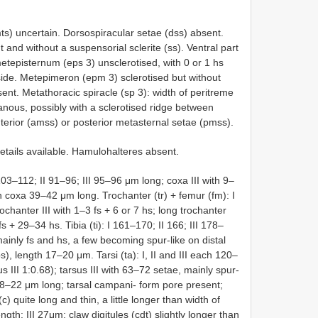
s) uncertain. Dorsospiracular setae (dss) absent.
t and without a suspensorial sclerite (ss). Ventral part
metepisternum (eps 3) unsclerotised, with 0 or 1 hs
side. Metepimeron (epm 3) sclerotised but without
nt. Metathoracic spiracle (sp 3): width of peritreme
ous, possibly with a sclerotised ridge between
anterior (amss) or posterior metasternal setae (pmss).
etails available. Hamulohalteres absent.
103–112; II 91–96; III 95–96 μm long; coxa III with 9–
h coxa 39–42 μm long. Trochanter (tr) + femur (fm): I
chanter III with 1–3 fs + 6 or 7 hs; long trochanter
 + 29–34 hs. Tibia (ti): I 161–170; II 166; III 178–
 mainly fs and hs, a few becoming spur-like on distal
ibs), length 17–20 μm. Tarsi (ta): I, II and III each 120–
sus III 1:0.68); tarsus III with 63–72 setae, mainly spur-
h 18–22 μm long; tarsal campani- form pore present;
(c) quite long and thin, a little longer than width of
ength: III 27μm; claw digitules (cdt) slightly longer than