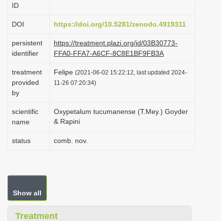
ID
i
o
DOI
https://doi.org/10.5281/zenodo.4919311
n
persistent
https://treatment.plazi.org/id/03B30773-
identifier
FFA0-FFA7-A6CF-8C8E1BF9FB3A
treatment
Felipe
(2021-06-02 15:22:12, last updated 2024-
provided
11-26 07:20:34)
by
scientific
Oxypetalum tucumanense (T.Mey.) Goyder
& Rapini
name
status
comb. nov.
Show all
Treatment