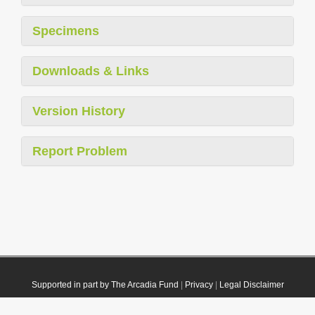
Specimens
Downloads & Links
Version History
Report Problem
Supported in part by The Arcadia Fund
|
Privacy
|
Legal Disclaimer