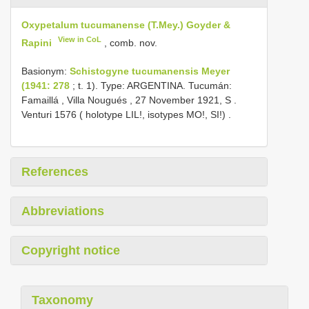
Oxypetalum tucumanense (T.Mey.) Goyder &
View in CoL
Rapini
, comb. nov.
Basionym:
Schistogyne tucumanensis Meyer
(1941: 278
; t. 1). Type: ARGENTINA. Tucumán:
Famaillá , Villa Nougués , 27 November 1921, S
.
Venturi 1576 ( holotype LIL!, isotypes MO!, SI!)
.
References
Abbreviations
Copyright notice
Taxonomy