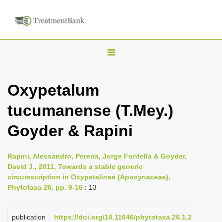
T
o
g
Oxypetalum
g
tucumanense (T.Mey.)
l
e
Goyder & Rapini
n
a
Rapini, Alessandro, Pereira, Jorge Fontella & Goyder,
v
David J., 2011, Towards a stable generic
i
circumscription in Oxypetalinae (Apocynaceae),
Phytotaxa 26, pp. 9-16
: 13
g
a
publication
https://doi.org/10.11646/phytotaxa.26.1.2
t