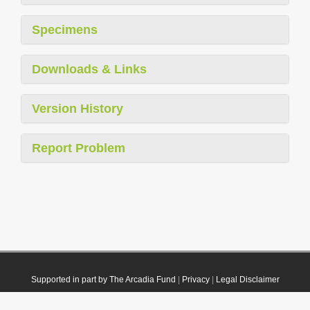
Specimens
Downloads & Links
Version History
Report Problem
Supported in part by The Arcadia Fund
|
Privacy
|
Legal Disclaimer