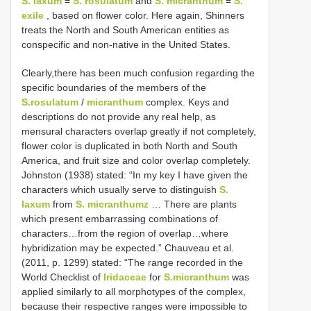
S. laxum
=
S. rosulatum
and
S. micranthum
=
S.
exile
, based on flower color. Here again, Shinners
treats the North and South American entities as
conspecific and non-native in the United States.
Clearly,there has been much confusion regarding the
specific boundaries of the members of the
S.rosulatum
/
micranthum
complex. Keys and
descriptions do not provide any real help, as
mensural characters overlap greatly if not completely,
flower color is duplicated in both North and South
America, and fruit size and color overlap completely.
Johnston (1938) stated: “In my key I have given the
characters which usually serve to distinguish
S.
laxum
from
S. micranthumz
… There are plants
which present embarrassing combinations of
characters…from the region of overlap…where
hybridization may be expected.” Chauveau et al.
(2011, p. 1299) stated: “The range recorded in the
World Checklist of
Iridaceae
for
S.micranthum
was
applied similarly to all morphotypes of the complex,
because their respective ranges were impossible to