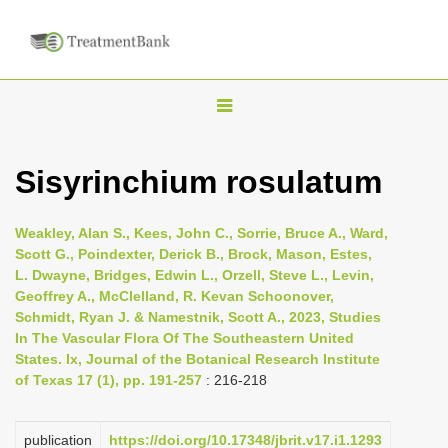
T
o
g
Sisyrinchium rosulatum
g
l
Weakley, Alan S., Kees, John C., Sorrie, Bruce A., Ward,
e
Scott G., Poindexter, Derick B., Brock, Mason, Estes,
n
L. Dwayne, Bridges, Edwin L., Orzell, Steve L., Levin,
Geoffrey A., McClelland, R. Kevan Schoonover,
a
Schmidt, Ryan J. & Namestnik, Scott A., 2023, Studies
v
In The Vascular Flora Of The Southeastern United
i
States. Ix, Journal of the Botanical Research Institute
of Texas 17 (1), pp. 191-257
: 216-218
g
a
t
publication
https://doi.org/10.17348/jbrit.v17.i1.1293