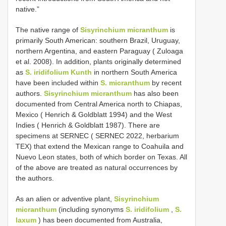
native.”
The native range of
Sisyrinchium micranthum
is
primarily South American: southern Brazil, Uruguay,
northern Argentina, and eastern Paraguay ( Zuloaga
et al. 2008). In addition, plants originally determined
as
S. iridifolium Kunth
in northern South America
have been included within
S. micranthum
by recent
authors.
Sisyrinchium micranthum
has also been
documented from Central America north to Chiapas,
Mexico ( Henrich & Goldblatt 1994) and the West
Indies ( Henrich & Goldblatt 1987). There are
specimens at SERNEC ( SERNEC 2022, herbarium
TEX) that extend the Mexican range to Coahuila and
Nuevo Leon states, both of which border on Texas. All
of the above are treated as natural occurrences by
the authors.
As an alien or adventive plant,
Sisyrinchium
micranthum
(including synonyms
S. iridifolium
,
S.
laxum
) has been documented from Australia,