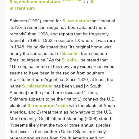
View in CoL
Sisyrinchium rosulatum
vs.
S.
micranthum
Shinners (1962) stated for
S. rosulatum
that “most of
its North American range has been attained more
recently” than 1908, and reports that he frequently
found it in 1961–1962 in eastern TX where it was rare
in 1948. He boldly stated that “Its original home was
nearly the same as that of
S. exile
, from southern
Brazil to Argentina.” As for
S. exile
, he stated that
“The original home of this now very widespread weed
seems to have been in the region from southern
Brazil to northern Argentina. Since 1820, at least, the
name
S. micranthum
has been used [in South
America] for the plant here discussed.” Thus,
Shinners appears to be the first to 1) connect the U.S.
plants of
S. rosulatum
/
exile
with the plants of South
America, and 2) treat them as non-native to the U.S.
More recently, Goldblatt and Manning (2008) stated:
“It seems likely that the two or three annual species
that occur in the southern United States are fairly
recent introductions from South America and not