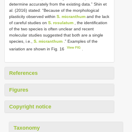
determine accurately from the existing data.” Shin et
al. (2016) stated: “Because of the morphological
plasticity observed within
S. micranthum
and the lack
of careful studies on
S. rosulatum
, the identification
of the two species is often unclear and recent
molecular studies suggested that both are a single
species, i.e.,
S. micranthum
.” Examples of the
View FIG
variation are shown in Fig. 16
.
References
Figures
Copyright notice
Taxonomy