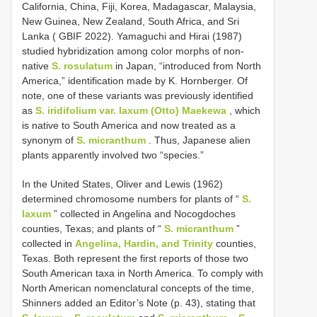
California, China, Fiji, Korea, Madagascar, Malaysia,
New Guinea, New Zealand, South Africa, and Sri
Lanka ( GBIF 2022). Yamaguchi and Hirai (1987)
studied hybridization among color morphs of non-
native
S. rosulatum
in Japan, “introduced from North
America,” identification made by K. Hornberger. Of
note, one of these variants was previously identified
as
S. iridifolium var. laxum (Otto) Maekewa
, which
is native to South America and now treated as a
synonym of
S. micranthum
. Thus, Japanese alien
plants apparently involved two “species.”
In the United States, Oliver and Lewis (1962)
determined chromosome numbers for plants of “
S.
laxum
” collected in Angelina and Nocogdoches
counties, Texas; and plants of “
S. micranthum
”
collected in
Angelina, Hardin, and Trinity
counties,
Texas. Both represent the first reports of those two
South American taxa in North America. To comply with
North American nomenclatural concepts of the time,
Shinners added an Editor’s Note (p. 43), stating that