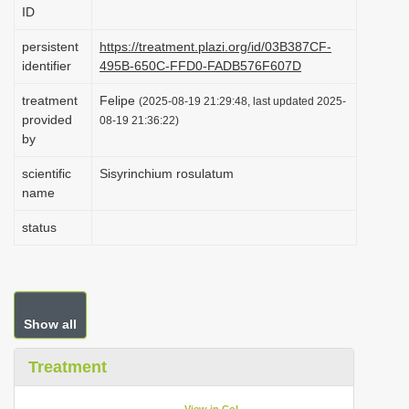
ID
i
o
persistent
https://treatment.plazi.org/id/03B387CF-
identifier
495B-650C-FFD0-FADB576F607D
n
treatment
Felipe
(2025-08-19 21:29:48, last updated 2025-
provided
08-19 21:36:22)
by
scientific
Sisyrinchium rosulatum
name
status
Show all
Treatment