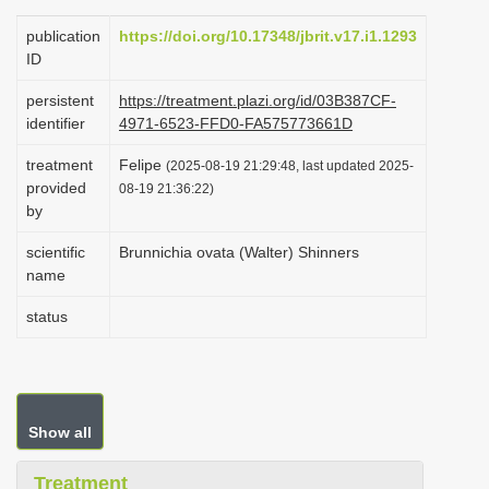
i
publication
https://doi.org/10.17348/jbrit.v17.i1.1293
o
ID
n
persistent
https://treatment.plazi.org/id/03B387CF-
identifier
4971-6523-FFD0-FA575773661D
treatment
Felipe
(2025-08-19 21:29:48, last updated 2025-
provided
08-19 21:36:22)
by
scientific
Brunnichia ovata (Walter) Shinners
name
status
Show all
Treatment