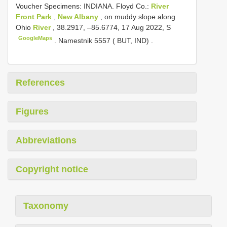
Voucher Specimens: INDIANA. Floyd Co.:
River
Front Park
,
New Albany
, on muddy slope along
Ohio
River
, 38.2917, –85.6774, 17 Aug 2022, S
GoogleMaps
.
Namestnik 5557 ( BUT, IND)
.
References
Figures
Abbreviations
Copyright notice
Taxonomy