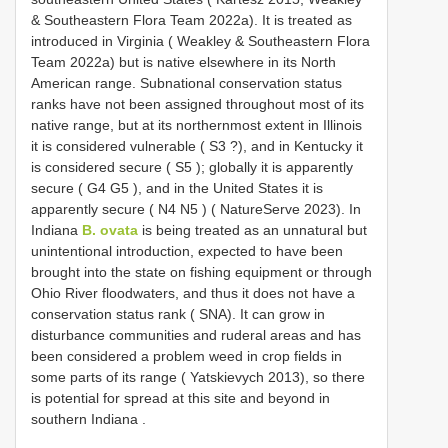
& Southeastern Flora Team 2022a). It is treated as
introduced in Virginia ( Weakley & Southeastern Flora
Team 2022a)
but is native elsewhere in its North
American range. Subnational conservation status
ranks have not been assigned throughout most of its
native range, but at its northernmost extent in Illinois
it is considered vulnerable (
S3
?), and in Kentucky
it
is considered secure (
S5
); globally it is apparently
secure (
G4
G5
), and in the
United States it is
apparently secure (
N4
N5
) ( NatureServe 2023). In
Indiana
B. ovata
is being treated as an unnatural but
unintentional introduction, expected to have been
brought into the state on fishing equipment or through
Ohio
River floodwaters, and thus it does not have a
conservation status rank ( SNA). It can grow in
disturbance communities and ruderal areas and has
been considered a problem weed in crop fields in
some parts of its range ( Yatskievych 2013), so there
is potential for spread at this site and beyond in
southern Indiana
.