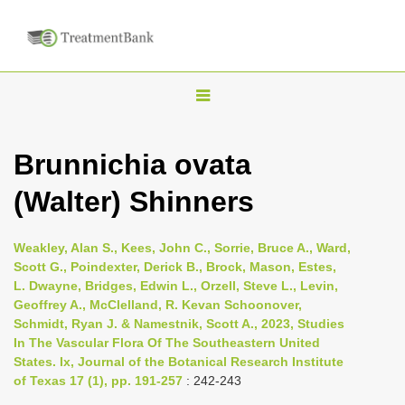
T
o
g
Brunnichia ovata
g
(Walter) Shinners
l
e
n
Weakley, Alan S., Kees, John C., Sorrie, Bruce A., Ward,
Scott G., Poindexter, Derick B., Brock, Mason, Estes,
a
L. Dwayne, Bridges, Edwin L., Orzell, Steve L., Levin,
v
Geoffrey A., McClelland, R. Kevan Schoonover,
i
Schmidt, Ryan J. & Namestnik, Scott A., 2023, Studies
In The Vascular Flora Of The Southeastern United
g
States. Ix, Journal of the Botanical Research Institute
a
of Texas 17 (1), pp. 191-257
: 242-243
t