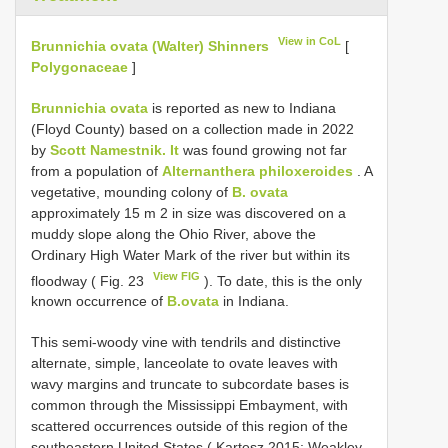
View in CoL
Brunnichia ovata (Walter) Shinners
[
Polygonaceae
]
Brunnichia ovata
is reported as new to Indiana
(Floyd County) based on a collection made in 2022
by
Scott Namestnik. It
was found growing not far
from a population of
Alternanthera philoxeroides
. A
vegetative, mounding colony of
B. ovata
approximately 15 m 2 in size was discovered on a
muddy slope along the Ohio River, above the
Ordinary High Water Mark of the river but within its
View FIG
floodway ( Fig. 23
). To date, this is the only
known occurrence of
B.ovata
in Indiana.
This semi-woody vine with tendrils and distinctive
alternate, simple, lanceolate to ovate leaves with
wavy margins and truncate to subcordate bases is
common through the Mississippi Embayment, with
scattered occurrences outside of this region of the
southeastern United States ( Kartesz 2015; Weakley