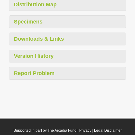
Distribution Map
Specimens
Downloads & Links
Version History
Report Problem
Supported in part by The Arcadia Fund
|
Privacy
|
Legal Disclaimer